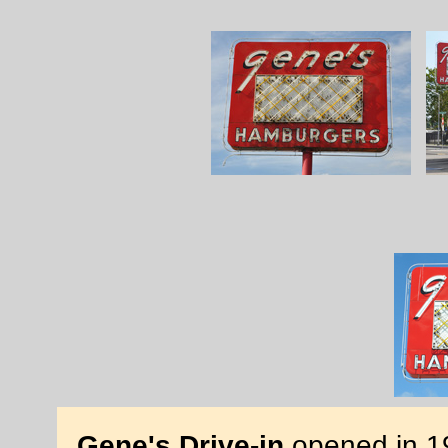
Gene's Drive-in
opened in 19