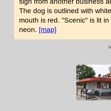
sign from another business an
The dog is outlined with whit
mouth is red. "Scenic" is lit in
neon.
[map]
G