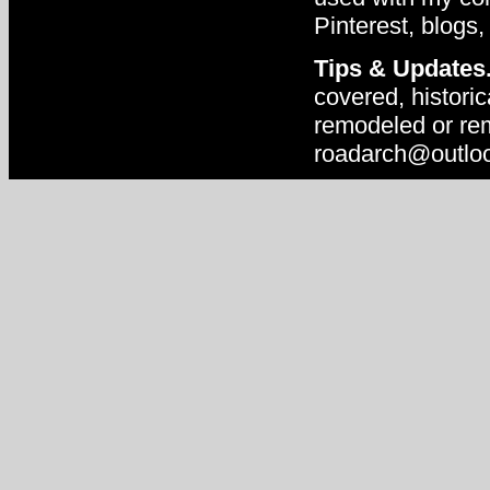
Pinterest, blogs,
Tips & Updates
covered, historic
remodeled or rem
roadarch@outlo