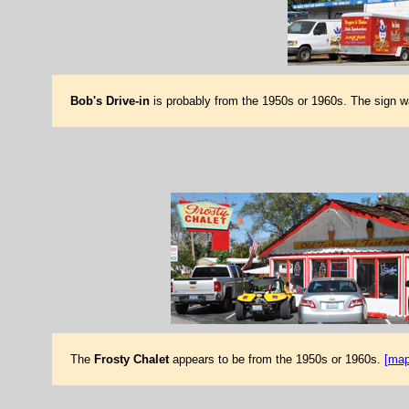
Bob's Drive-in
is probably from the 1950s or 1960s. The sign 
The
Frosty Chalet
appears to be from the 1950s or 1960s.
[map