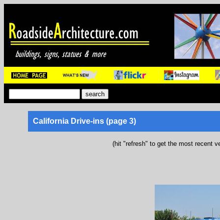
California Drive-ins (page 3)
(hit "refresh" to get the most recent v