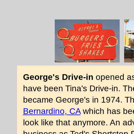
George's Drive-in
opened as 
have been Tina's Drive-in. The
became George's in 1974. The
Bernardino, CA
which has bee
look like that anymore. An ad
business as Ted's Shortstop 