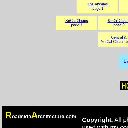
Los Angeles
page 1
SoCal Chains
SoCal Chai
page 1
page 2
Central &
NorCal Chains p
Ea
R
A
oadside
rchitecture.com
Copyright.
All p
used with my con