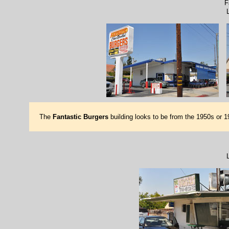
F
The
Fantastic Burgers
building looks to be from the 1950s or 