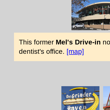
This former
Mel's Drive-in
no
dentist's office.
[map]