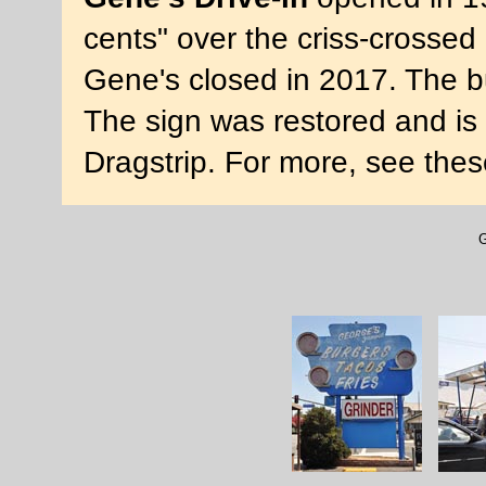
cents" over the criss-crossed 
Gene's closed in 2017. The b
The sign was restored and is 
Dragstrip. For more, see the
G