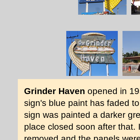
Grinder Haven
opened in 195
sign's blue paint has faded t
sign was painted a darker g
place closed soon after that.
removed and the panels were