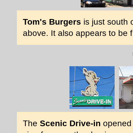
Tom's Burgers
is just south 
above. It also appears to be
The
Scenic Drive-in
opened 