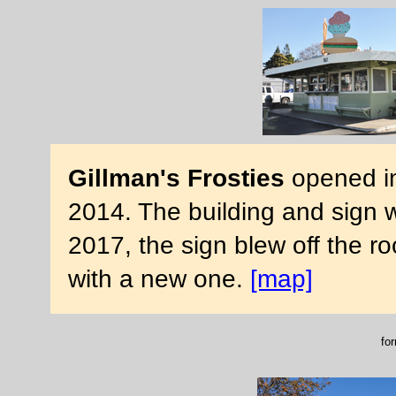
Gillman's Frosties
opened in
2014. The building and sign 
2017, the sign blew off the ro
with a new one.
[map]
for