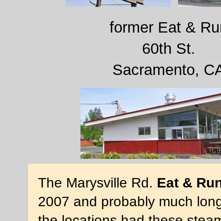
former Eat & Ru
60th St.
Sacramento, C
The Marysville Rd.
Eat & Ru
2007 and probably much longer
the locations had these stea