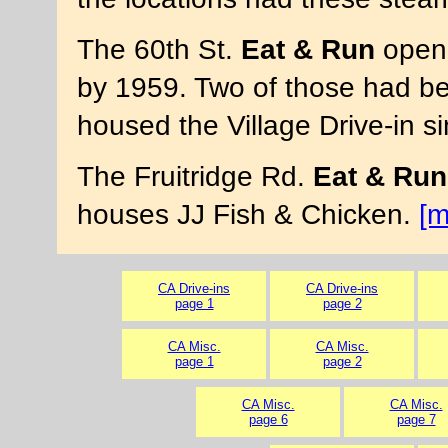
The 60th St.
Eat & Run
opene
by 1959. Two of those had be
housed the Village Drive-in 
The Fruitridge Rd.
Eat & Run
houses JJ Fish & Chicken.
[m
CA Drive-ins
CA Drive-ins
page 1
page 2
CA Misc.
CA Misc.
page 1
page 2
CA Misc.
CA Misc.
page 6
page 7