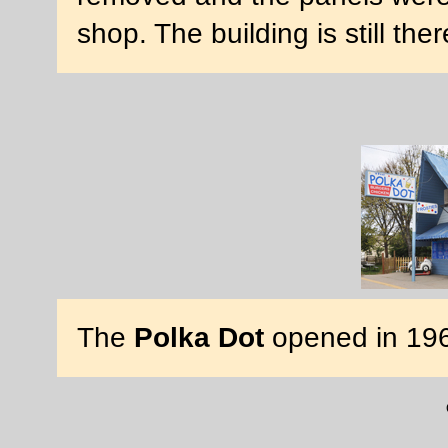
shop. The building is still the
The
Polka Dot
opened in 19