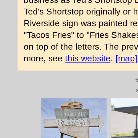
Ted's Shortstop originally or
Riverside sign was painted r
"Tacos Fries" to "Fries Shake
on top of the letters. The pre
more, see
this website
.
[map]
f