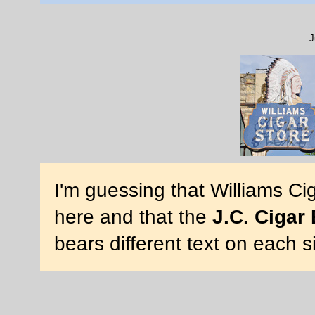
J
I'm guessing that Williams Ci
here and that the
J.C. Cigar
bears different text on each s