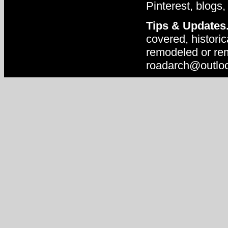
Pinterest, blogs,
Tips & Updates
covered, historic
remodeled or rem
roadarch@outlo