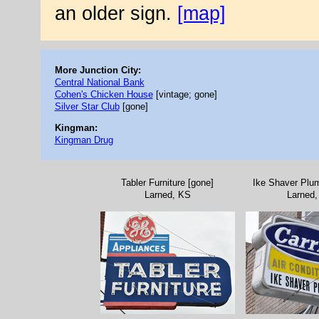
an older sign.
[map]
More Junction City:
Central National Bank
Cohen's Chicken House
[vintage; gone]
Silver Star Club
[gone]
Kingman:
Kingman Drug
Tabler Furniture [gone]
Ike Shaver Plum
Larned, KS
Larned