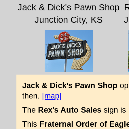
Jack & Dick's Pawn Shop
R
Junction City, KS
J
Jack & Dick's Pawn Shop
ope
then.
[map]
The
Rex's Auto Sales
sign is
This
Fraternal Order of Eagl