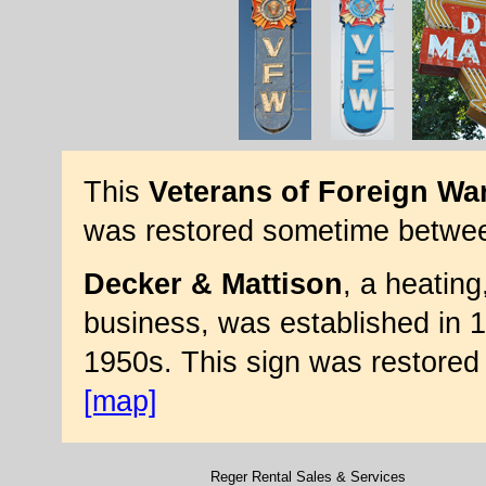
This
Veterans of Foreign Wa
was restored sometime betwe
Decker & Mattison
, a heating
business, was established in 1
1950s. This sign was restored
[map]
Reger Rental Sales & Services