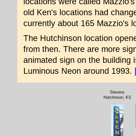
locations were called Mazzio's
old Ken's locations had chang
currently about 165 Mazzio's lo
The Hutchinson location opened
from then. There are more sign
animated sign on the building 
Luminous Neon around 1993.
Stevens
Hutchinson, KS