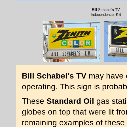
Bill Schabel's TV
Independence, KS
Bill Schabel's TV
may have op
operating. This sign is proba
These
Standard Oil
gas stat
globes on top that were lit fr
remaining examples of these 