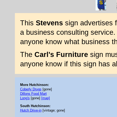
This
Stevens
sign advertises 
a business consulting service. 
anyone know what business thi
The
Carl's Furniture
sign mus
anyone know if this sign has a
More Hutchinson:
Coberly Drugs
[gone]
Dillons Food Mart
Long's
[gone]
[map]
South Hutchinson:
Hutch Drive-in
[vintage; gone]