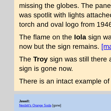
missing the globes. The panel
was spotlit with lights attach
torch and oval logo from 194
The flame on the
Iola
sign was
now but the sign remains.
[m
The
Troy
sign was still there 
sign is gone now.
There is an intact example of
Jewell:
Nesbitt's Orange Soda
[gone]