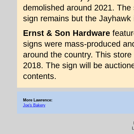
demolished around 2021. The s
sign remains but the Jayhawk 
Ernst & Son Hardware
featur
signs were mass-produced and t
around the country. This store 
2018. The sign will be auctione
contents.
More Lawrence:
Joe's Bakery
L