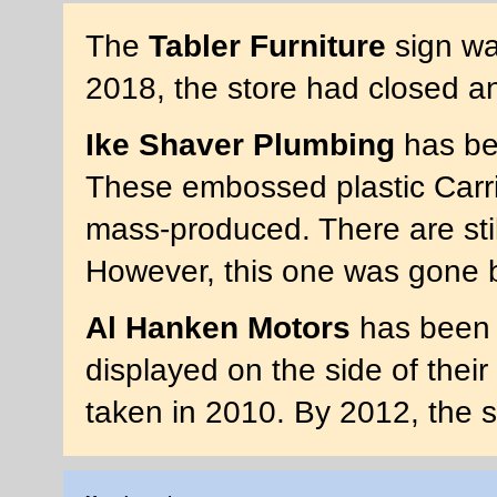
The
Tabler Furniture
sign wa
2018, the store had closed a
Ike Shaver Plumbing
has bee
These embossed plastic Carri
mass-produced. There are stil
However, this one was gone 
Al Hanken Motors
has been 
displayed on the side of thei
taken in 2010. By 2012, the 