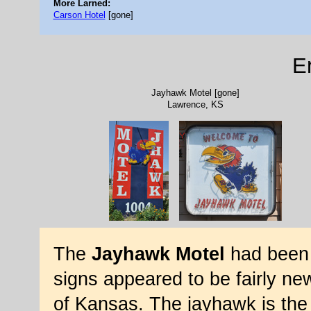
More Larned:
Carson Hotel
[gone]
E
Jayhawk Motel [gone]
Lawrence, KS
The
Jayhawk Motel
had been 
signs appeared to be fairly ne
of Kansas. The jayhawk is the