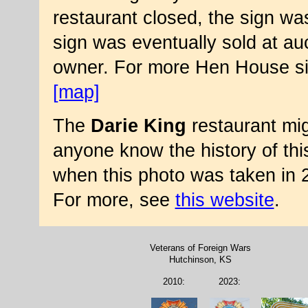
restaurant closed, the sign 
sign was eventually sold at auct
owner. For more Hen House si
[map]
The
Darie King
restaurant mi
anyone know the history of thi
when this photo was taken in 
For more, see
this website
.
Veterans of Foreign Wars
Hutchinson, KS
2010:
2023: