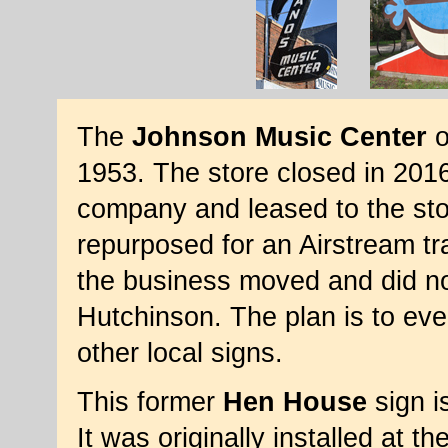
The
Johnson Music Center
o
1953. The store closed in 201
company and leased to the sto
repurposed for an Airstream tra
the business moved and did not 
Hutchinson. The plan is to even
other local signs.
This former
Hen House
sign i
It was originally installed at t