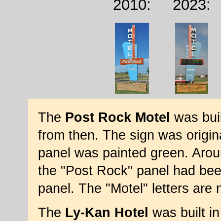
2010:
2023:
The
Post Rock Motel
was buil
from then. The sign was origina
panel was painted green. Aro
the "Post Rock" panel had been
panel. The "Motel" letters are 
The
Ly-Kan Hotel
was built in