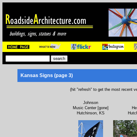
Kansas Signs (page 3)
(hit "refresh" to get the most recent v
Johnson
Music Center [gone]
He
Hutchinson, KS
Hutc