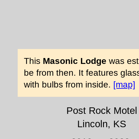
This
Masonic Lodge
was esta
be from then. It features gla
with bulbs from inside.
[map]
Post Rock Motel
Lincoln, KS