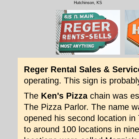
Hutchinson, KS
Reger Rental Sales & Servic
operating. This sign is probab
The
Ken's Pizza
chain was est
The Pizza Parlor. The name 
opened his second location in
to around 100 locations in nin