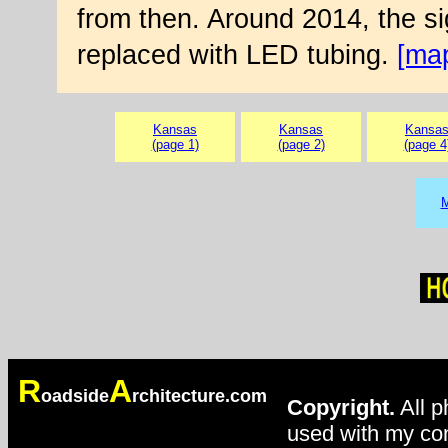
from then. Around 2014, the s
replaced with LED tubing.
[ma
Kansas
Kansas
Kansa
(page 1)
(page 2)
(page 4
M
R
A
oadside
rchitecture.com
Copyright.
All p
used with my con