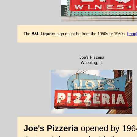
The
B&L Liquors
sign might be from the 1950s or 1960s.
[map
Joe's Pizzeria
Wheeling, IL
Joe's Pizzeria
opened by 1964.