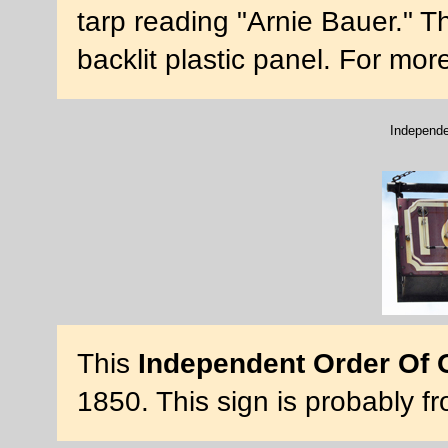
tarp reading "Arnie Bauer." Th
backlit plastic panel. For mo
Independe
This
Independent Order Of 
1850. This sign is probably 