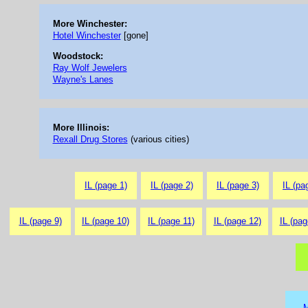
More Winchester:
Hotel Winchester
[gone]
Woodstock:
Ray Wolf Jewelers
Wayne's Lanes
More Illinois:
Rexall Drug Stores
(various cities)
IL (page 1)
IL (page 2)
IL (page 3)
IL (pa
IL (page 9)
IL (page 10)
IL (page 11)
IL (page 12)
IL (pag
M