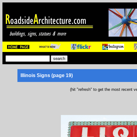
Illinois Signs (page 19)
(hit "refresh" to get the most recent v