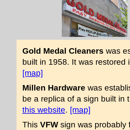
Gold Medal Cleaners
was es
built in 1958. It was restore
[map]
Millen Hardware
was establi
be a replica of a sign built i
this website
.
[map]
This
VFW
sign was probably f