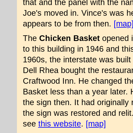
that and the panel with the 
Joe's moved in. Vince's was he
appears to be from then.
[map
The
Chicken Basket
opened in
to this building in 1946 and thi
1960s, the interstate was built
Dell Rhea bought the restaura
Craftwood Inn. He changed th
Basket less than a year later.
the sign then. It had originall
the sign was restored and relit
see
this website
.
[map]