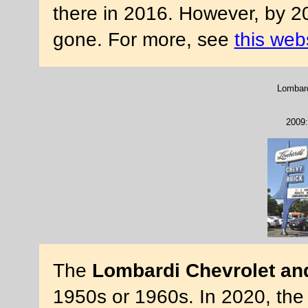
there in 2016. However, by 2
gone. For more, see
this web
Lombard
2009:
The
Lombardi Chevrolet an
1950s or 1960s. In 2020, the 