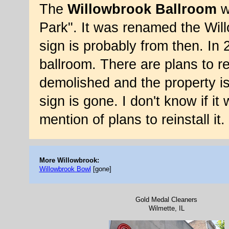
The
Willowbrook Ballroom
w
Park". It was renamed the Wil
sign is probably from then. In 
ballroom. There are plans to re
demolished and the property i
sign is gone. I don't know if i
mention of plans to reinstall i
More Willowbrook:
Willowbrook Bowl
[gone]
Gold Medal Cleaners
Wilmette, IL