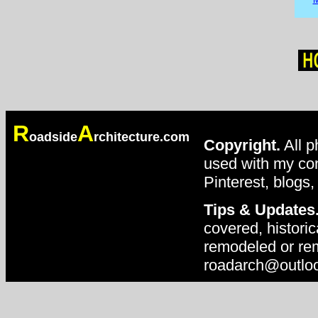
R
A
oadside
rchitecture.com
Copyright.
All p
used with my con
Pinterest, blogs,
Tips & Updates
covered, historic
remodeled or rem
roadarch@outlo