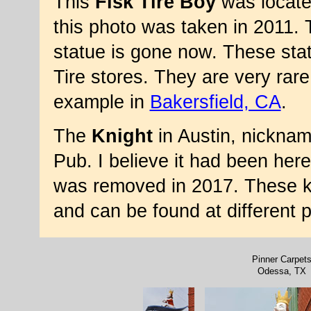
This
Fisk Tire Boy
was locate
this photo was taken in 2011.
statue is gone now. These sta
Tire stores. They are very rar
example in
Bakersfield, CA
.
The
Knight
in Austin, nicknam
Pub. I believe it had been her
was removed in 2017. These k
and can be found at different 
Pinner Carpet
Odessa, TX