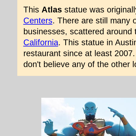
This
Atlas
statue was original
Centers
. There are still many 
businesses, scattered around t
California
. This statue in Aust
restaurant since at least 2007
don't believe any of the other 