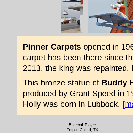
Pinner Carpets
opened in 1961
carpet has been there since t
2013, the king was repainted.
This bronze statue of
Buddy H
produced by Grant Speed in 19
Holly was born in Lubbock.
[m
Baseball Player
Corpus Christi, TX