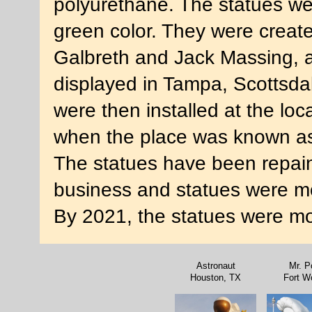
polyurethane. The statues we
green color. They were creat
Galbreth and Jack Massing, 
displayed in Tampa, Scottsdal
were then installed at the loc
when the place was known as
The statues have been repain
business and statues were mo
By 2021, the statues were mo
Astronaut
Mr. P
Houston, TX
Fort W