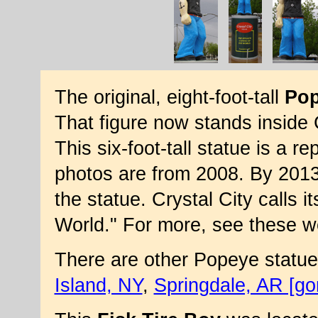
The original, eight-foot-tall
Po
That figure now stands inside C
This six-foot-tall statue is a 
photos are from 2008. By 2013
the statue. Crystal City calls i
World." For more, see these w
There are other Popeye statue
Island, NY
,
Springdale, AR [go