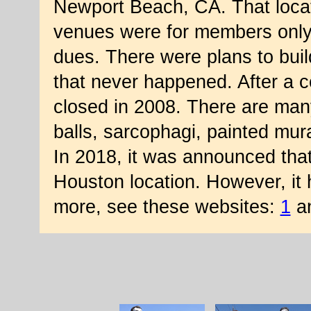
Newport Beach, CA. That locat
venues were for members only w
dues. There were plans to buil
that never happened. After a c
closed in 2008. There are many 
balls, sarcophagi, painted mur
In 2018, it was announced that
Houston location. However, it
more, see these websites:
1
a