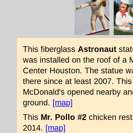
This fiberglass
Astronaut
stat
was installed on the roof of 
Center Houston. The statue wa
there since at least 2007. Thi
McDonald's opened nearby and
ground.
[map]
This
Mr. Pollo #2
chicken rest
2014.
[map]