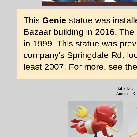
This
Genie
statue was install
Bazaar building in 2016. The
in 1999. This statue was previ
company's Springdale Rd. loca
least 2007. For more, see th
Baby Devil
Austin, TX