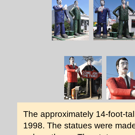
The approximately 14-foot-tal
1998. The statues were made