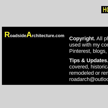
R
A
oadside
rchitecture.com
Copyright.
All p
used with my con
Pinterest, blogs,
Tips & Updates
covered, historic
remodeled or rem
roadarch@outlo