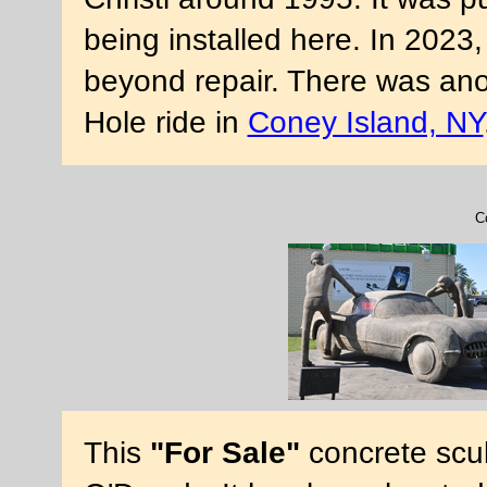
being installed here. In 2023
beyond repair. There was anot
Hole ride in
Coney Island, NY
C
This
"For Sale"
concrete scu