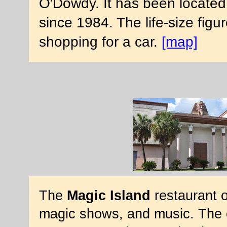
O'Dowdy. It has been located
since 1984. The life-size fig
shopping for a car.
[map]
The
Magic Island
restaurant o
magic shows, and music. The o