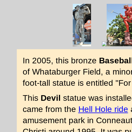
In 2005, this bronze
Basebal
of Whataburger Field, a mino
foot-tall statue is entitled "
This
Devil
statue was installed
came from the
Hell Hole ride
amusement park in Conneaut 
Christi around 1995. It was pu