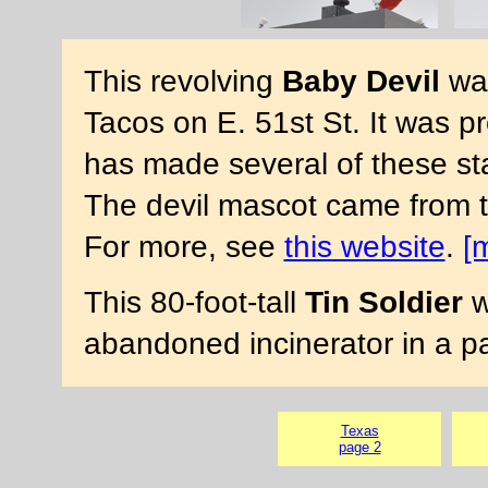
This revolving
Baby Devil
was
Tacos on E. 51st St. It was 
has made several of these stat
The devil mascot came from
For more, see
this website
.
[
This 80-foot-tall
Tin Soldier
w
abandoned incinerator in a pa
Texas
page 2