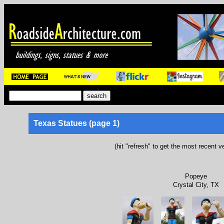
Texas Statues (page 1)
(hit "refresh" to get the most recent v
Popeye
Crystal City, TX