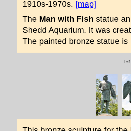
1910s-1970s.
[map]
The
Man with Fish
statue and
Shedd Aquarium. It was crea
The painted bronze statue is 1
Lei
This bronze sculpture for the