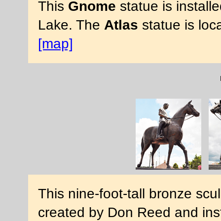
This
Gnome
statue is install
Lake. The
Atlas
statue is loc
[map]
This nine-foot-tall bronze scu
created by Don Reed and inst