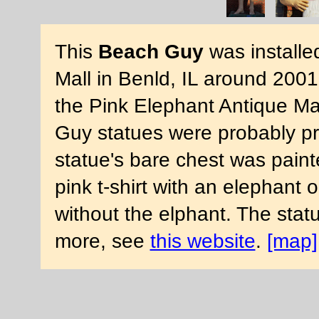
This
Beach Guy
was installe
Mall in Benld, IL around 2001
the Pink Elephant Antique Mal
Guy statues were probably p
statue's bare chest was paint
pink t-shirt with an elephant o
without the elphant. The stat
more, see
this website
.
[map]