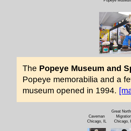
Popeye Museum 
The
Popeye Museum and Spi
Popeye memorabilia and a few
museum opened in 1994.
[m
Great North
Caveman
Migratio
Chicago, IL
Chicago, 