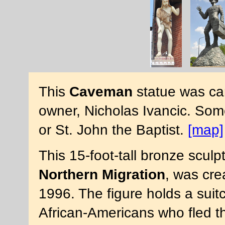
This
Caveman
statue was car
owner, Nicholas Ivancic. Som
or St. John the Baptist.
[map]
This 15-foot-tall bronze sculp
Northern Migration
, was cre
1996. The figure holds a suit
African-Americans who fled t