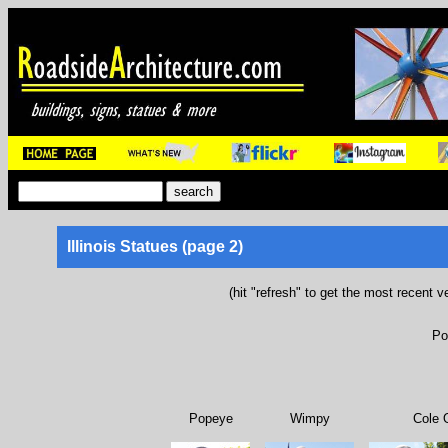
Illinois Statues (page 2)
(hit "refresh" to get the most recent v
Po
Popeye
Wimpy
Cole 