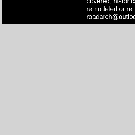
covered, historic
remodeled or rem
roadarch@outlo