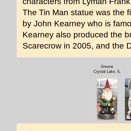
characters from Lyman Frank
The Tin Man statue was the fir
by John Kearney who is famou
Kearney also produced the br
Scarecrow in 2005, and the D
Gnome
Crystal Lake, IL