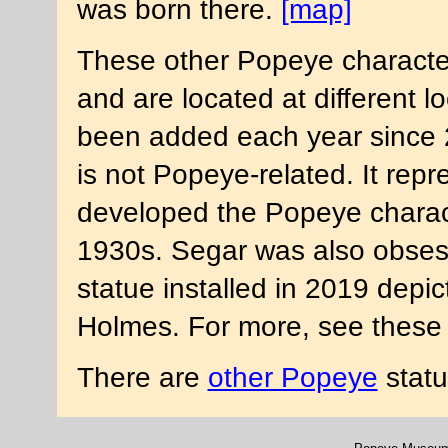
was born there.
[map]
These other Popeye characte
and are located at different 
been added each year since 
is not Popeye-related. It rep
developed the Popeye charac
1930s. Segar was also obses
statue installed in 2019 depi
Holmes. For more, see these
There are
other Popeye
statu