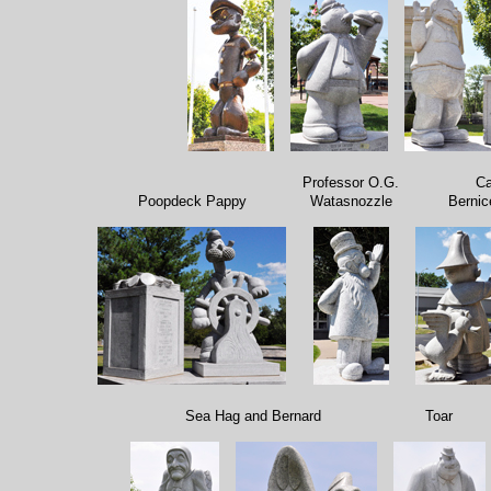
Professor O.G.
Ca
Poopdeck Pappy
Watasnozzle
Bernic
Sea Hag and Bernard
Toar