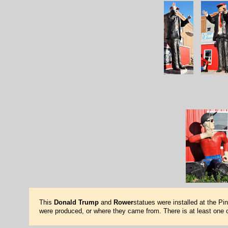
This
Donald Trump
and
Rower
statues were installed at the Pi
were produced, or where they came from. There is at least one o