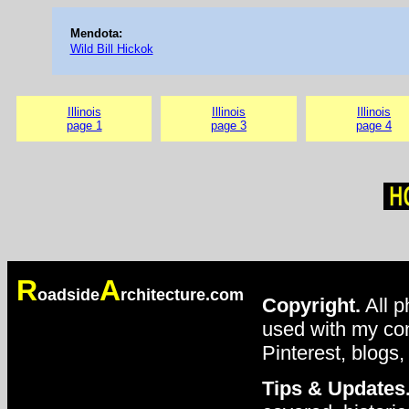
Mendota:
Wild Bill Hickok
Illinois
Illinois
Illinois
page 1
page 3
page 4
R
A
oadside
rchitecture.com
Copyright.
All p
used with my con
Pinterest, blogs,
Tips & Updates