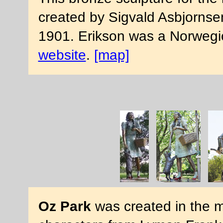
created by Sigvald Asbjornsen
1901. Erikson was a Norwegi
website
.
[map]
Oz Park
was created in the mi