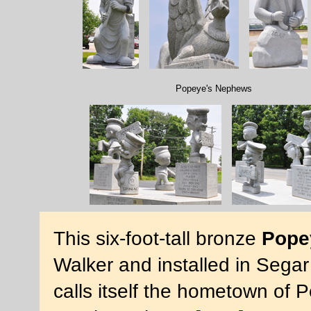
Popeye's Nephews
This six-foot-tall bronze
Pope
Walker and installed in Sega
calls itself the hometown of 