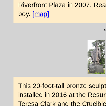
Riverfront Plaza in 2007. Re
boy.
[map]
P
This 20-foot-tall bronze sculp
installed in 2016 at the Resu
Teresa Clark and the Crucibl