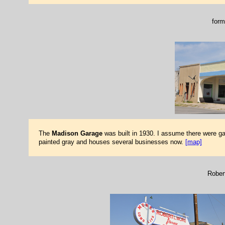
form
The
Madison Garage
was built in 1930. I assume there were g
painted gray and houses several businesses now.
[map]
Rober