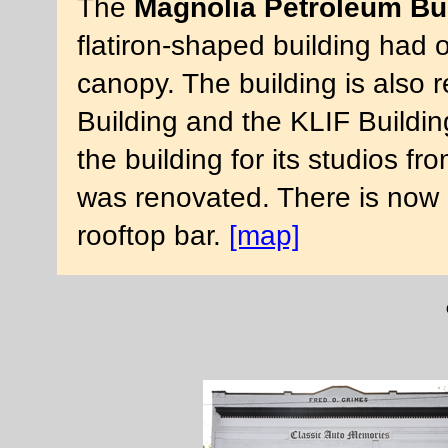
The
Magnolia Petroleum Bu
flatiron-shaped building had 
canopy. The building is also r
Building and the KLIF Building
the building for its studios f
was renovated. There is now 
rooftop bar.
[map]