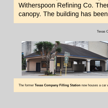
Witherspoon Refining Co. Ther
canopy. The building has been 
Texas C
The former
Texas Company Filling Station
now houses a car 