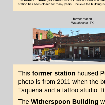
The
Robert L. More gas station
was built around 1914 and leas
station has been closed for many years. I believe the building 
former station
Waxahachie, TX
This
former station
housed Pu
photo is from 2011 when the b
Taqueria and a tattoo studio. 
The
Witherspoon Building
wa