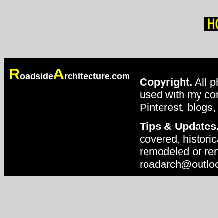
R
A
oadside
rchitecture.com
Copyright.
All p
used with my con
Pinterest, blogs,
Tips & Updates
covered, historic
remodeled or rem
roadarch@outlo