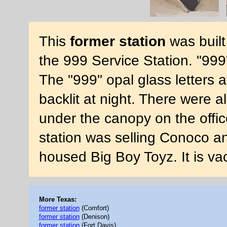
This
former station
was built
the 999 Service Station. "999
The "999" opal glass letters 
backlit at night. There were al
under the canopy on the office
station was selling Conoco an
housed Big Boy Toyz. It is v
More Texas:
former station
(Comfort)
former station
(Denison)
former station
(Fort Davis)