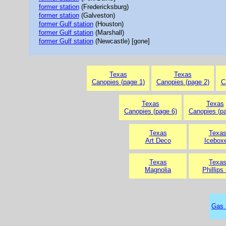
former station
(Fredericksburg)
former station
(Galveston)
former Gulf station
(Houston)
former Gulf station
(Marshall)
former Gulf station
(Newcastle) [gone]
Texas
Texas
Canopies (page 1)
Canopies (page 2)
C
Texas
Texas
Canopies (page 6)
Canopies (pa
Texas
Texa
Art Deco
Icebox
Texas
Texa
Magnolia
Phillips
Gas 