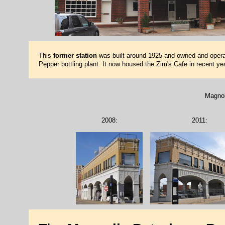
This
former station
was built around 1925 and owned and operat
Pepper bottling plant. It now housed the Zim's Cafe in recent yea
Magnol
2008:
2011: