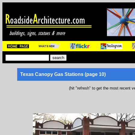
Texas Canopy Gas Stations (page 10)
(hit "refresh" to get the most recent v