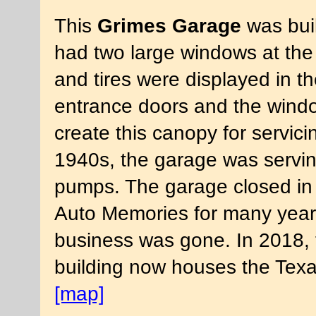
This
Grimes Garage
was buil
had two large windows at the 
and tires were displayed in t
entrance doors and the windo
create this canopy for servici
1940s, the garage was servin
pumps. The garage closed in 
Auto Memories for many years
business was gone. In 2018, 
building now houses the Tex
[map]