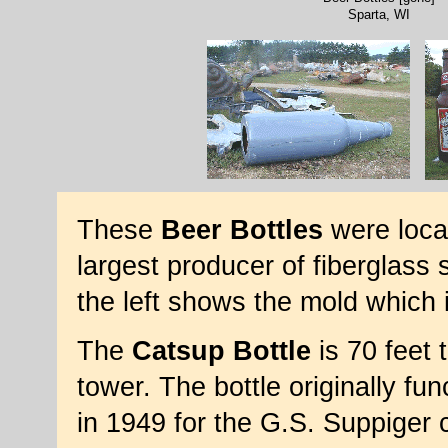
Sparta, WI
These
Beer Bottles
were loca
largest producer of fiberglass 
the left shows the mold which 
The
Catsup Bottle
is 70 feet t
tower. The bottle originally fun
in 1949 for the G.S. Suppiger 