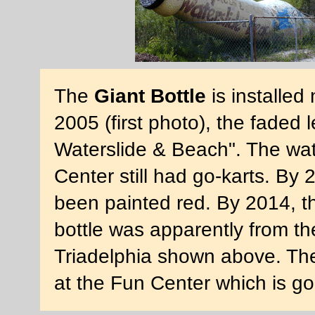
The
Giant Bottle
is installed 
2005 (first photo), the faded 
Waterslide & Beach". The wat
Center still had go-karts. By
been painted red. By 2014, t
bottle was apparently from t
Triadelphia shown above. Th
at the Fun Center which is g