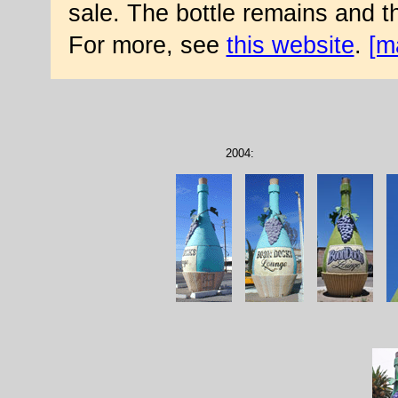
sale. The bottle remains and 
For more, see
this website
.
[m
2004: