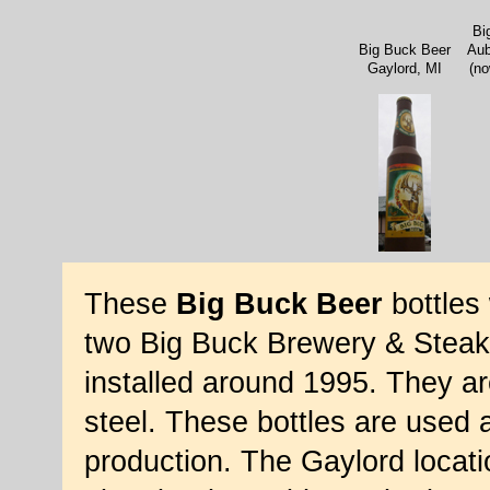
Bi
Big Buck Beer
Aub
Gaylord, MI
(no
These
Big Buck Beer
bottles 
two Big Buck Brewery & Steakh
installed around 1995. They ar
steel. These bottles are used a
production. The Gaylord locati