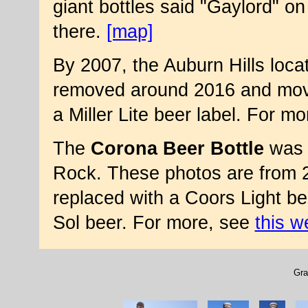
giant bottles said "Gaylord" on 
there.
[map]
By 2007, the Auburn Hills loca
removed around 2016 and move
a Miller Lite beer label. For m
The
Corona Beer Bottle
was i
Rock. These photos are from 2
replaced with a Coors Light bee
Sol beer. For more, see
this w
Gra