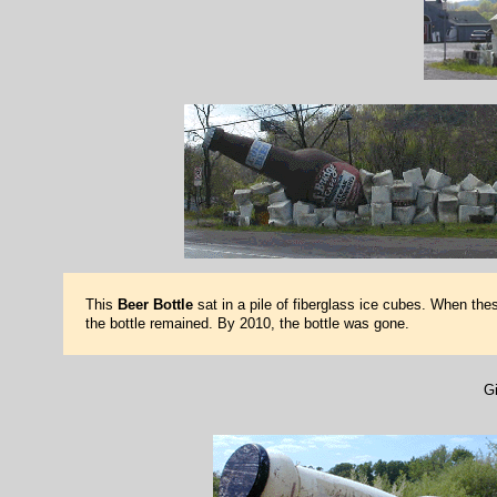
This
Beer Bottle
sat in a pile of fiberglass ice cubes. When th
the bottle remained. By 2010, the bottle was gone.
Gi