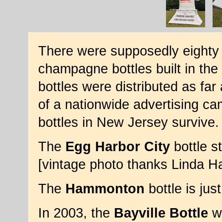
There were supposedly eighty o
champagne bottles built in th
bottles were distributed as far
of a nationwide advertising ca
bottles in New Jersey survive.
The
Egg Harbor City
bottle st
[vintage photo thanks Linda 
The
Hammonton
bottle is ju
In 2003, the
Bayville Bottle
wa