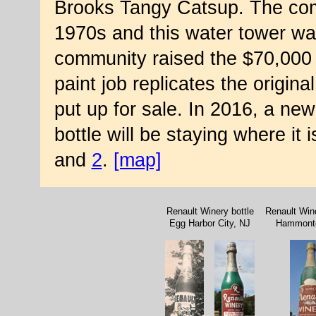
Brooks Tangy Catsup. The com
1970s and this water tower was 
community raised the $70,000 t
paint job replicates the origina
put up for sale. In 2016, a ne
bottle will be staying where it
and
2
.
[map]
Renault Winery bottle
Renault Wine
Egg Harbor City, NJ
Hammont