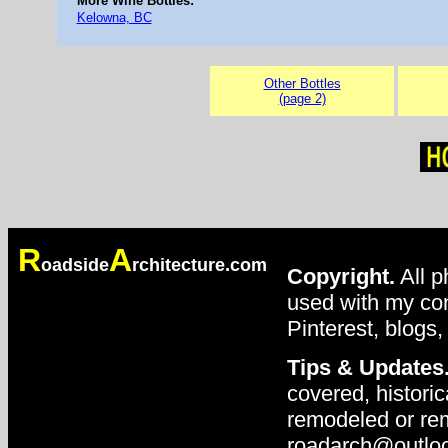
More Wine Bottles:
Kelowna, BC
Other Bottles
(page 2)
R
A
oadside
rchitecture.com
Copyright.
All p
used with my con
Pinterest, blogs,
Tips & Updates
covered, historic
remodeled or rem
roadarch@outlo