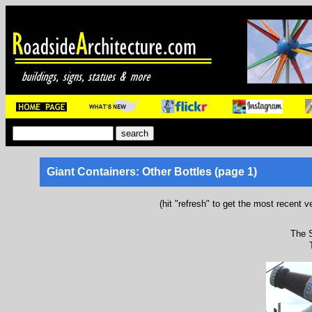
Giant Containers: Other Bottles (page 1)
(hit "refresh" to get the most recent v
The S