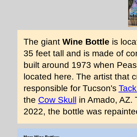
The giant
Wine Bottle
is loca
35 feet tall and is made of co
built around 1973 when Peasan
located here. The artist that c
responsible for Tucson's
Tack
the
Cow Skull
in Amado, AZ. T
2022, the bottle was repaint