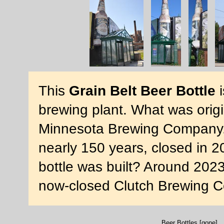
This
Grain Belt Beer Bottle
i
brewing plant. What was origi
Minnesota Brewing Company. 
nearly 150 years, closed in 
bottle was built? Around 2023
now-closed Clutch Brewing 
Beer Bottles [gone]