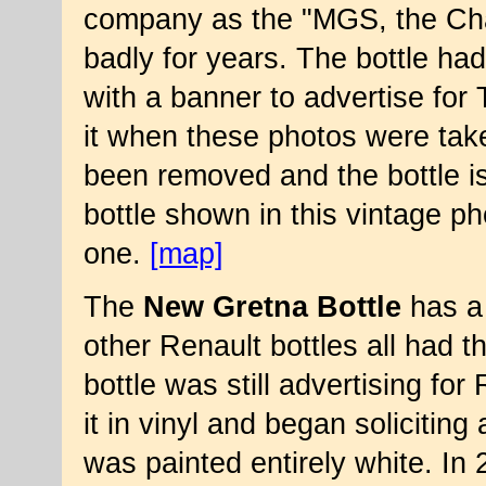
company as the "MGS, the Cha
badly for years. The bottle h
with a banner to advertise for 
it when these photos were tak
been removed and the bottle is s
bottle shown in this vintage ph
one.
[map]
The
New Gretna Bottle
has a 
other Renault bottles all had thi
bottle was still advertising fo
it in vinyl and began soliciting
was painted entirely white. In 