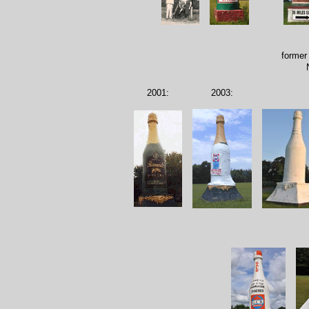
former
2001:
2003: