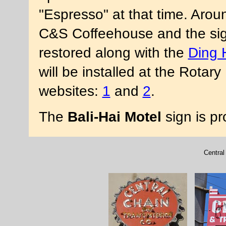
"Espresso" at that time. Aro
C&S Coffeehouse and the sig
restored along with the
Ding 
will be installed at the Rota
websites:
1
and
2
.
The
Bali-Hai Motel
sign is p
Central