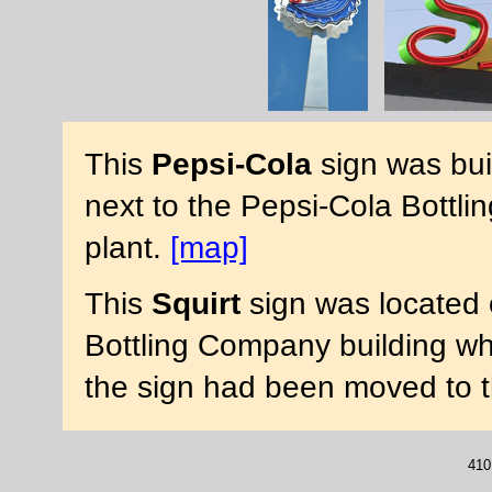
This
Pepsi-Cola
sign was buil
next to the Pepsi-Cola Bottli
plant.
[map]
This
Squirt
sign was located 
Bottling Company building wh
the sign had been moved to th
410