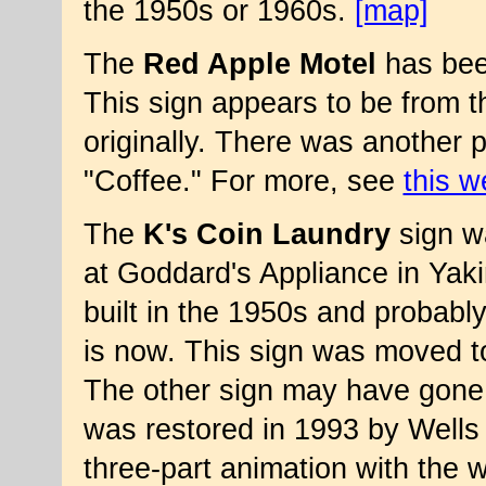
the 1950s or 1960s.
[map]
The
Red Apple Motel
has been
This sign appears to be from 
originally. There was another 
"Coffee." For more, see
this w
The
K's Coin Laundry
sign wa
at Goddard's Appliance in Yak
built in the 1950s and probab
is now. This sign was moved to
The other sign may have gone
was restored in 1993 by Wells Si
three-part animation with th