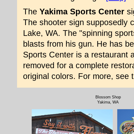
The
Yakima Sports Center
si
The shooter sign supposedly 
Lake, WA. The "spinning spor
blasts from his gun. He has b
Sports Center is a restaurant 
removed for a complete restora
original colors. For more, see
Blossom Shop
Yakima, WA