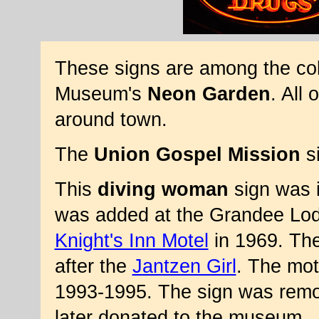
These signs are among the col
Museum's
Neon Garden
. All 
around town.
The
Union Gospel Mission
si
This
diving woman
sign was 
was added at the Grandee Lo
Knight's Inn Motel
in 1969. The
after the
Jantzen Girl
. The mot
1993-1995. The sign was remo
later donated to the museum.