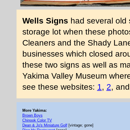
Wells Signs
had several old 
storage lot when these photos
Cleaners and the Shady Lane
businesses which closed aro
these two signs as well as m
Yakima Valley Museum where 
see these websites:
1
,
2
, an
More Yakima:
Brown Boys
Chinook Color TV
Dean & Jo's Miniature Golf
[vintage; gone]