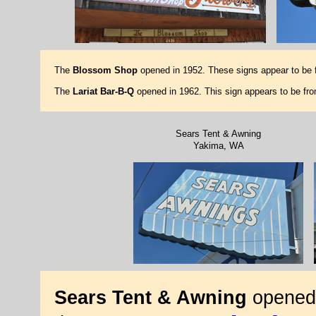
The
Blossom Shop
opened in 1952. These signs appear to be 
The
Lariat Bar-B-Q
opened in 1962. This sign appears to be fr
Sears Tent & Awning
Yakima, WA
Sears Tent & Awning
opened 