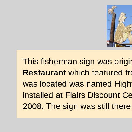
This fisherman sign was origin
Restaurant
which featured fr
was located was named Highw
installed at Flairs Discount 
2008. The sign was still ther