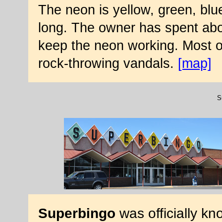
The neon is yellow, green, blue
long. The owner has spent abou
keep the neon working. Most o
rock-throwing vandals.
[map]
S
Superbingo
was officially k