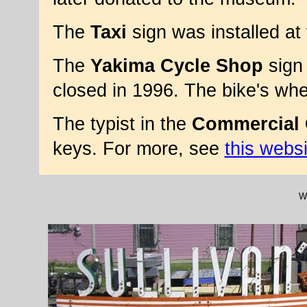
The
Taxi
sign was installed a
The
Yakima Cycle Shop
sign 
closed in 1996. The bike's wh
The typist in the
Commercial 
keys. For more, see
this websi
We