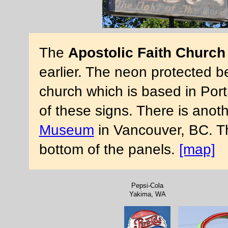
The
Apostolic Faith Church
earlier. The neon protected be
church which is based in Por
of these signs. There is anoth
Museum
in Vancouver, BC. Th
bottom of the panels.
[map]
Pepsi-Cola
Yakima, WA