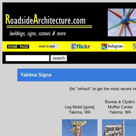
Yakima Signs
(hit "refresh" to get the most recent v
Bonnie & Clyde's
Log Motel [gone]
Muffler Center
Yakima, WA
Yakima, WA