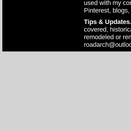
used with my con
Pinterest, blogs,
Tips & Updates
covered, historic
remodeled or rem
roadarch@outlo