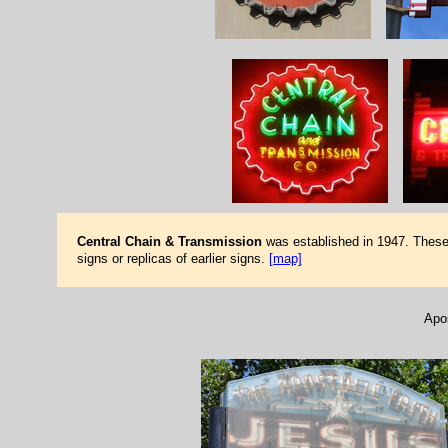
Central Chain & Transmission
was established in 1947. These 
signs or replicas of earlier signs.
[map]
Apos