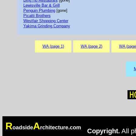
Ding Ho Restaurant
[gone]
Lewisville Bar & Grill
Penguin Plumbing
[gone]
Picatti Brothers
Westfair Shopping Center
Yakima Grinding Company
WA (page 1)
WA (page 2)
WA (page
M
R
A
oadside
rchitecture.com
Copyright.
All p