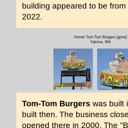
building appeared to be from
2022.
former Tom-Tom Burgers [gone]
Yakima, WA
Tom-Tom Burgers
was built 
built then. The business clo
opened there in 2000. The "