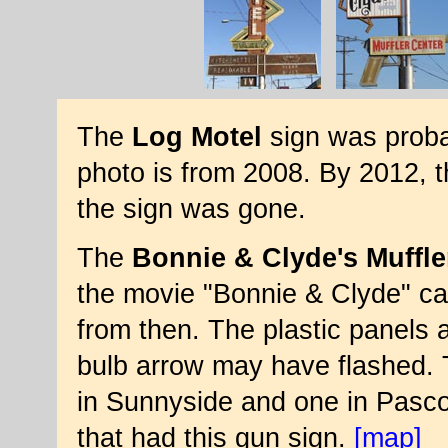
The
Log Motel
sign was proba
photo is from 2008. By 2012, 
the sign was gone.
The
Bonnie & Clyde's Muffle
the movie "Bonnie & Clyde" cam
from then. The plastic panels a
bulb arrow may have flashed. 
in Sunnyside and one in Pasco
that had this gun sign.
[map]