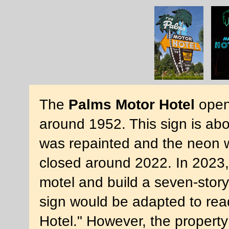
The
Palms Motor Hotel
opene
around 1952. This sign is abou
was repainted and the neon w
closed around 2022. In 2023,
motel and build a seven-stor
sign would be adapted to read
Hotel." However, the propert