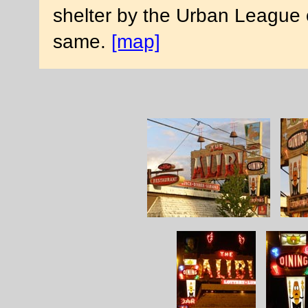
shelter by the Urban League 
same.
[map]