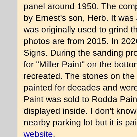
panel around 1950. The comp
by Ernest's son, Herb. It was 
was originally used to grind t
photos are from 2015. In 2020
Signs. During the sanding pro
for "Miller Paint" on the bott
recreated. The stones on the
painted for decades and were 
Paint was sold to Rodda Pain
displayed inside. I don't know
nearby parking lot but it is 
website
.