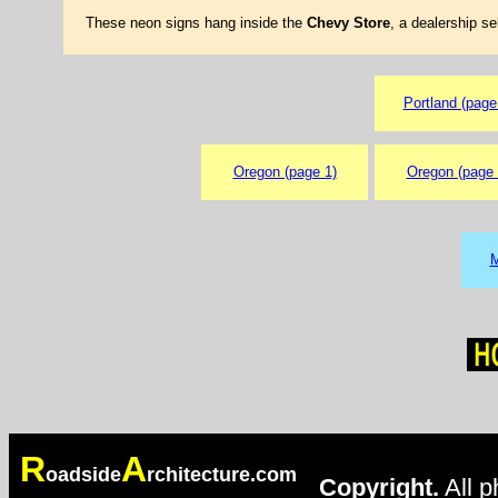
These neon signs hang inside the
Chevy Store
, a dealership se
Portland (page
Oregon (page 1)
Oregon (page 
M
R
A
oadside
rchitecture.com
Copyright.
All p