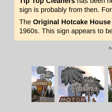
Tip Top Cleaners
has been he
sign is probably from then. Fo
The
Original Hotcake House
1960s. This sign appears to b
P