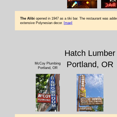
The Alibi
opened in 1947 as a tiki bar. The restaurant was added 
extensive Polynesian decor.
[map]
Hatch Lumber
Portland, OR
McCoy Plumbing
Portland, OR