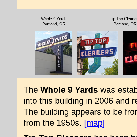
Whole 9 Yards
Tip Top Cleane
Portland, OR
Portland, OR
The
Whole 9 Yards
was estab
into this building in 2006 and
The building appears to be fro
from the 1950s.
[map]