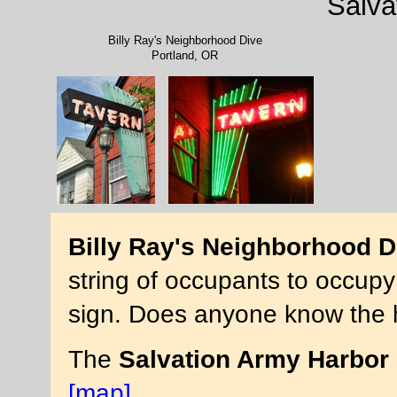
Salva
Billy Ray's Neighborhood Dive
Portland, OR
Billy Ray's Neighborhood D
string of occupants to occupy
sign. Does anyone know the h
The
Salvation Army Harbor 
[map]