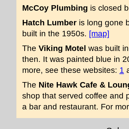
McCoy Plumbing
is closed b
Hatch Lumber
is long gone b
built in the 1950s.
[map]
The
Viking Motel
was built i
then. It was painted blue in 
more, see these websites:
1
The
Nite Hawk Cafe & Loun
shop that served coffee and p
a bar and restaurant. For mo