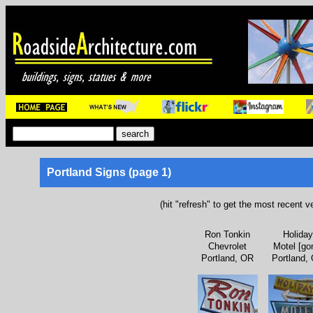
Portland Signs (page 1)
(hit "refresh" to get the most recent v
Ron Tonkin
Holiday
Chevrolet
Motel [go
Portland, OR
Portland,