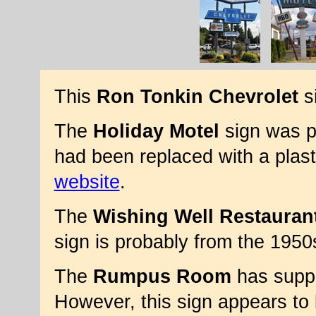
This
Ron Tonkin Chevrolet
si
The
Holiday Motel
sign was pr
had been replaced with a plas
website
.
The
Wishing Well Restauran
sign is probably from the 1950
The
Rumpus Room
has suppo
However, this sign appears to