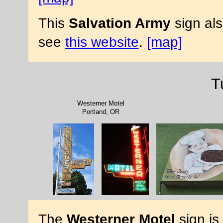
This
Salvation Army
sign al
see
this website
.
[map]
T
Westerner Motel
Portland, OR
The
Westerner Motel
sign is