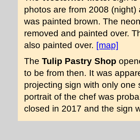
photos are from 2008 (night) 
was painted brown. The neon 
removed and painted over. Th
also painted over.
[map]
The
Tulip Pastry Shop
opene
to be from then. It was appare
projecting sign with only one 
portrait of the chef was proba
closed in 2017 and the sign