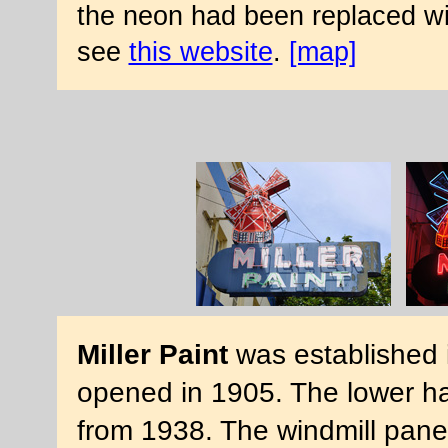
the neon had been replaced with
see
this website
.
[map]
Miller Paint
was established i
opened in 1905. The lower hal
from 1938. The windmill panel