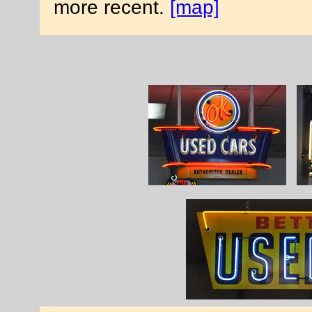
more recent.
[map]