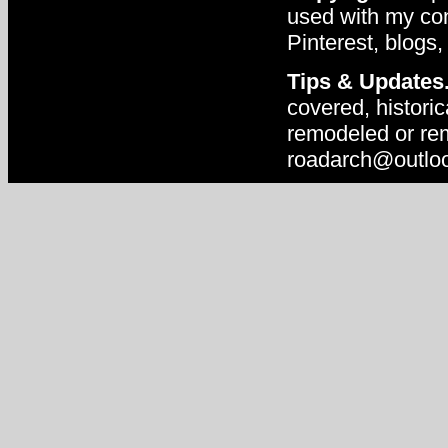
used with my con
Pinterest, blogs,
Tips & Updates
covered, historic
remodeled or rem
roadarch@outlo