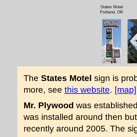
States Motel
Portland, OR
The
States Motel
sign is pro
more, see
this website
.
[map]
Mr. Plywood
was established 
was installed around then but
recently around 2005. The si