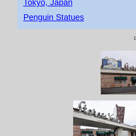
Tokyo, Japan
Penguin Statues
D