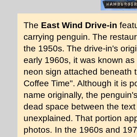
The
East Wind Drive-in
feat
carrying penguin. The restaur
the 1950s. The drive-in's ori
early 1960s, it was known as 
neon sign attached beneath th
Coffee Time". Although it is p
name originally, the penguin
dead space between the text 
unexplained. That portion ap
photos. In the 1960s and 197