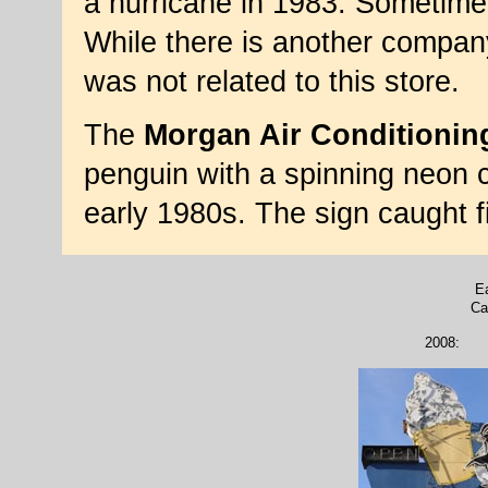
a hurricane in 1983. Sometime 
While there is another compan
was not related to this store.
The
Morgan Air Conditionin
penguin with a spinning neon ca
early 1980s. The sign caught 
Ea
Ca
2008: