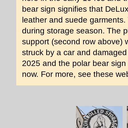
bear sign signifies that DeLuxe
leather and suede garments. 
during storage season. The p
support (second row above) w
struck by a car and damaged 
2025 and the polar bear sign 
now. For more, see these we