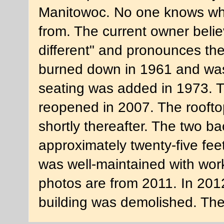
Manitowoc. No one knows whe
from. The current owner beli
different" and pronounces th
burned down in 1961 and was 
seating was added in 1973. T
reopened in 2007. The rooftop
shortly thereafter. The two b
approximately twenty-five feet
was well-maintained with wor
photos are from 2011. In 2012
building was demolished. The 