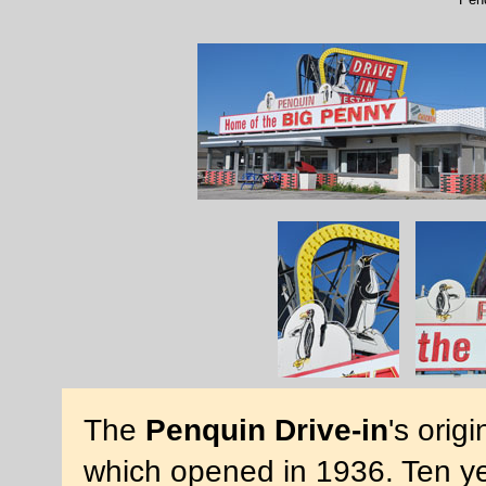
The
Penquin Drive-in
's orig
which opened in 1936. Ten year