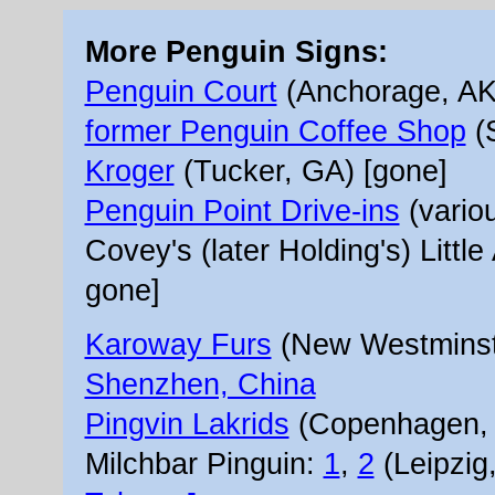
More Penguin Signs:
Penguin Court
(Anchorage, AK
former Penguin Coffee Shop
(
Kroger
(Tucker, GA) [gone]
Penguin Point Drive-ins
(variou
Covey's (later Holding's) Littl
gone]
Karoway Furs
(New Westminste
Shenzhen, China
Pingvin Lakrids
(Copenhagen,
Milchbar Pinguin:
1
,
2
(Leipzig