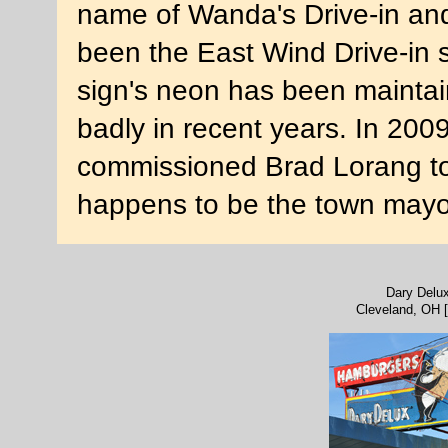
name of Wanda's Drive-in and, 
been the East Wind Drive-in 
sign's neon has been maintai
badly in recent years. In 20
commissioned Brad Lorang to r
happens to be the town mayo
Dary Delu
Cleveland, OH 