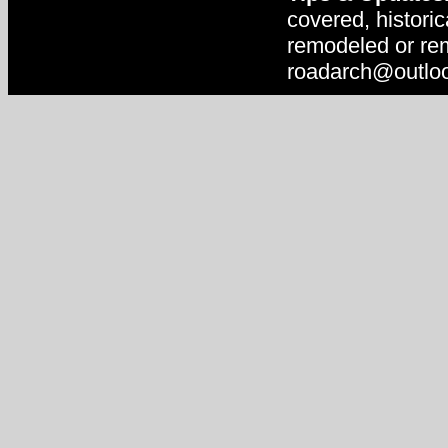
covered, historic
remodeled or rem
roadarch@outlo