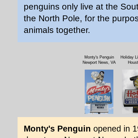
penguins only live at the Sout
the North Pole, for the purpose
animals together.
Monty's Penguin
Holiday L
Newport News, VA
Hous
Monty's Penguin
opened in 1