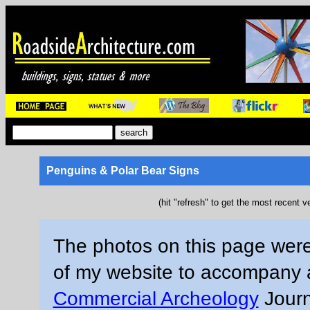
Penguins & Polar Bear Signs
(hit "refresh" to get the most recent v
The photos on this page were
of my website to accompany an
Commercial Archeology
Journ