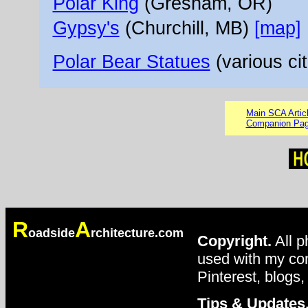
Polar King
(Gresham, OR)
Gypsy's
(Churchill, MB)
[map]
Polar Bear Statues
(various cit
Main SCA Artic
Companion Pa
R
A
oadside
rchitecture.com
Copyright.
All p
used with my con
Pinterest, blogs,
Tips & Updates