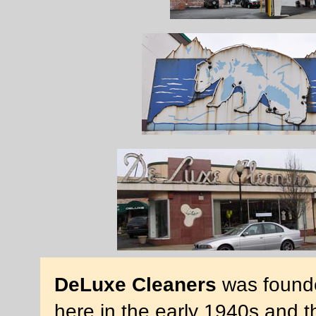
DeLuxe Cleaners
was founde
here in the early 1940s and t