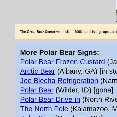
The
Great Bear Center
was built in 1966 and this sign appears
More Polar Bear Signs:
Polar Bear Frozen Custard
(Ja
Arctic Bear
(Albany, GA) [in st
Joe Blecha Refrigeration
(Namp
Polar Bear
(Wilder, ID) [gone]
Polar Bear Drive-in
(North Rive
The North Pole
(Kalamazoo, MI