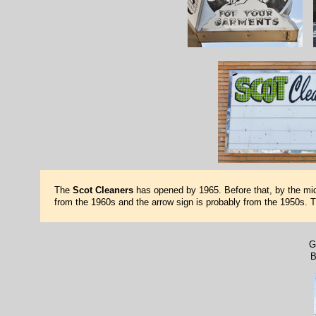
The
Scot Cleaners
has opened by 1965. Before that, by the mid
from the 1960s and the arrow sign is probably from the 1950s. 
G
B