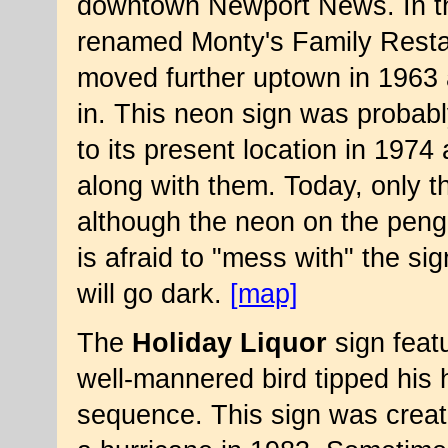
downtown Newport News. In th
renamed Monty's Family Resta
moved further uptown in 1963
in. This neon sign was probabl
to its present location in 1974 
along with them. Today, only the
although the neon on the peng
is afraid to "mess with" the sign
will go dark.
[map]
The
Holiday Liquor
sign feat
well-mannered bird tipped his h
sequence. This sign was creat