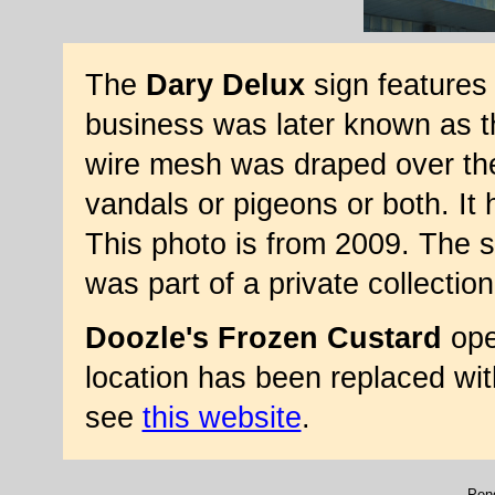
The
Dary Delux
sign features
business was later known as th
wire mesh was draped over the 
vandals or pigeons or both. It 
This photo is from 2009. The s
was part of a private collection
Doozle's Frozen Custard
ope
location has been replaced with
see
this website
.
Penq