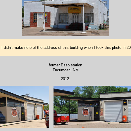
 I didn't make note of the address of this building when I took this photo in 
former Esso station
Tucumcari, NM
2012: