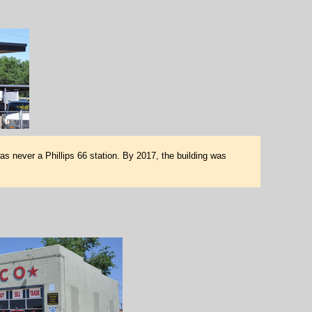
as never a Phillips 66 station. By 2017, the building was