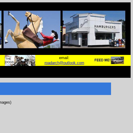
email:
roadarch@outlook.com
images)