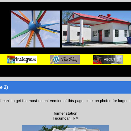
e 2)
refresh" to get the most recent version of this page; click on photos for larger 
former station
Tucumcari, NM