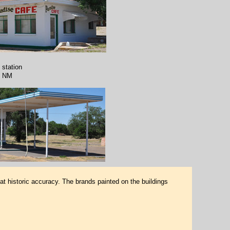
 station
, NM
at historic accuracy. The brands painted on the buildings