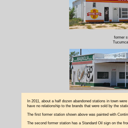
former s
Tucumca
In 2011, about a half dozen abandoned stations in town were p
have no relationship to the brands that were sold by the station
The first former station shown above was painted with Conti
The second former station has a Standard Oil sign on the fr