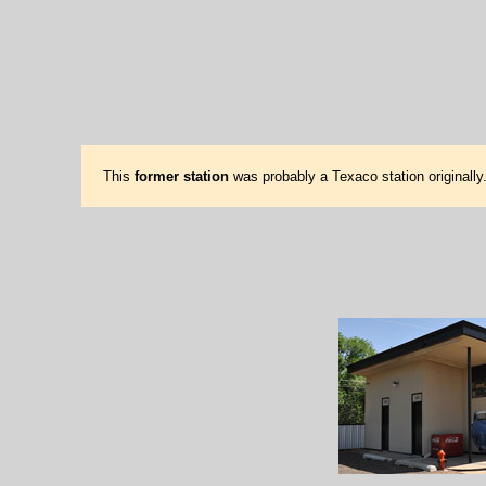
This
former station
was probably a Texaco station originally.