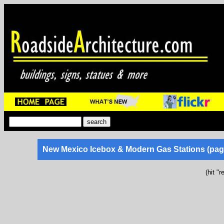
New Mexico Icebox & Modern Gas Stations (pag
(hit "