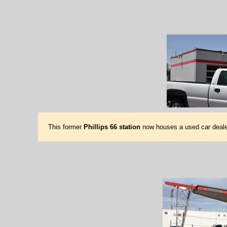
This former
Phillips 66 station
now houses a used car deale