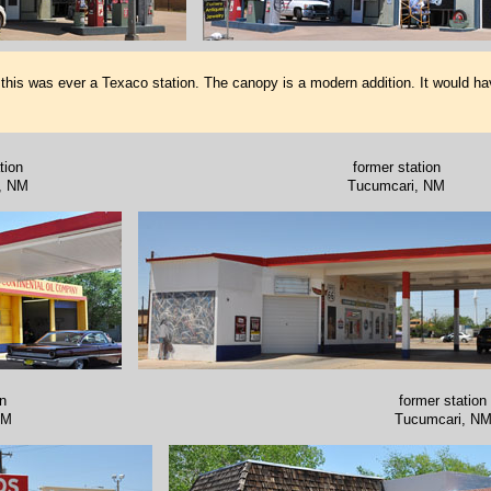
 this was ever a Texaco station. The canopy is a modern addition. It would ha
tion
former station
, NM
Tucumcari, NM
on
former station
NM
Tucumcari, N