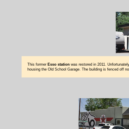
This former
Esso station
was restored in 2011. Unfortunately
housing the Old School Garage. The building is fenced off n