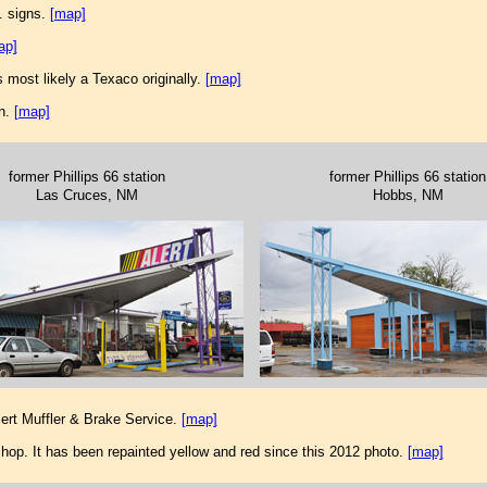
. signs.
[map]
ap]
 most likely a Texaco originally.
[map]
on.
[map]
former Phillips 66 station
former Phillips 66 station
Las Cruces, NM
Hobbs, NM
ert Muffler & Brake Service.
[map]
hop. It has been repainted yellow and red since this 2012 photo.
[map]