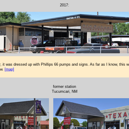
2017:
, it was dressed up with Phillips 66 pumps and signs. As far as I know, this w
ow.
[map]
former station
Tucumcari, NM