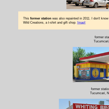
This
former station
was also repainted in 2011. I don't know
Wild Creations, a t-shirt and gift shop.
[map]
former sta
Tucumcari
former stati
Tucumcari, 