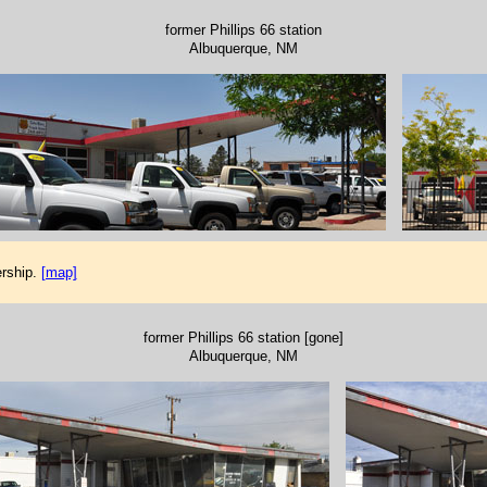
former Phillips 66 station
Albuquerque, NM
rship.
[map]
former Phillips 66 station [gone]
Albuquerque, NM