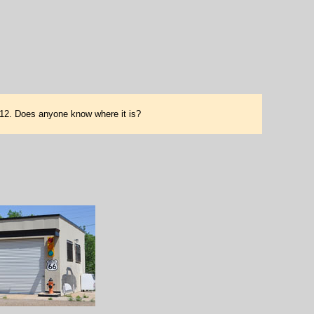
2012. Does anyone know where it is?