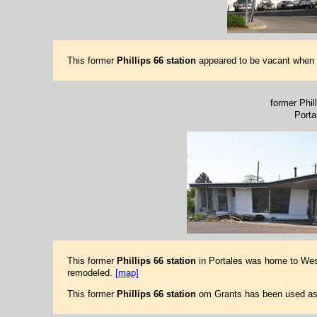
This former
Phillips 66 station
appeared to be vacant when th
former Phill
Porta
This former
Phillips 66 station
in Portales was home to Wes
remodeled.
[map]
This former
Phillips 66 station
om Grants has been used as a