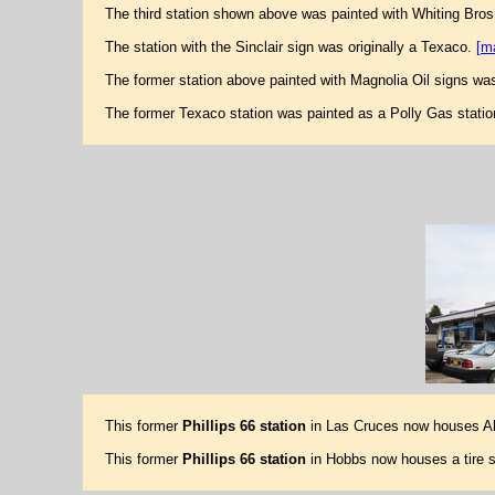
The third station shown above was painted with Whiting Bros
The station with the Sinclair sign was originally a Texaco.
[m
The former station above painted with Magnolia Oil signs was
The former Texaco station was painted as a Polly Gas stati
This former
Phillips 66 station
in Las Cruces now houses Al
This former
Phillips 66 station
in Hobbs now houses a tire s