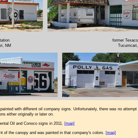
tation
former Texaco
ri, NM
Tucumcari
ainted with different oil company signs. Unfortunately, there was no attempt 
s either originally or later on.
nental Oil and Conoco signs in 2011.
[map]
ont of the canopy and was painted in that company's colors.
[map]