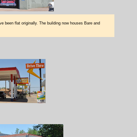
ve been flat originally. The building now houses Bare and
M