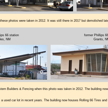
ese photos were taken in 2012. It was still there in 2017 but demolished late
ips 66 station
former Phillips 6
les, NM
Grants, N
tern Builders & Fencing when this photo was taken in 2012. The building n
 used car lot in recent years. The building now houses Rolling 66 Tires and