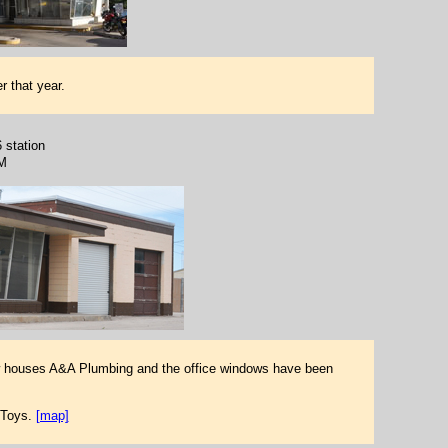
r that year.
6 station
M
ow houses A&A Plumbing and the office windows have been
 Toys.
[map]