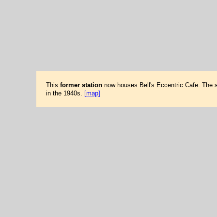
This
former station
now houses Bell's Eccentric Cafe. The sta
in the 1940s.
[map]