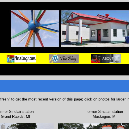
refresh" to get the most recent version of this page; click on photos for larger 
ormer Sinclair station
former Sinclair station
Grand Rapids, MI
Muskegon, MI