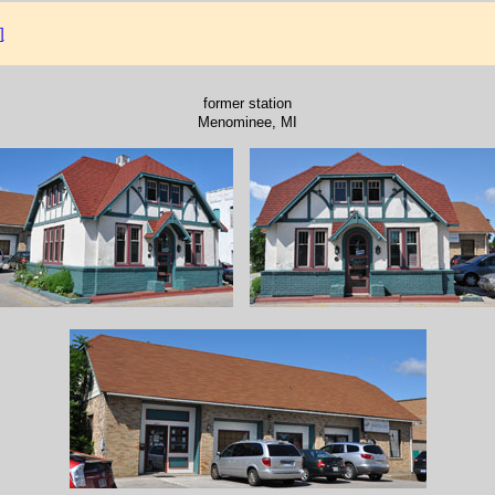
]
former station
Menominee, MI