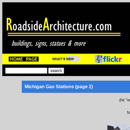
Michigan Gas Stations (page 2)
(hit "
f