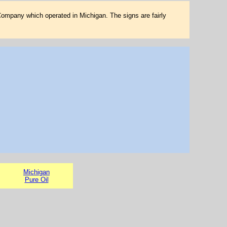
Company which operated in Michigan. The signs are fairly
Michigan
Pure Oil