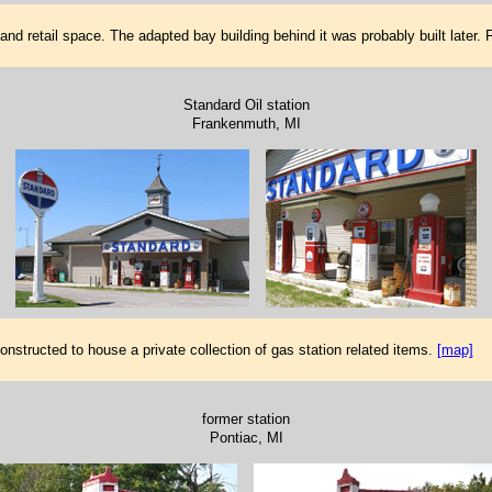
nd retail space. The adapted bay building behind it was probably built later.
Standard Oil station
Frankenmuth, MI
nstructed to house a private collection of gas station related items.
[map]
former station
Pontiac, MI