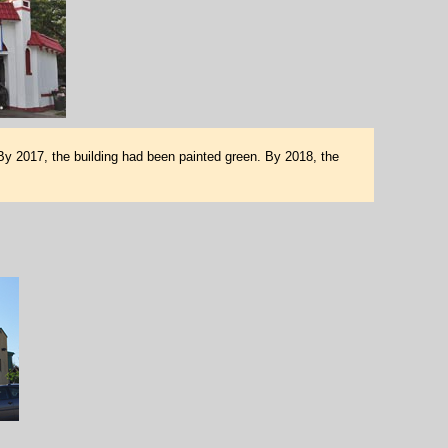
 By 2017, the building had been painted green. By 2018, the