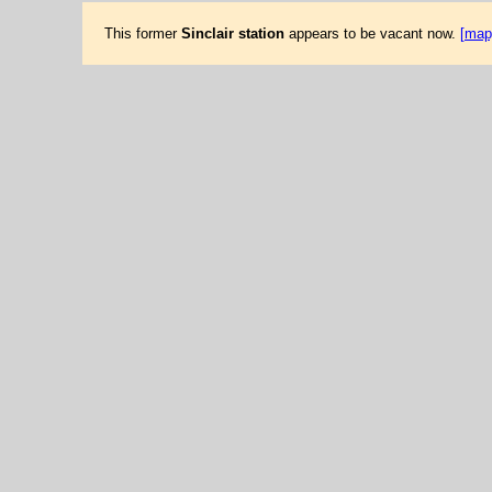
This former
Sinclair station
appears to be vacant now.
[map