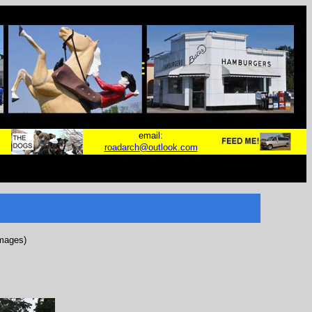
email:
roadarch@outlook.com
images)