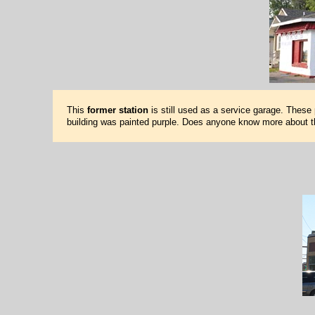
This
former station
is still used as a service garage. These
building was painted purple. Does anyone know more about t