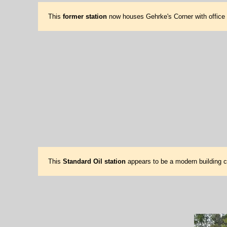
This
former station
now houses Gehrke's Corner with office a
This
Standard Oil station
appears to be a modern building co