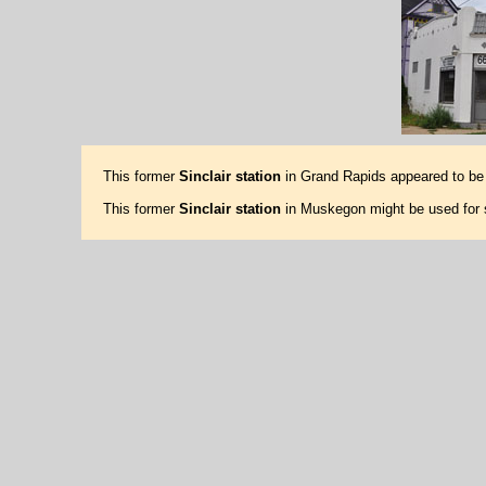
This former
Sinclair station
in Grand Rapids appeared to be 
This former
Sinclair station
in Muskegon might be used for 