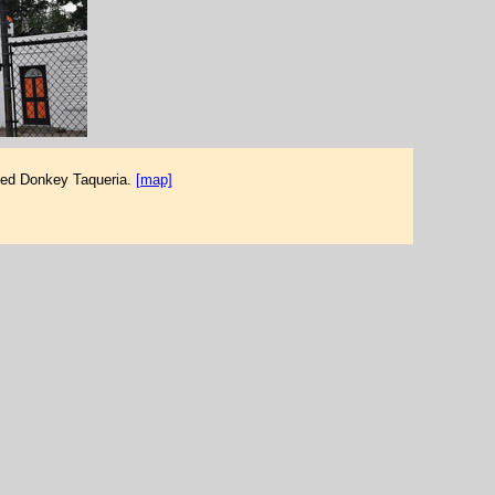
used Donkey Taqueria.
[map]