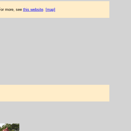
 For more, see
this website
.
[map]