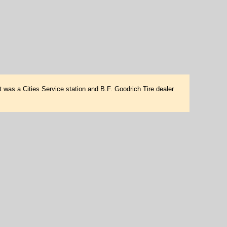
t was a Cities Service station and B.F. Goodrich Tire dealer