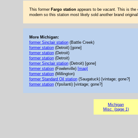
This former
Fargo station
appears to be vacant. This is the 
modern so this station most likely sold another brand original
More Michigan:
former Sinclair station
(Battle Creek)
former station
(Detroit) [gone]
former station
(Detroit)
former station
(Detroit)
former Sinclair station
(Detroit) [gone]
former station
(Fowlerville)
[map]
former station
(Millington)
former Standard Oil station
(Saugatuck) [vintage; gone?]
former station
(Ypsilanti) [vintage; gone?]
Michigan
Misc. (page 1)