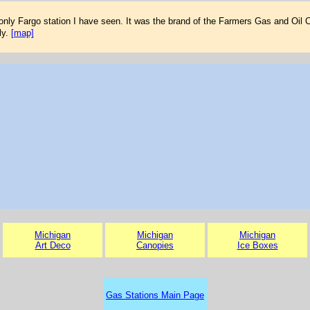
only Fargo station I have seen. It was the brand of the Farmers Gas and Oil 
ly.
[map]
Michigan
Michigan
Michigan
Art Deco
Canopies
Ice Boxes
Gas Stations Main Page