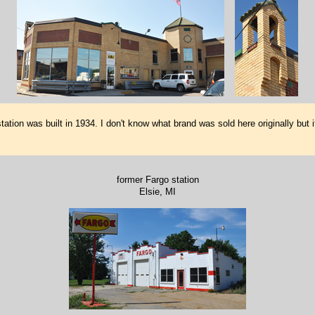
tion was built in 1934. I don't know what brand was sold here originally but i
former Fargo station
Elsie, MI