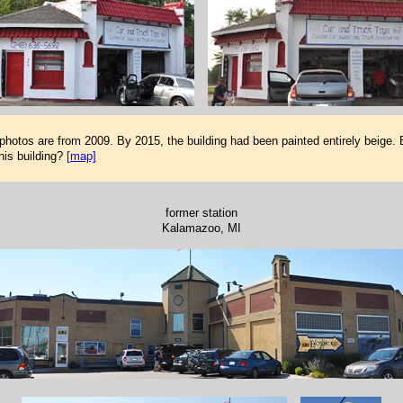
 photos are from 2009. By 2015, the building had been painted entirely beige.
his building?
[map]
former station
Kalamazoo, MI