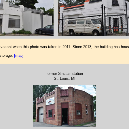
vacant when this photo was taken in 2011. Since 2013, the building has ho
storage.
[map]
former Sinclair station
St. Louis, MI