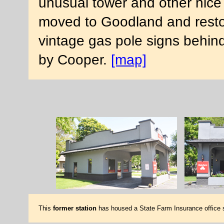
unusual tower and other nice 
moved to Goodland and resto
vintage gas pole signs behind
by Cooper.
[map]
This
former station
has housed a State Farm Insurance office si