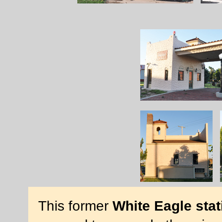
This former
White Eagle stat