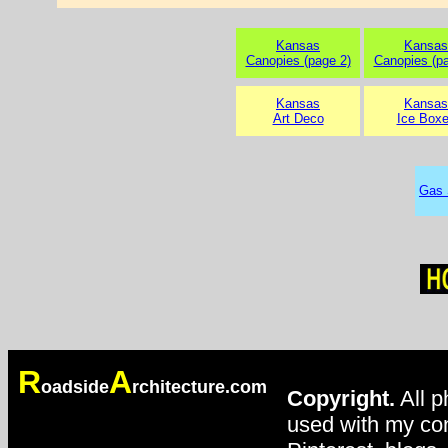
Kansas
Kansas
Canopies (page 2)
Canopies (pa
Kansas
Kansas
Art Deco
Ice Box
Gas 
R
A
oadside
rchitecture.com
Copyright.
All p
used with my con