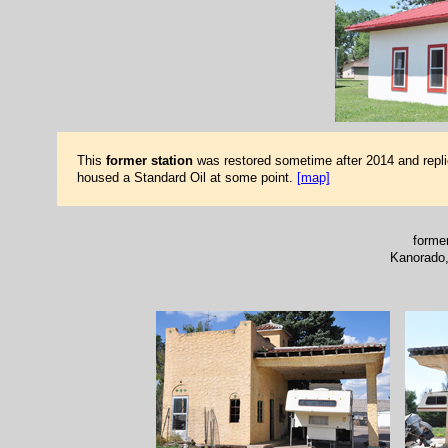
This
former station
was restored sometime after 2014 and repli
housed a Standard Oil at some point.
[map]
forme
Kanorado,