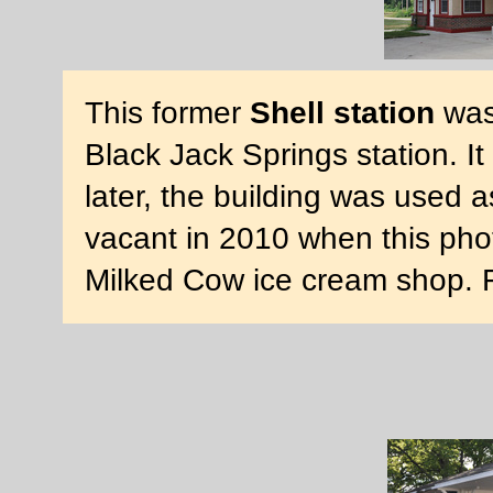
This former
Shell station
was 
Black Jack Springs station. 
later, the building was used 
vacant in 2010 when this pho
Milked Cow ice cream shop. 