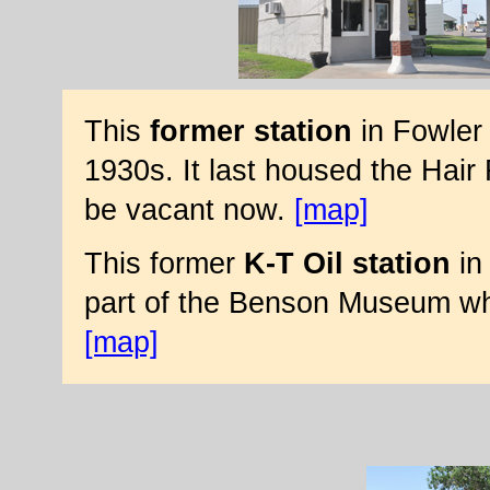
This
former station
in Fowler 
1930s. It last housed the Hair
be vacant now.
[map]
This former
K-T Oil station
in 
part of the Benson Museum whic
[map]