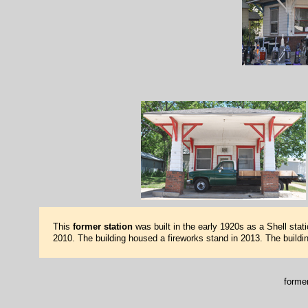
This
former station
was built in the early 1920s as a Shell sta
2010. The building housed a fireworks stand in 2013. The build
forme