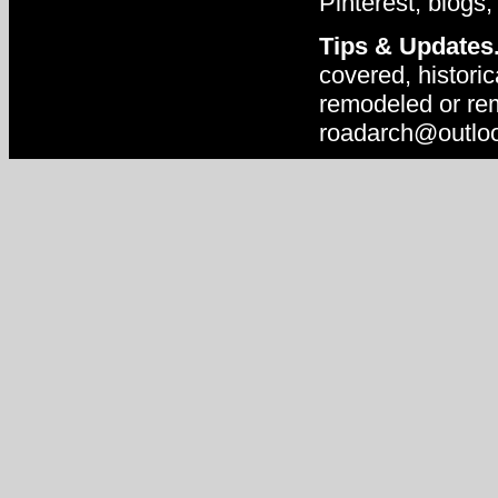
Pinterest, blogs,
Tips & Updates
covered, historic
remodeled or rem
roadarch@outlo