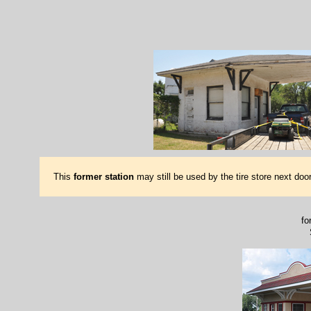
This
former station
may still be used by the tire store next doo
fo