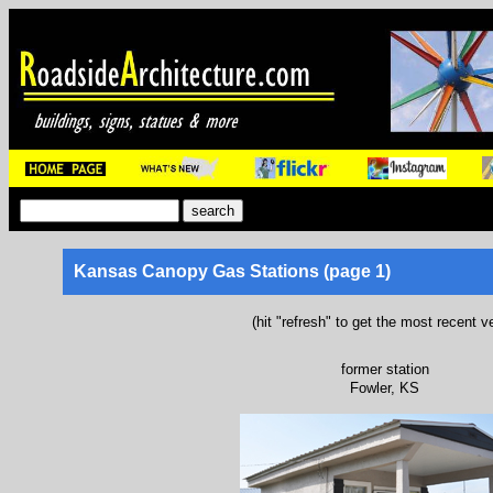
Kansas Canopy Gas Stations (page 1)
(hit "refresh" to get the most recent v
former station
Fowler, KS