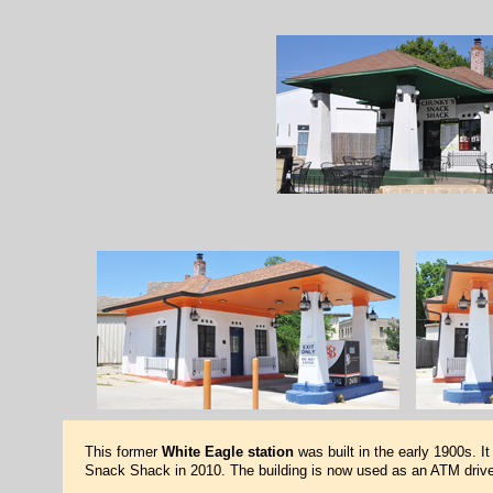
This former
White Eagle station
was built in the early 1900s. I
Snack Shack in 2010. The building is now used as an ATM drive