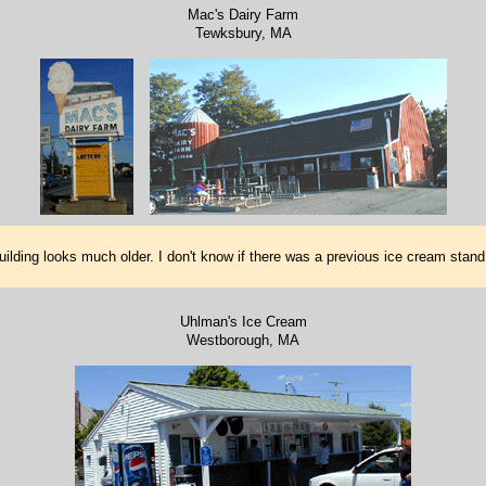
Mac's Dairy Farm
Tewksbury, MA
ilding looks much older. I don't know if there was a previous ice cream stan
Uhlman's Ice Cream
Westborough, MA