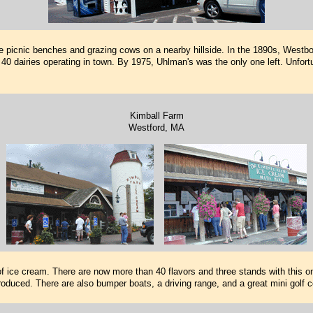
 picnic benches and grazing cows on a nearby hillside. In the 1890s, Westb
l 40 dairies operating in town. By 1975, Uhlman's was the only one left. Unfortu
Kimball Farm
Westford, MA
 of ice cream. There are now more than 40 flavors and three stands with this on
l produced. There are also bumper boats, a driving range, and a great mini golf