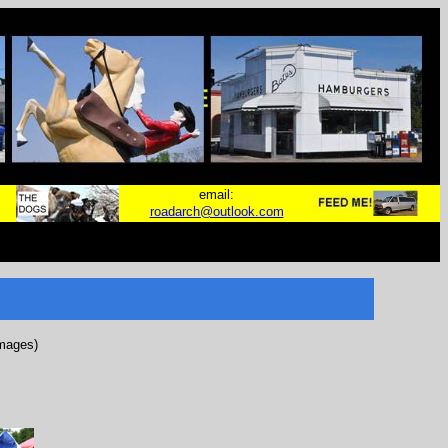
email:
roadarch@outlook.com
images)