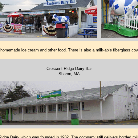
 homemade ice cream and other food. There is also a milk-able fiberglass co
Crescent Ridge Dairy Bar
Sharon, MA
idge Dairy which was founded in 1932. The company still delivers bottled mil