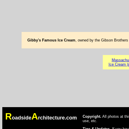
Gibby's Famous Ice Cream
, owned by the Gibson Brothers 
Massachu
Ice Cream (
R
A
Copyright.
All photos at th
oadside
rchitecture.com
use, etc.
Tips & Updates.
If you hav