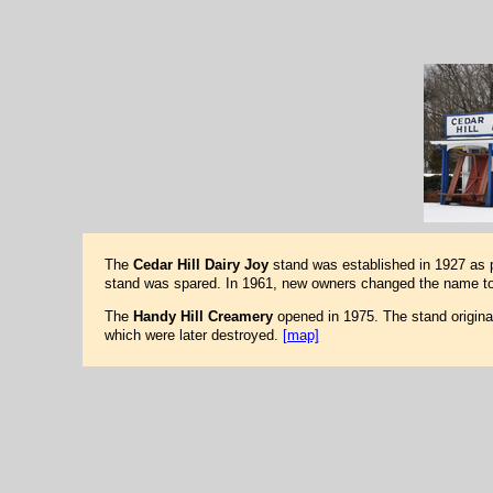
The
Cedar Hill Dairy Joy
stand was established in 1927 as pa
stand was spared. In 1961, new owners changed the name to 
The
Handy Hill Creamery
opened in 1975. The stand origina
which were later destroyed.
[map]