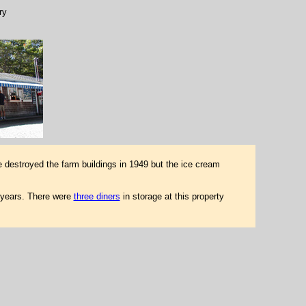
ry
e destroyed the farm buildings in 1949 but the ice cream
 years. There were
three diners
in storage at this property