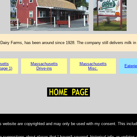
Dairy Farms, has been around since 1928. The company still delivers milk in 
setts
Massachusetts
Massachusetts
Eateri
page 1)
Drive-ins
Misc.
is website are copyrighted and may only be used with my consent. This includ
e suggestions about places that I haven't covered, historical info, or updates