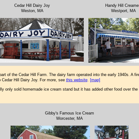
Cedar Hill Dairy Joy
Handy Hill Creame
Weston, MA
Westport, MA
rt of the Cedar Hill Farm. The dairy farm operated into the early 1940s. A fir
Cedar Hill Dairy Joy. For more, see
this website
.
[map]
lly only sold homemade ice cream stand but it has added other food over the
Gibby's Famous Ice Cream
Worcester, MA