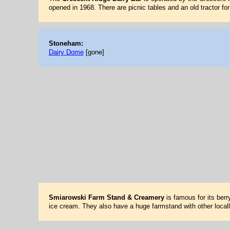
opened in 1968. There are picnic tables and an old tractor fo
Stoneham:
Dairy Dome
[gone]
Smiarowski Farm Stand & Creamery
is famous for its berr
ice cream. They also have a huge farmstand with other local