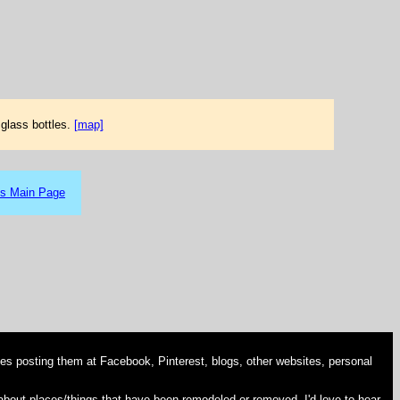
glass bottles.
[map]
es Main Page
es posting them at Facebook, Pinterest, blogs, other websites, personal
 about places/things that have been remodeled or removed, I'd love to hear