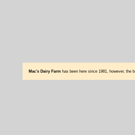
Mac's Dairy Farm
has been here since 1981, however, the bu