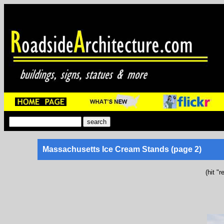
Massachusetts Ice Cream Stands (page 2)
(hit "