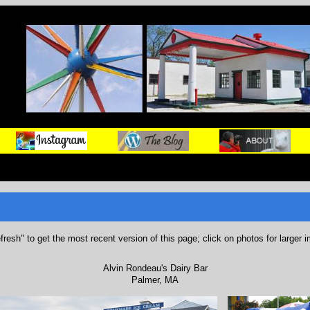
refresh" to get the most recent version of this page; click on photos for larger 
Alvin Rondeau's Dairy Bar
Palmer, MA