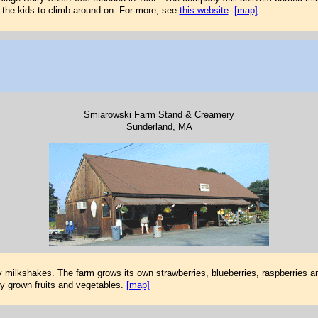
r the kids to climb around on. For more, see
this website
.
[map]
Smiarowski Farm Stand & Creamery
Sunderland, MA
y milkshakes. The farm grows its own strawberries, blueberries, raspberries a
ly grown fruits and vegetables.
[map]