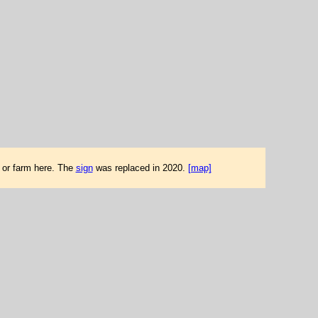
d or farm here. The
sign
was replaced in 2020.
[map]