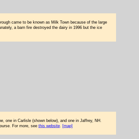
orough came to be known as Milk Town because of the large
nately, a barn fire destroyed the dairy in 1996 but the ice
e, one in Carlisle (shown below), and one in Jaffrey, NH.
 course. For more, see
this website
.
[map]