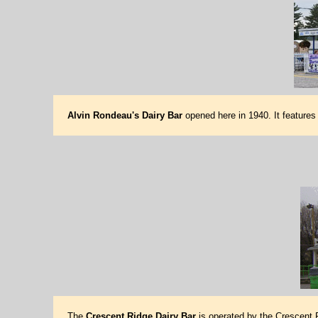
Alvin Rondeau's Dairy Bar
opened here in 1940. It features
The
Crescent Ridge Dairy Bar
is operated by the Crescent R