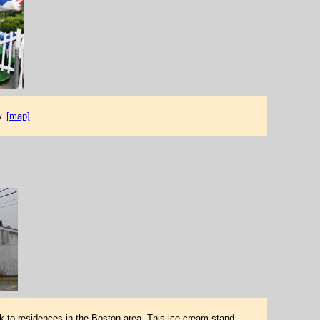
w.
[map]
k to residences in the Boston area. This ice cream stand