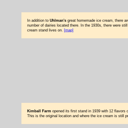
In addition to
Uhlman's
great homemade ice cream, there are
number of dairies located there. In the 1930s, there were stil
cream stand lives on.
[map]
Kimball Farm
opened its first stand in 1939 with 12 flavors
This is the original location and where the ice cream is stil