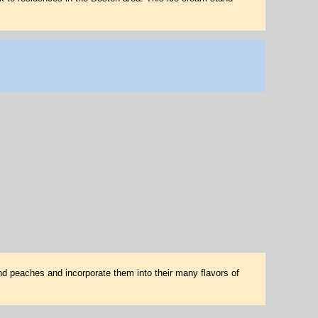
nd peaches and incorporate them into their many flavors of