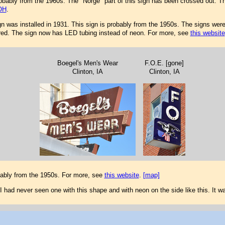
ably from the 1960s. The "Norge" part of this sign has been crossed out. T
OH
.
ign was installed in 1931. This sign is probably from the 1950s. The signs were 
tored. The sign now has LED tubing instead of neon. For more, see
this website
Boegel's Men's Wear
F.O.E. [gone]
Clinton, IA
Clinton, IA
bably from the 1950s. For more, see
this website
.
[map]
I had never seen one with this shape and with neon on the side like this. It