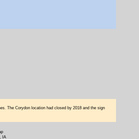
es. The Corydon location had closed by 2018 and the sign
ap
, IA