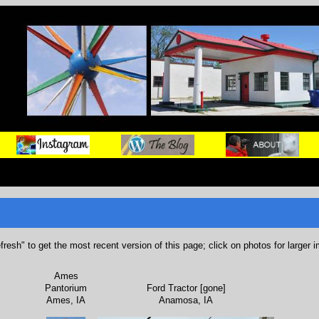
refresh" to get the most recent version of this page; click on photos for larger 
Ames
Pantorium
Ford Tractor [gone]
Ames, IA
Anamosa, IA