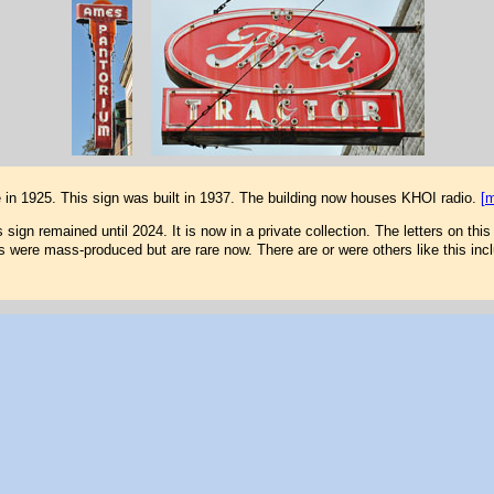
e in 1925. This sign was built in 1937. The building now houses KHOI radio.
[
sign remained until 2024. It is now in a private collection. The letters on this
s were mass-produced but are rare now. There are or were others like this inc