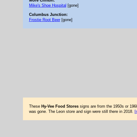
More Clinton:
Mike's Shoe Hospital
[gone]
Columbus Junction:
Frostie Root Beer
[gone]
These
Hy-Vee Food Stores
signs are from the 1950s or 196
was gone. The Leon store and sign were still there in 2018.
[