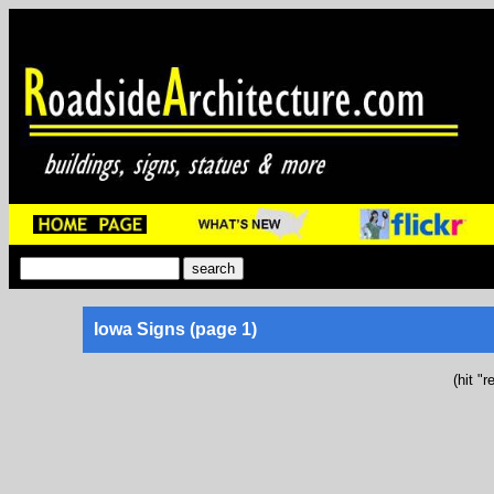
Iowa Signs (page 1)
(hit "