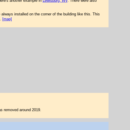
here's another example in
Lewisburg, WV
. There were also
always installed on the corner of the building like this. This
.
[map]
 was removed around 2019.