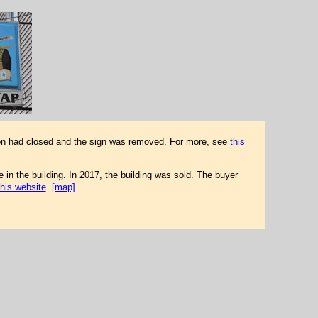
tion had closed and the sign was removed. For more, see
this
in the building. In 2017, the building was sold. The buyer
this website
.
[map]