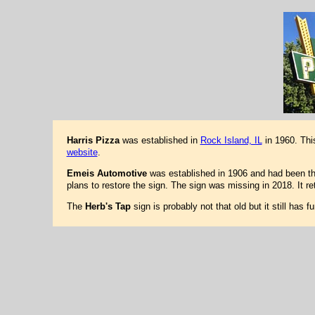
Harris Pizza
was established in
Rock Island, IL
in 1960. Thi
website
.
Emeis Automotive
was established in 1906 and had been ther
plans to restore the sign. The sign was missing in 2018. It 
The
Herb's Tap
sign is probably not that old but it still has 