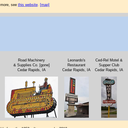
r more, see
this website
.
[map]
Road Machinery
Leonardo's
Ced-Rel Motel &
& Supplies Co. [gone]
Restaurant
Supper Club
Cedar Rapids, IA
Cedar Rapids, IA
Cedar Rapids, IA