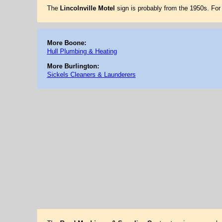
The
Lincolnville Motel
sign is probably from the 1950s. Fo
More Boone:
Hull Plumbing & Heating
More Burlington:
Sickels Cleaners & Launderers