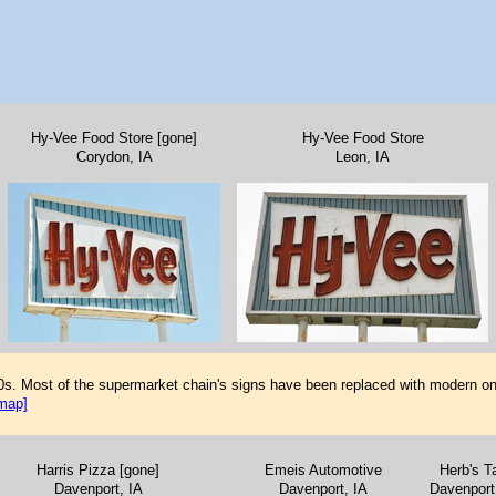
Hy-Vee Food Store [gone]
Hy-Vee Food Store
Corydon, IA
Leon, IA
0s. Most of the supermarket chain's signs have been replaced with modern on
map]
Harris Pizza [gone]
Emeis Automotive
Herb's T
Davenport, IA
Davenport, IA
Davenport