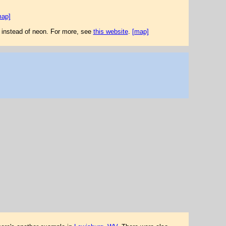
map]
 instead of neon. For more, see
this website
.
[map]