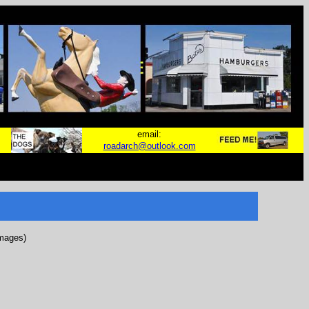
email:
roadarch@outlook.com
images)