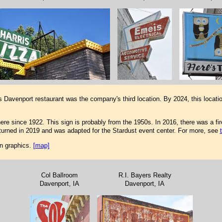
s Davenport restaurant was the company's third location. By 2024, this loca
e since 1922. This sign is probably from the 1950s. In 2016, there was a fire 
returned in 2019 and was adapted for the Stardust event center. For more, see
fun graphics.
[map]
Col Ballroom
R.I. Bayers Realty
Davenport, IA
Davenport, IA