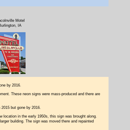
ncolnville Motel
Burlington, IA
one by 2016.
ipment. These neon signs were mass-produced and there are
in 2015 but gone by 2016.
w location in the early 1950s, this sign was brought along.
 larger building. The sign was moved there and repainted