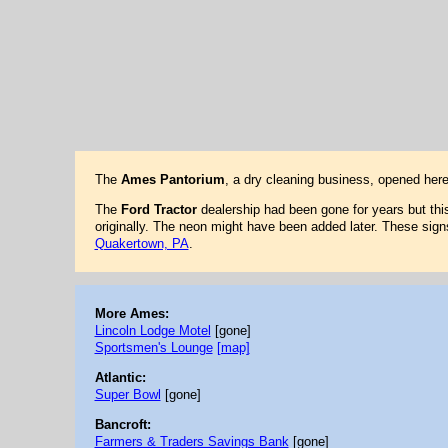
The
Ames Pantorium
, a dry cleaning business, opened her
The
Ford Tractor
dealership had been gone for years but this 
originally. The neon might have been added later. These sign
Quakertown, PA
.
More Ames:
Lincoln Lodge Motel
[gone]
Sportsmen's Lounge
[map]
Atlantic:
Super Bowl
[gone]
Bancroft:
Farmers & Traders Savings Bank
[gone]