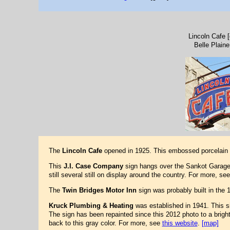
Lincoln Cafe 
Belle Plaine
The
Lincoln Cafe
opened in 1925. This embossed porcelain n
This
J.I. Case Company
sign hangs over the Sankot Garage
still several still on display around the country. For more, se
The
Twin Bridges Motor Inn
sign was probably built in the 
Kruck Plumbing & Heating
was established in 1941. This si
The sign has been repainted since this 2012 photo to a brigh
back to this gray color. For more, see
this website
.
[map]