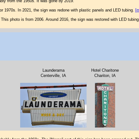
ably from the 1950s. It was gone by 2019.
or 1970s. In 2021, the sign was redone with plastic panels and LED tubing.
[
This photo is from 2006. Around 2016, the sign was restored with LED tubing
Launderama
Hotel Charitone
Centerville, IA
Chariton, IA