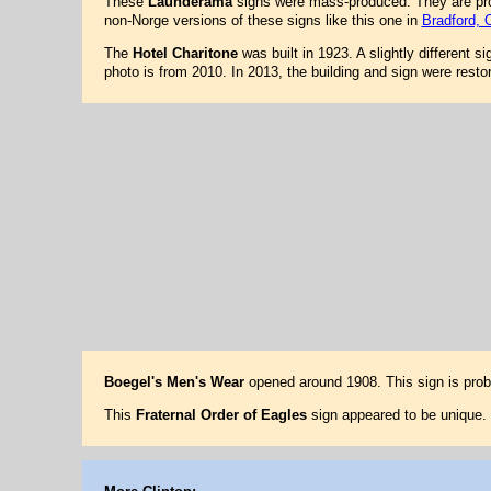
These
Launderama
signs were mass-produced. They are prob
non-Norge versions of these signs like this one in
Bradford, 
The
Hotel Charitone
was built in 1923. A slightly different s
photo is from 2010. In 2013, the building and sign were res
Boegel's Men's Wear
opened around 1908. This sign is pro
This
Fraternal Order of Eagles
sign appeared to be unique. 