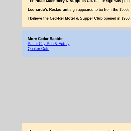
The
Road Machinery & Supplies Co.
tractor sign was prob
Leonardo's Restaurant
sign appeared to be from the 1960s 
I believe the
Ced-Rel Motel & Supper Club
opened in 1958. 
More Cedar Rapids:
Parlor City Pub & Eatery
Quaker Oats