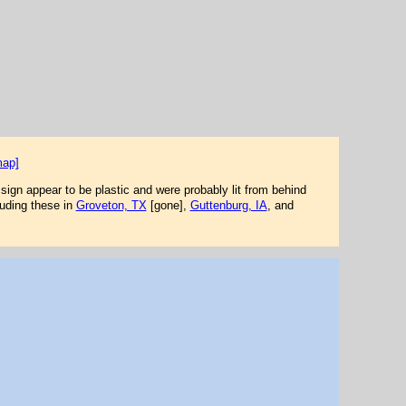
map]
 sign appear to be plastic and were probably lit from behind
luding these in
Groveton, TX
[gone],
Guttenburg, IA
, and