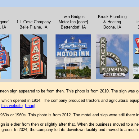
Twin Bridges
Kruck Plumbing
[gone]
J.I. Case Company
Motor Inn [gone]
& Heating
Li
, IA
Belle Plaine, IA
Bettendorf, IA
Boone, IA
eon sign appeared to be from then. This photo is from 2010. The sign was g
 which opened in 1914. The company produced tractors and agricultural equ
e
this website
.
[map]
1950s or 1960s. This photo is from 2012. The motel and sign were still there 
gn is either from then or slightly after that. When the business moved to a ne
t green. In 2024, the company left its downtown facility and moved to a much