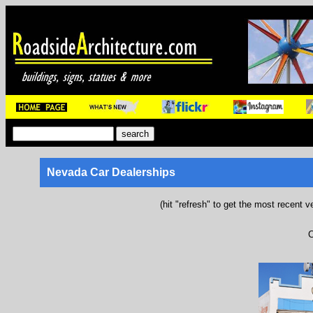
Nevada Car Dealerships
(hit "refresh" to get the most recent v
C