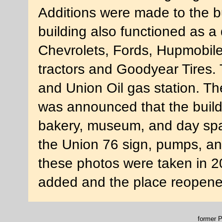
Additions were made to the b
building also functioned as a 
Chevrolets, Fords, Hupmobil
tractors and Goodyear Tires. 
and Union Oil gas station. Th
was announced that the buildi
bakery, museum, and day spa
the Union 76 sign, pumps, an
these photos were taken in 
added and the place reopene
former P