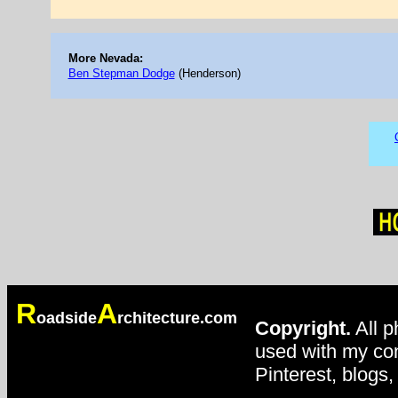
More Nevada:
Ben Stepman Dodge
(Henderson)
R
A
oadside
rchitecture.com
Copyright.
All p
used with my con
Pinterest, blogs,