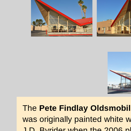
The
Pete Findlay Oldsmobi
was originally painted white w
J.D. Byrider when the 2006 p