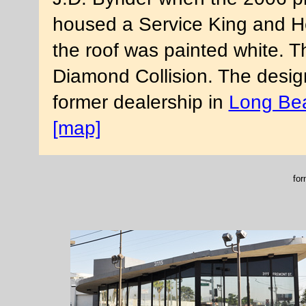
housed a Service King and Her
the roof was painted white. 
Diamond Collision. The desig
former dealership in
Long Be
[map]
for