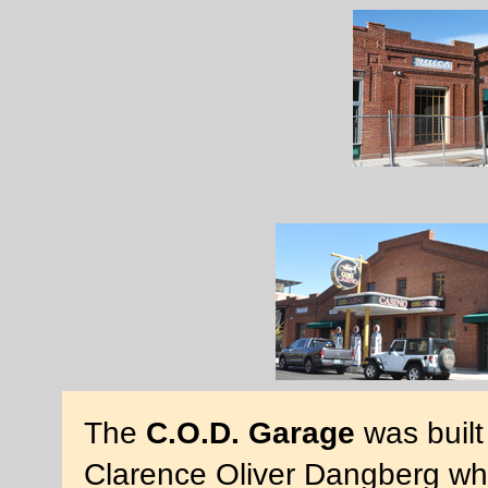
The
C.O.D. Garage
was built
Clarence Oliver Dangberg wh