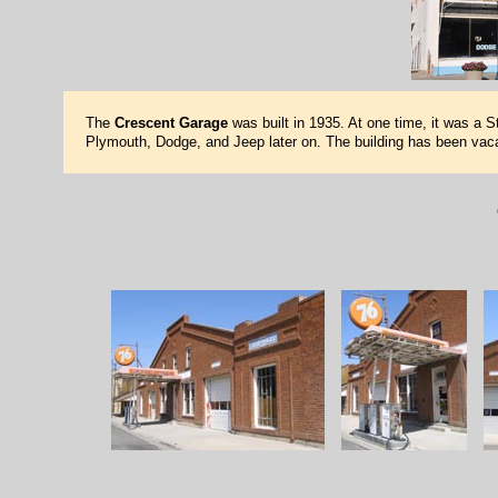
The
Crescent Garage
was built in 1935. At one time, it was a S
Plymouth, Dodge, and Jeep later on. The building has been vaca