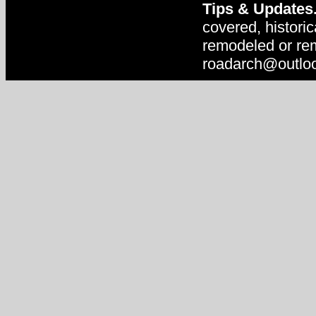
Tips & Updates
covered, historic
remodeled or rem
roadarch@outlo