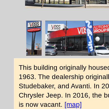
This building originally hous
1963. The dealership originall
Studebaker, and Avanti. In 2
Chrysler Jeep. In 2016, the b
is now vacant.
[map]