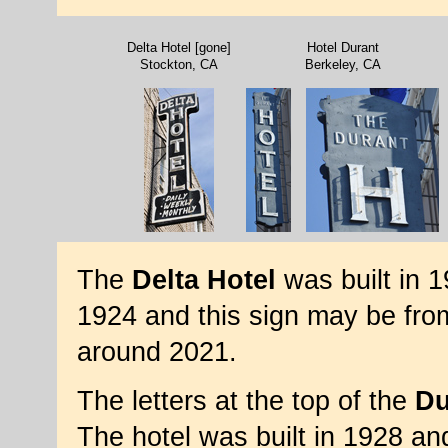
Delta Hotel [gone]
Hotel Durant
Stockton, CA
Berkeley, CA
The
Delta Hotel
was built in 
1924 and this sign may be fr
around 2021.
The letters at the top of the
Du
The hotel was built in 1928 and