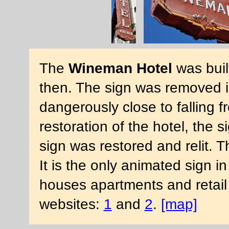
The
Wineman Hotel
was buil
then. The sign was removed 
dangerously close to falling 
restoration of the hotel, the 
sign was restored and relit. Th
It is the only animated sign 
houses apartments and retail
websites:
1
and
2
.
[map]