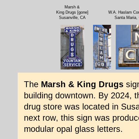
Marsh &
King Drugs [gone]
W.A. Haslam C
Susanville, CA
Santa Maria,
The
Marsh & King Drugs
sign
building downtown. By 2024, th
drug store was located in Susa
next row, this sign was produc
modular opal glass letters.