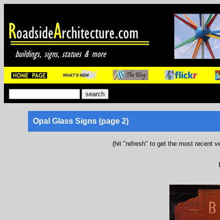
Opal Glass Signs (page 2)
(hit "refresh" to get the most recent v