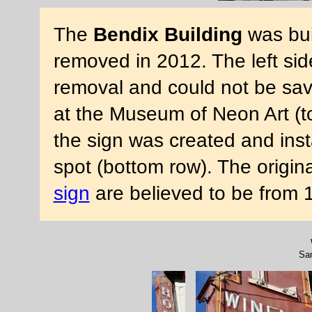
The
Bendix Building
was bui
removed in 2012. The left side
removal and could not be save
at the Museum of Neon Art (to
the sign was created and insta
spot (bottom row). The origin
sign
are believed to be from
Sa