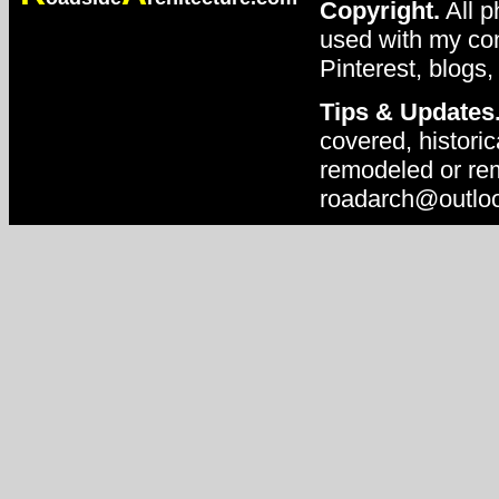
Copyright.
All p
used with my con
Pinterest, blogs,
Tips & Updates
covered, historic
remodeled or rem
roadarch@outlo