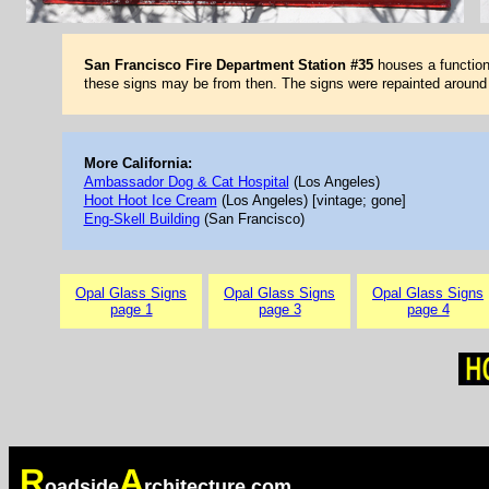
San Francisco Fire Department Station #35
houses a functioni
these signs may be from then. The signs were repainted aroun
More California:
Ambassador Dog & Cat Hospital
(Los Angeles)
Hoot Hoot Ice Cream
(Los Angeles) [vintage; gone]
Eng-Skell Building
(San Francisco)
Opal Glass Signs
Opal Glass Signs
Opal Glass Signs
page 1
page 3
page 4
R
A
oadside
rchitecture.com