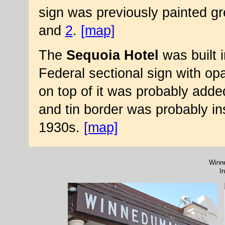
sign was previously painted g
and
2
.
[map]
The
Sequoia Hotel
was built 
Federal sectional sign with opa
on top of it was probably adde
and tin border was probably ins
1930s.
[map]
Winne
I