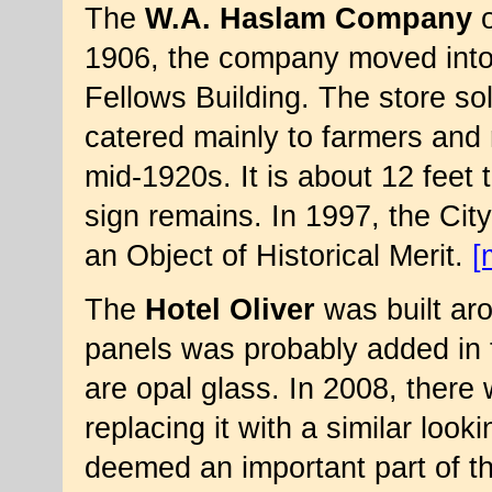
The
W.A. Haslam Company
o
1906, the company moved into
Fellows Building. The store so
catered mainly to farmers and 
mid-1920s. It is about 12 feet t
sign remains. In 1997, the Cit
an Object of Historical Merit.
[
The
Hotel Oliver
was built aro
panels was probably added in t
are opal glass. In 2008, there 
replacing it with a similar loo
deemed an important part of th