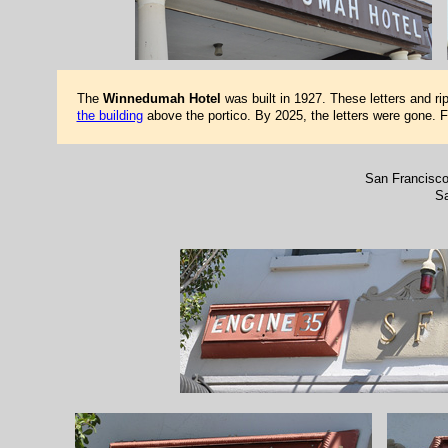
The
Winnedumah Hotel
was built in 1927. These letters and ri
the building
above the portico. By 2025, the letters were gone. 
San Francisco
Sa