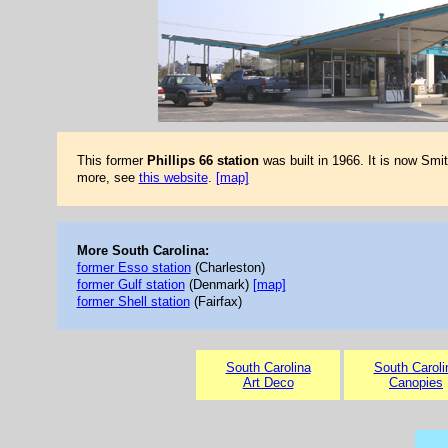
This former
Phillips 66 station
was built in 1966. It is now Smit
more, see
this website
.
[map]
More South Carolina:
former Esso station
(Charleston)
former Gulf station
(Denmark)
[map]
former Shell station
(Fairfax)
South Carolina
South Caroli
Art Deco
Canopies