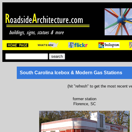
South Carolina Icebox & Modern Gas Stations
(hit "refresh" to get the most recent v
former station
Florence, SC