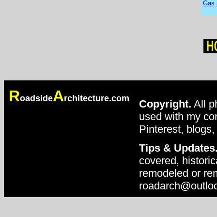
Gas 
R
A
oadside
rchitecture.com
Copyright.
All p
used with my con
Pinterest, blogs,
Tips & Updates
covered, historic
remodeled or rem
roadarch@outlo