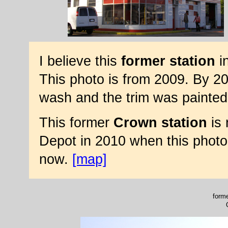
I believe this
former station
in
This photo is from 2009. By 20
wash and the trim was painted
This former
Crown station
is 
Depot in 2010 when this photo
now.
[map]
forme