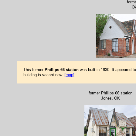
forme
Ok
This former
Phillips 66 station
was built in 1930. It appeared t
building is vacant now.
[map]
former Phillips 66 station
Jones, OK