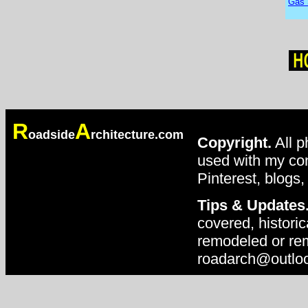
Gas 
R
A
oadside
rchitecture.com
Copyright.
All p
used with my con
Pinterest, blogs,
Tips & Updates
covered, historic
remodeled or rem
roadarch@outlo