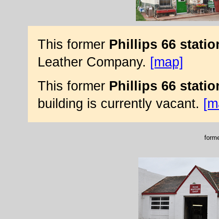
This former
Phillips 66 statio
Leather Company.
[map]
This former
Phillips 66 statio
building is currently vacant.
[m
forme