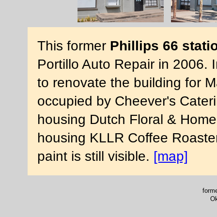
This former
Phillips 66 stati
Portillo Auto Repair in 2006
to renovate the building for 
occupied by Cheever's Cateri
housing Dutch Floral & Home.
housing KLLR Coffee Roasters.
paint is still visible.
[map]
forme
Ok