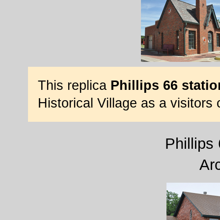
This replica
Phillips 66 statio
Historical Village as a visitors
Phillips
Ar