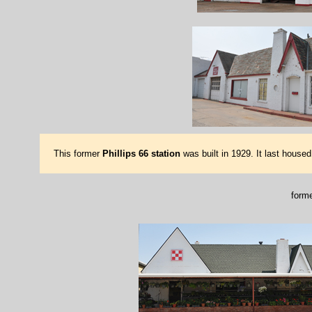
This former
Phillips 66 station
was built in 1929. It last house
forme