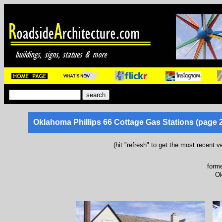
Oklahoma Phillips 66 Cottage Gas Stations (page 2
(hit "refresh" to get the most recent v
forme
Ok