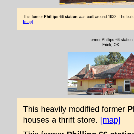
This former
Phillips 66 station
was built around 1932. The build
[map]
former Phillips 66 station
Erick, OK
This heavily modified former
P
houses a thrift store.
[map]