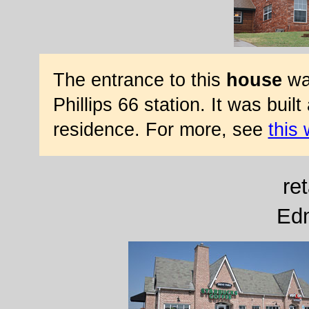
The entrance to this
house
was
Phillips 66 station. It was bui
residence. For more, see
this
ret
Ed