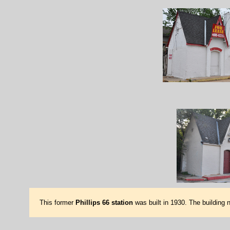
This former
Phillips 66 station
was built in 1930. The building