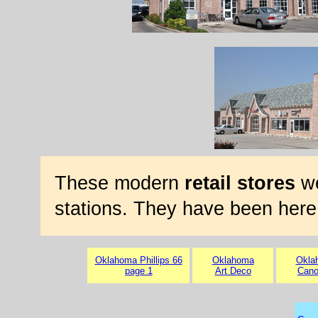
These modern
retail stores
we
stations. They have been here
Oklahoma Phillips 66
Oklahoma
Okla
page 1
Art Deco
Cano