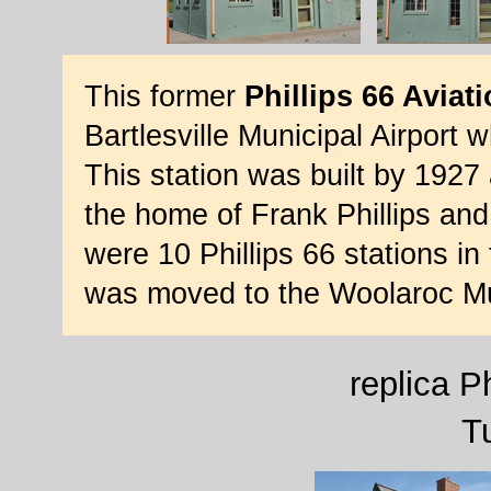
This former
Phillips 66 Aviati
Bartlesville Municipal Airport
This station was built by 1927 
the home of Frank Phillips and
were 10 Phillips 66 stations in
was moved to the Woolaroc Mu
replica Ph
T