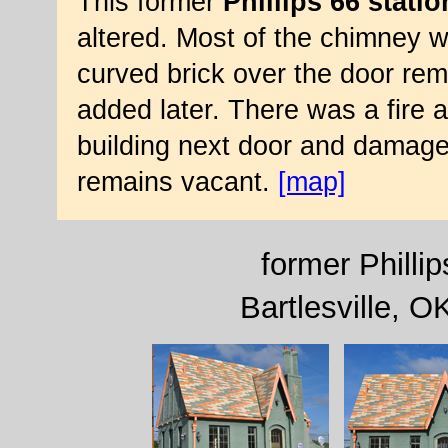
This former
Phillips 66 statio
altered. Most of the chimney w
curved brick over the door rem
added later. There was a fire 
building next door and damaged
remains vacant.
[map]
former Phillip
Bartlesville, 