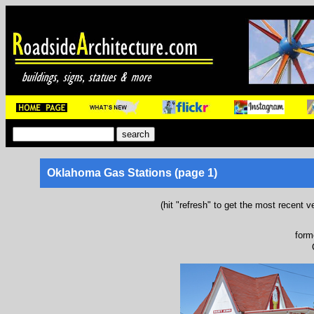
Oklahoma Gas Stations (page 1)
(hit "refresh" to get the most recent v
form