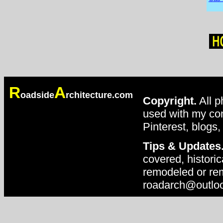
R
A
oadside
rchitecture.com
Copyright.
All p
used with my con
Pinterest, blogs,
Tips & Updates
covered, historic
remodeled or rem
roadarch@outlo