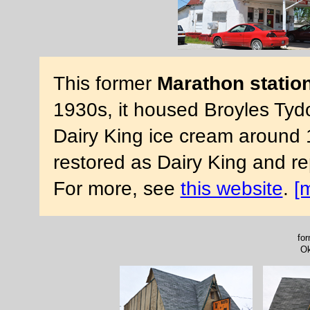
This former
Marathon statio
1930s, it housed Broyles Tydo
Dairy King ice cream around 
restored as Dairy King and 
For more, see
this website
.
[
for
Ok