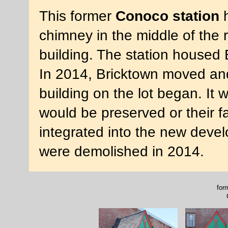
This former
Conoco station
h
chimney in the middle of the r
building. The station housed
In 2014, Bricktown moved and
building on the lot began. It 
would be preserved or their 
integrated into the new deve
were demolished in 2014.
for