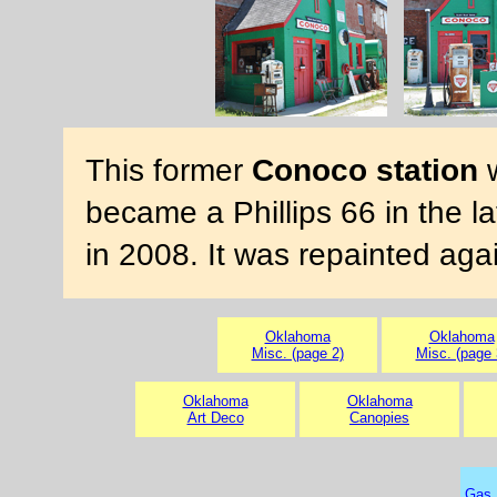
This former
Conoco station
w
became a Phillips 66 in the l
in 2008. It was repainted aga
Oklahoma
Oklahoma
Misc. (page 2)
Misc. (page 
Oklahoma
Oklahoma
Art Deco
Canopies
Gas 