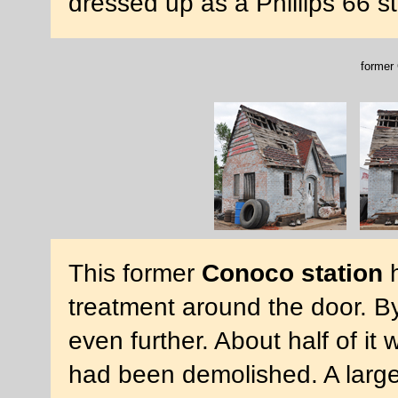
dressed up as a Phillips 66 s
former 
This former
Conoco station
h
treatment around the door. By
even further. About half of it
had been demolished. A large