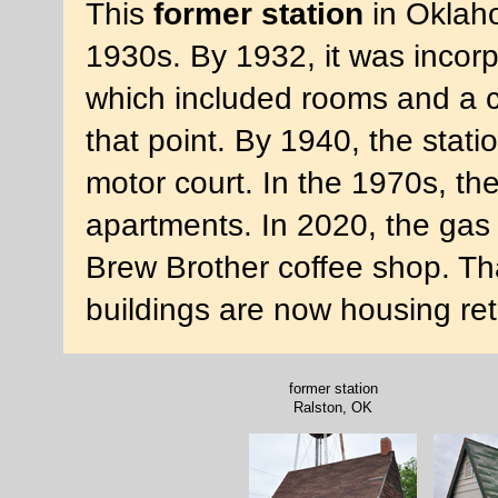
This
former station
in Oklaho
1930s. By 1932, it was incor
which included rooms and a c
that point. By 1940, the stati
motor court. In the 1970s, th
apartments. In 2020, the gas
Brew Brother coffee shop. Th
buildings are now housing re
former station
Ralston, OK