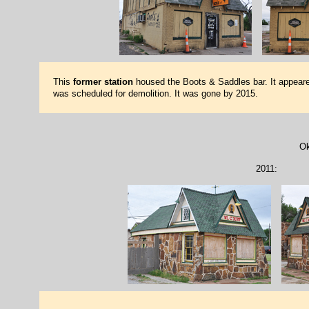
This
former station
housed the Boots & Saddles bar. It appeared
was scheduled for demolition. It was gone by 2015.
Ok
2011: