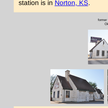
station is in
Norton, KS
.
former 
Ok