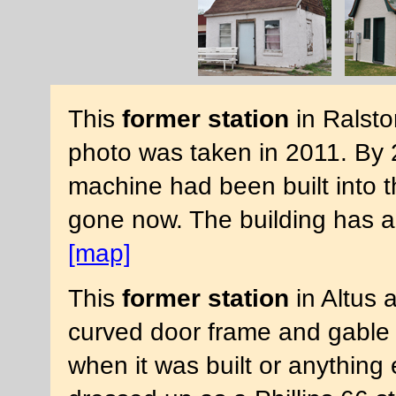
This
former station
in Ralsto
photo was taken in 2011. By 
machine had been built into the
gone now. The building has a
[map]
This
former station
in Altus 
curved door frame and gable 
when it was built or anything 