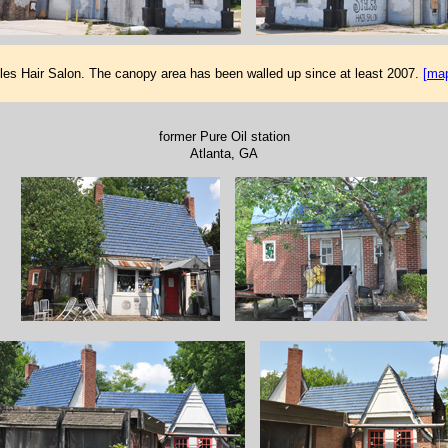
les Hair Salon. The canopy area has been walled up since at least 2007.
[ma
former Pure Oil station
Atlanta, GA