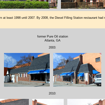
at least 1998 until 2007. By 2008, the Diesel Filling Station restaurant had 
former Pure Oil station
Atlanta, GA
2003:
2010: