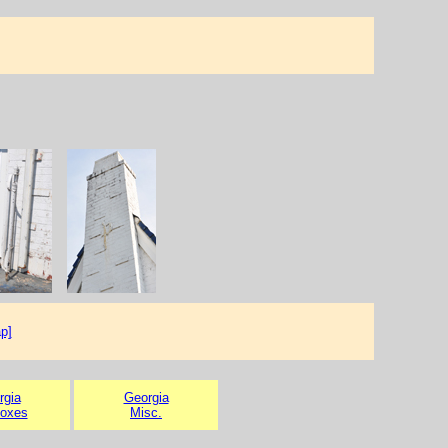
p]
rgia
Georgia
Boxes
Misc.