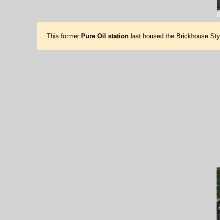
This former
Pure Oil station
last housed the Brickhouse Sty