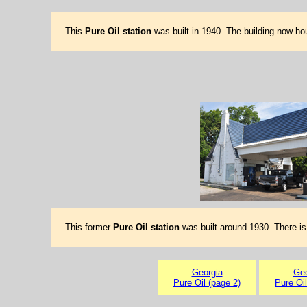
This
Pure Oil station
was built in 1940. The building now h
This former
Pure Oil station
was built around 1930. There is
Georgia
Geo
Pure Oil (page 2)
Pure Oil