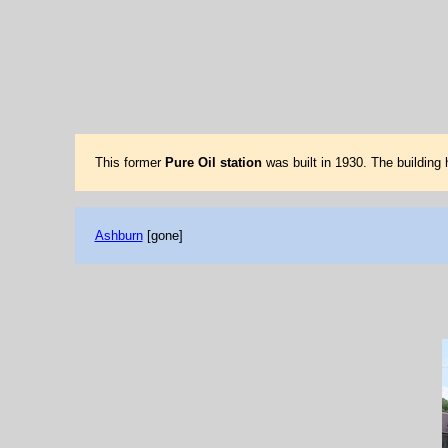
This former
Pure Oil station
was built in 1930. The building
Ashburn
[gone]