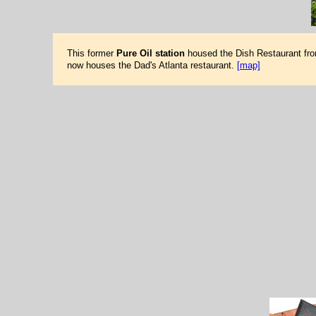
This former
Pure Oil station
housed the Dish Restaurant from 
now houses the Dad's Atlanta restaurant.
[map]