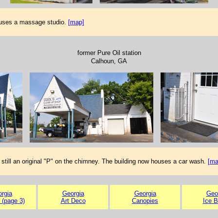
ouses a massage studio.
[map]
former Pure Oil station
Calhoun, GA
 still an original "P" on the chimney. The building now houses a car wash.
[ma
rgia
Georgia
Georgia
Geo
 (page 3)
Art Deco
Canopies
Ice 