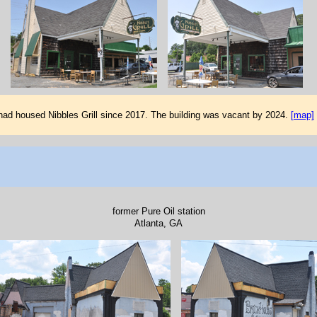
 had housed Nibbles Grill since 2017. The building was vacant by 2024.
[map]
former Pure Oil station
Atlanta, GA