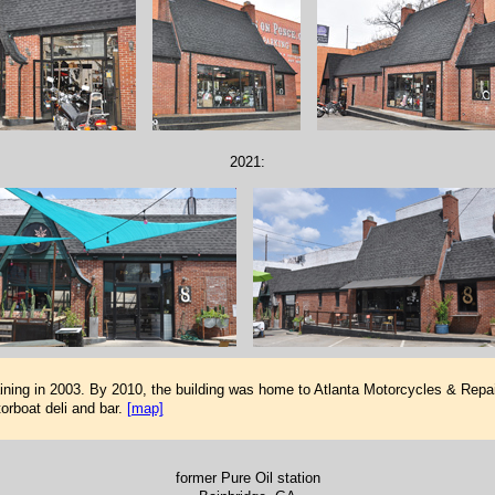
2021:
ing in 2003. By 2010, the building was home to Atlanta Motorcycles & Repair
orboat deli and bar.
[map]
former Pure Oil station