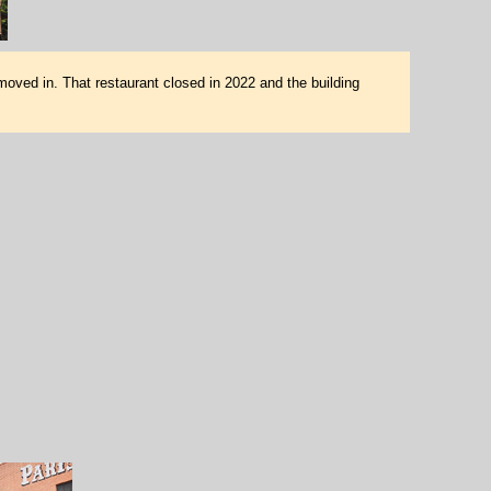
moved in. That restaurant closed in 2022 and the building