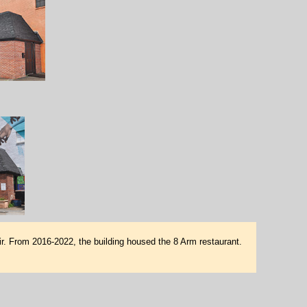
. From 2016-2022, the building housed the 8 Arm restaurant.