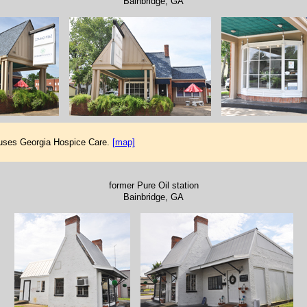
Bainbridge, GA
ouses Georgia Hospice Care.
[map]
former Pure Oil station
Bainbridge, GA