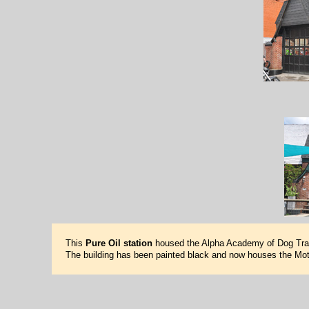
This
Pure Oil station
housed the Alpha Academy of Dog Train
The building has been painted black and now houses the Mot