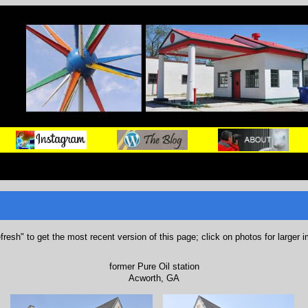
refresh" to get the most recent version of this page; click on photos for larger 
former Pure Oil station
Acworth, GA