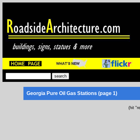
Georgia Pure Oil Gas Stations (page 1)
(hit "