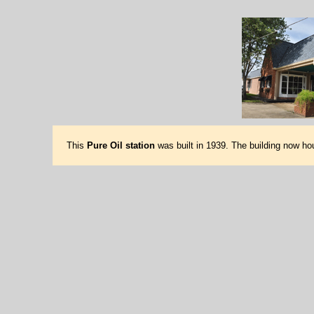
This
Pure Oil station
was built in 1939. The building now h