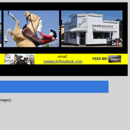
email:
roadarch@outlook.com
images)