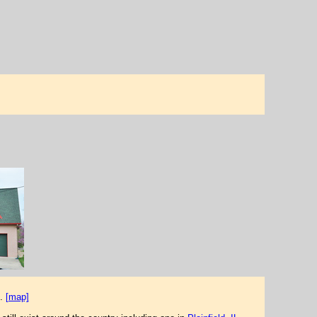
.
[map]