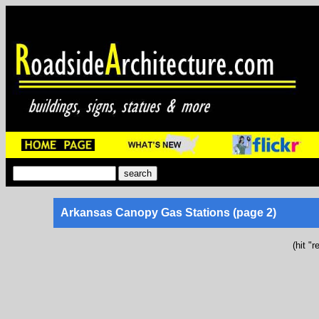
Arkansas Canopy Gas Stations (page 2)
(hit "