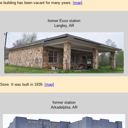
e building has been vacant for many years.
[map]
former Esso station
Langley, AR
ore. It was built in 1939.
[map]
former station
Arkadelphia, AR