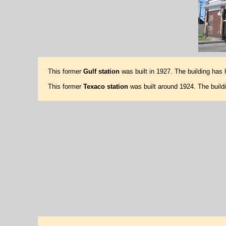
This former
Gulf station
was built in 1927. The building has
This former
Texaco station
was built around 1924. The buil