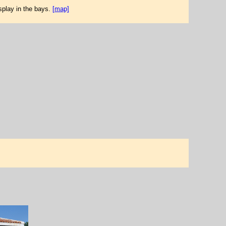
splay in the bays.
[map]