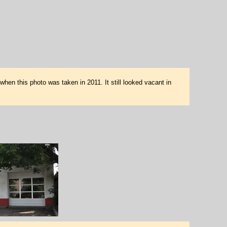
en this photo was taken in 2011. It still looked vacant in