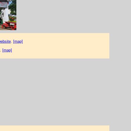
website
.
[map]
.
[map]