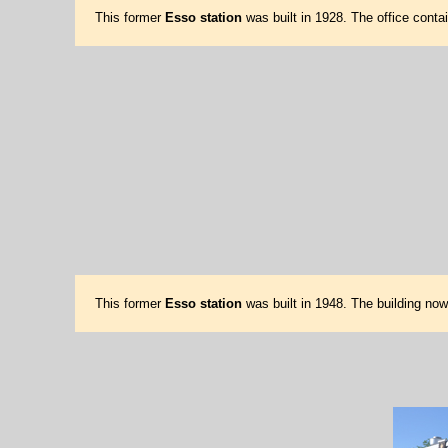
This former
Esso station
was built in 1928. The office conta
This former
Esso station
was built in 1948. The building no