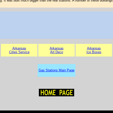
g. It was built much bigger than the real stations. A number of these buildings 
Arkansas
Arkansas
Arkansas
Cities Service
Art Deco
Ice Boxes
Gas Stations Main Page