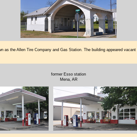
wn as the Allen Tire Company and Gas Station. The building appeared vacant wh
former Esso station
Mena, AR