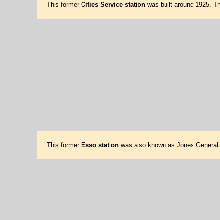
This former
Cities Service station
was built around 1925. Th
This former
Esso station
was also known as Jones General St