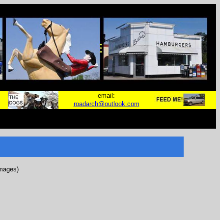
email:
roadarch@outlook.com
images)