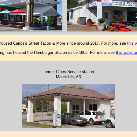
 housed Carlos's Street Tacos & More since around 2017. For more, see
this 
ding has housed the Hamburger Station since 1985. For more, see
this website
former Cities Service station
Mount Ida, AR