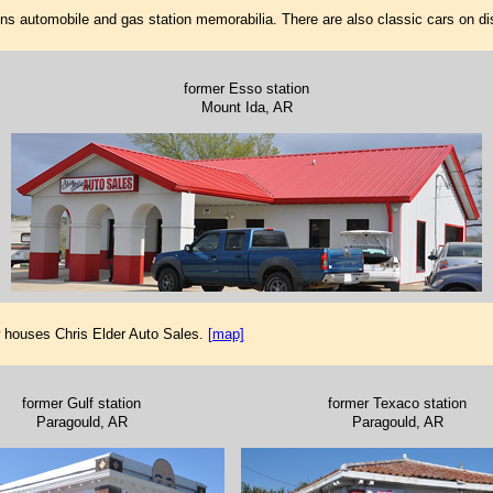
ins automobile and gas station memorabilia. There are also classic cars on di
former Esso station
Mount Ida, AR
w houses Chris Elder Auto Sales.
[map]
former Gulf station
former Texaco station
Paragould, AR
Paragould, AR