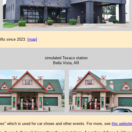
ifts since 2023.
[map]
simulated Texaco station
Bella Vista, AR
res" which is used for car shows and other events. For more, see
this website