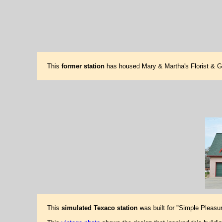
This
former station
has housed Mary & Martha's Florist & G
This
simulated Texaco station
was built for "Simple Pleasu