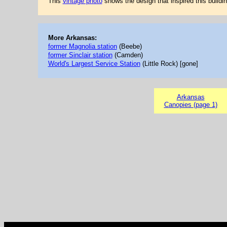
This
vintage photo
shows the design that inspired this buildin
More Arkansas:
former Magnolia station
(Beebe)
former Sinclair station
(Camden)
World's Largest Service Station
(Little Rock) [gone]
Arkansas
Canopies (page 1)