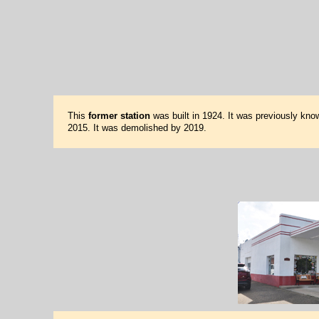
This
former station
was built in 1924. It was previously kno
2015. It was demolished by 2019.