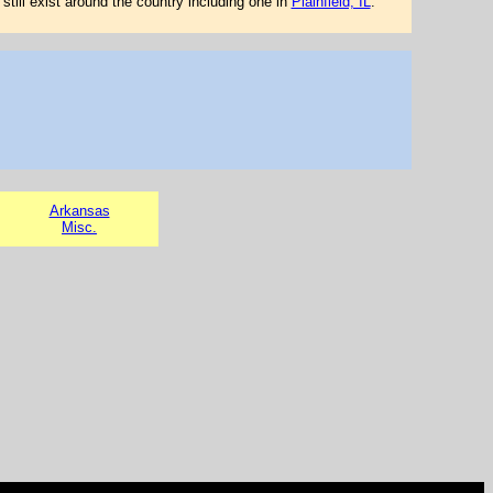
still exist around the country including one in
Plainfield, IL
.
Arkansas
Misc.