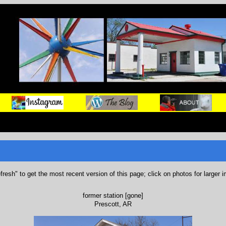
refresh" to get the most recent version of this page; click on photos for larger 
former station [gone]
Prescott, AR