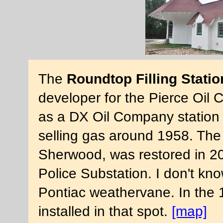
The
Roundtop Filling Statio
developer for the Pierce Oil 
as a DX Oil Company station f
selling gas around 1958. The 
Sherwood, was restored in 2
Police Substation. I don't kno
Pontiac weathervane. In the
installed in that spot.
[map]