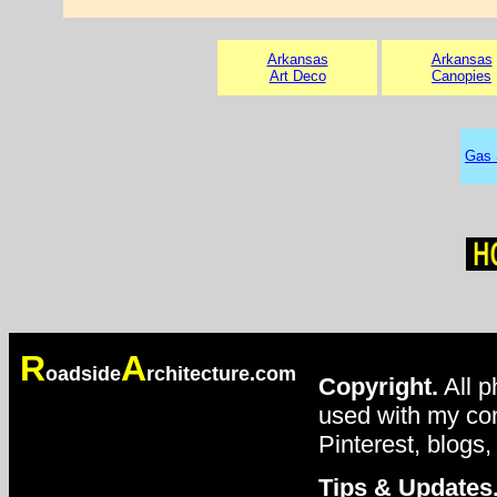
Arkansas
Arkansas
Art Deco
Canopies
Gas 
R
A
oadside
rchitecture.com
Copyright.
All p
used with my con
Pinterest, blogs,
Tips & Updates