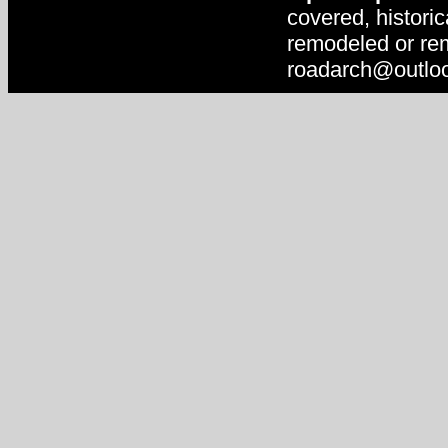
covered, historic
remodeled or rem
roadarch@outlo