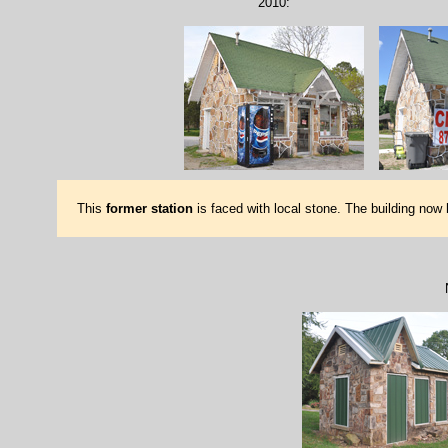
2010:
This
former station
is faced with local stone. The building now