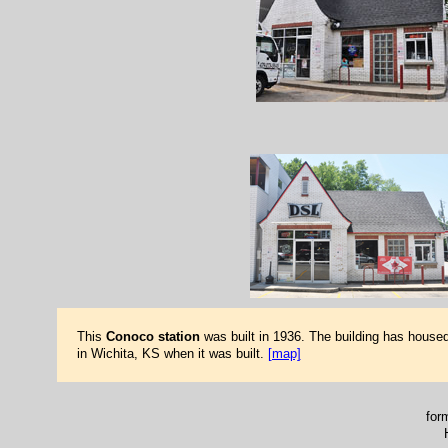
This
Conoco station
was built in 1936. The building has house
in Wichita, KS when it was built.
[map]
for