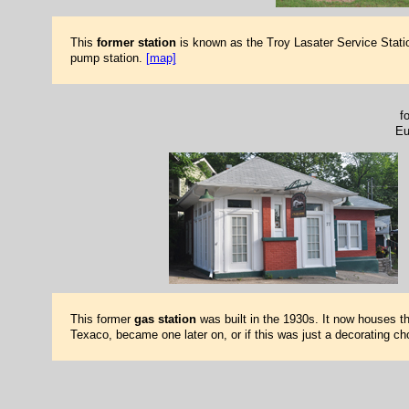
This
former station
is known as the Troy Lasater Service Statio
pump station.
[map]
f
Eu
This former
gas station
was built in the 1930s. It now houses the
Texaco, became one later on, or if this was just a decorating c