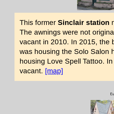
This former
Sinclair station
m
The awnings were not origina
vacant in 2010. In 2015, the 
was housing the Solo Salon ha
housing Love Spell Tattoo. In
vacant.
[map]
Eu