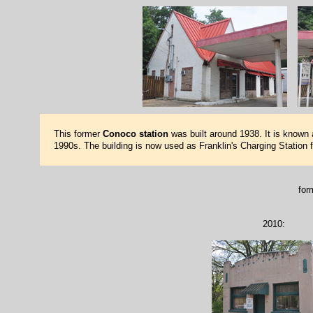
This former
Conoco station
was built around 1938. It is known as
1990s. The building is now used as Franklin's Charging Station f
for
2010: