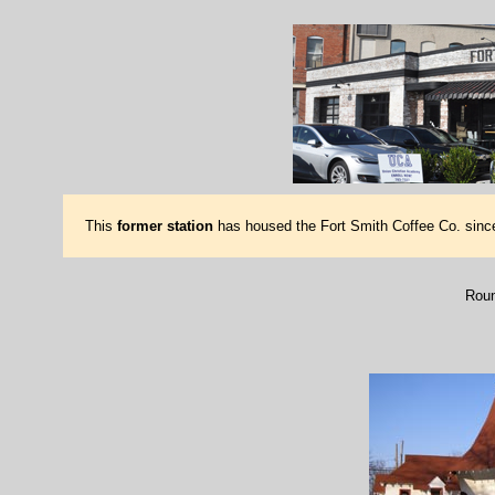
This
former station
has housed the Fort Smith Coffee Co. since
Roun