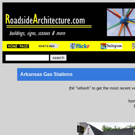
Arkansas Gas Stations
(hit "refresh" to get the most recent v
for