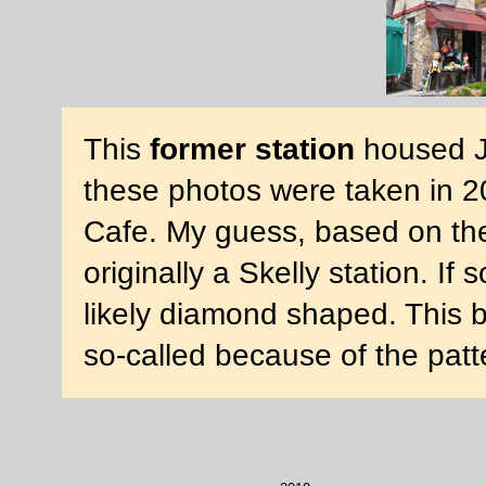
This
former station
housed J'
these photos were taken in 2
Cafe. My guess, based on the s
originally a Skelly station. I
likely diamond shaped. This bu
so-called because of the patt