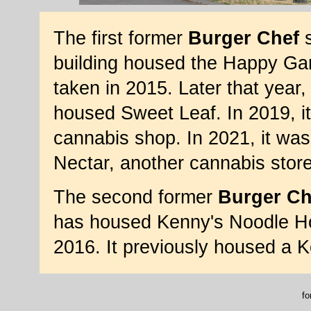
The first former
Burger Chef
s
building housed the Happy Ga
taken in 2015. Later that year,
housed Sweet Leaf. In 2019, it
cannabis shop. In 2021, it wa
Nectar, another cannabis stor
The second former
Burger Ch
has housed Kenny's Noodle Ho
2016. It previously housed a 
fo