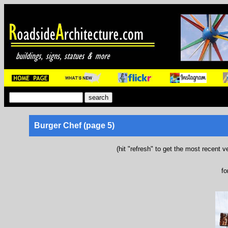
Burger Chef (page 5)
(hit "refresh" to get the most recent v
fo