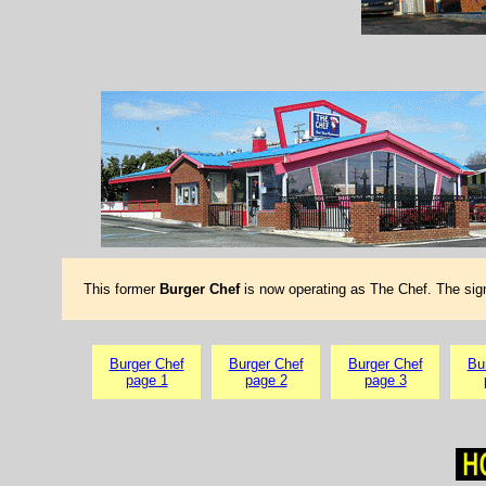
This former
Burger Chef
is now operating as The Chef. The sig
Burger Chef
Burger Chef
Burger Chef
Bu
page 1
page 2
page 3