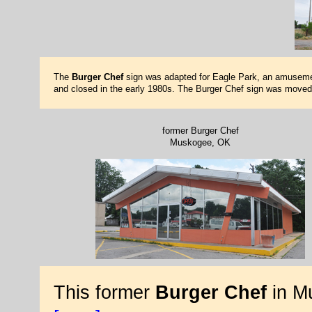
The
Burger Chef
sign was adapted for Eagle Park, an amusement 
and closed in the early 1980s. The Burger Chef sign was moved 
former Burger Chef
Muskogee, OK
This former
Burger Chef
in M