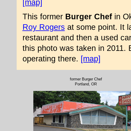
[map]
This former
Burger Chef
in Ok
Roy Rogers
at some point. It 
restaurant and then a used ca
this photo was taken in 2011. 
operating there.
[map]
former Burger Chef
Portland, OR