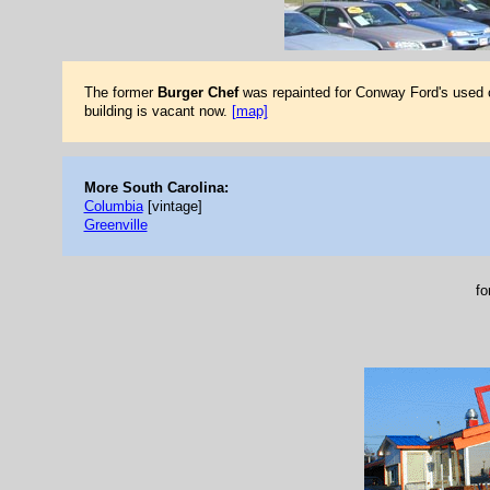
The former
Burger Chef
was repainted for Conway Ford's used ca
building is vacant now.
[map]
More South Carolina:
Columbia
[vintage]
Greenville
fo