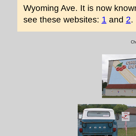
Wyoming Ave. It is now known
see these websites:
1
and
2
.
Ch