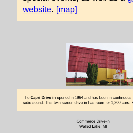
website
.
[map]
The
Capri Drive-in
opened in 1964 and has been in continuous 
radio sound. This twin-screen drive-in has room for 1,200 cars.
Commerce Drive-in
Walled Lake, MI