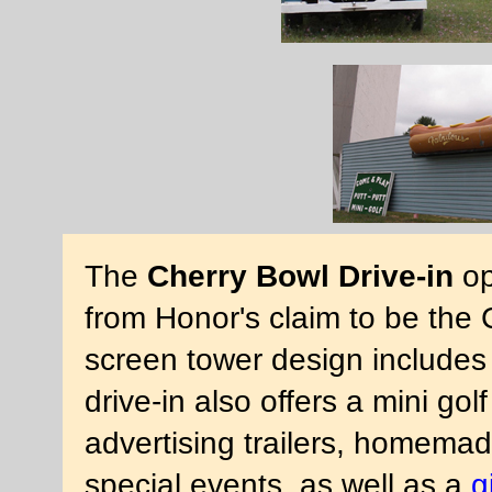
The
Cherry Bowl Drive-in
op
from Honor's claim to be the 
screen tower design includes 
drive-in also offers a mini gol
advertising trailers, homema
special events, as well as a
g