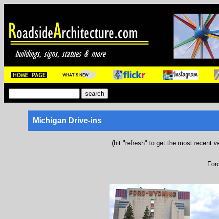
Michigan Drive-ins
(hit "refresh" to get the most recent v
For