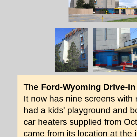
The
Ford-Wyoming Drive-in
It now has nine screens with r
had a kids' playground and bo
car heaters supplied from Oc
came from its location at the 