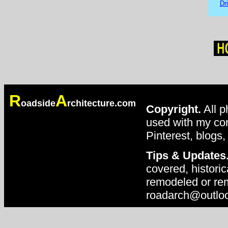
Dr
R
A
oadside
rchitecture.com
Copyright.
All p
used with my con
Pinterest, blogs,
Tips & Updates
covered, historic
remodeled or rem
roadarch@outlo