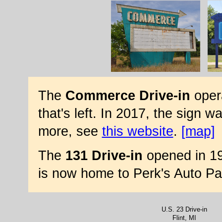
The
Commerce Drive-in
opera
that's left. In 2017, the sign w
more, see
this website
.
[map]
The
131 Drive-in
opened in 19
is now home to Perk's Auto Pa
U.S. 23 Drive-in
Flint, MI