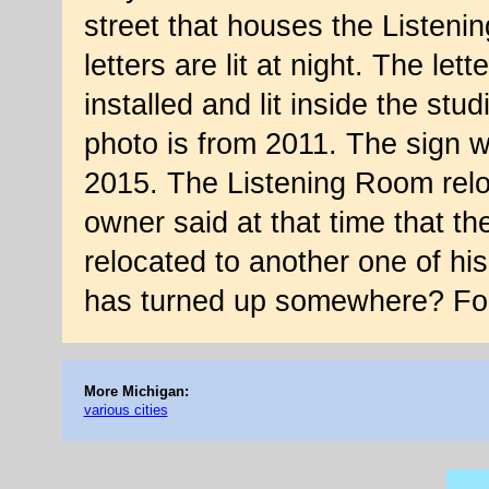
street that houses the Listeni
letters are lit at night. The let
installed and lit inside the stud
photo is from 2011. The sign w
2015. The Listening Room reloc
owner said at that time that t
relocated to another one of hi
has turned up somewhere? Fo
More Michigan:
various cities