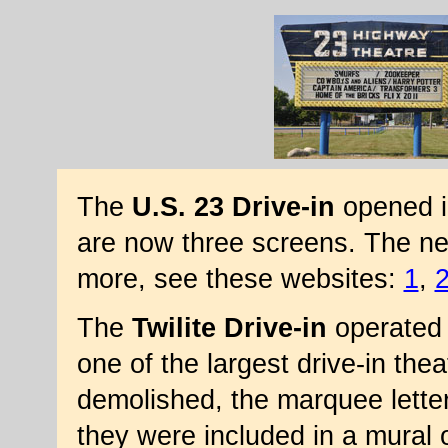
The
U.S. 23 Drive-in
opened in
are now three screens. The ne
more, see these websites:
1
,
The
Twilite Drive-in
operated 
one of the largest drive-in the
demolished, the marquee lette
they were included in a mural o