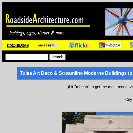
Tulsa Art Deco & Streamline Moderne Buildings (p
(hit "refresh" to get the most recent v
City