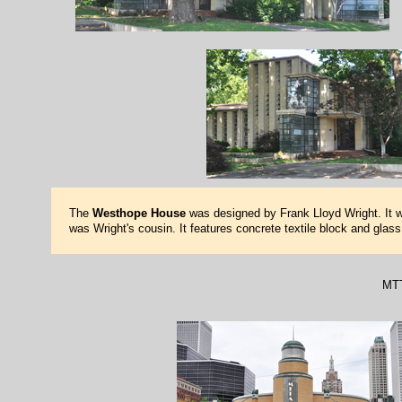
The
Westhope House
was designed by Frank Lloyd Wright. It w
was Wright's cousin. It features concrete textile block and glas
MTT