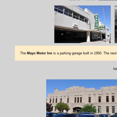
The
Mayo Motor Inn
is a parking garage built in 1950. The neon 
fo