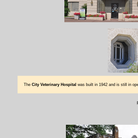
The
City Veterinary Hospital
was built in 1942 and is still in o