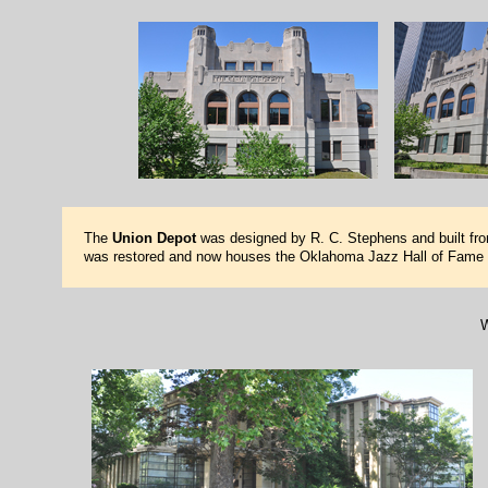
The
Union Depot
was designed by R. C. Stephens and built from
was restored and now houses the Oklahoma Jazz Hall of Fame
W