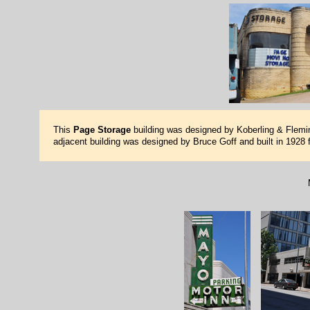
This
Page Storage
building was designed by Koberling & Fleming
adjacent building was designed by Bruce Goff and built in 1928