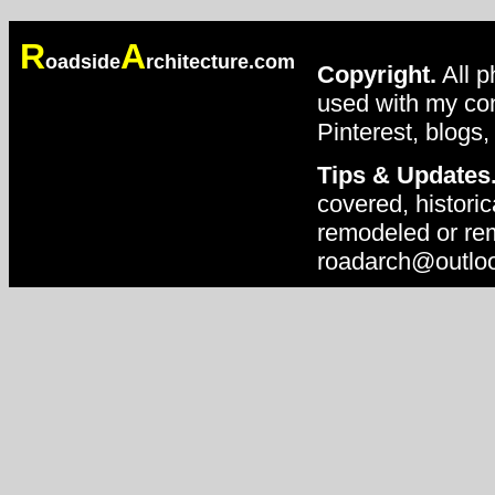
R
A
oadside
rchitecture.com
Copyright.
All p
used with my con
Pinterest, blogs,
Tips & Updates
covered, historic
remodeled or rem
roadarch@outlo