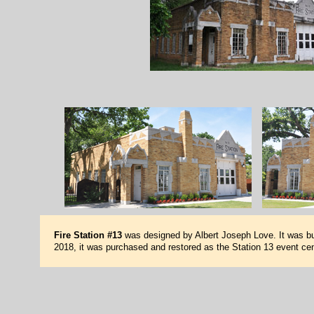
Fire Station #13
was designed by Albert Joseph Love. It was bui
2018, it was purchased and restored as the Station 13 event cen