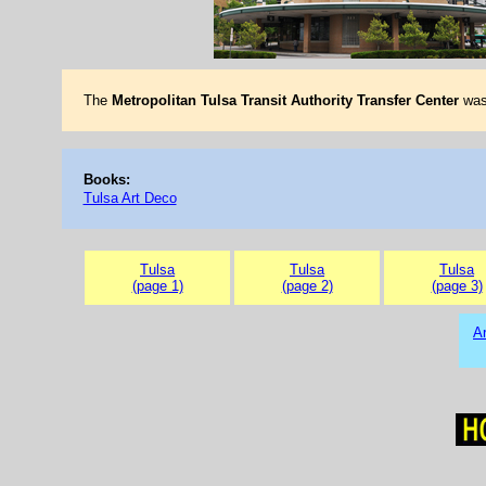
The
Metropolitan Tulsa Transit Authority Transfer Center
was 
Books:
Tulsa Art Deco
Tulsa
Tulsa
Tulsa
(page 1)
(page 2)
(page 3)
Ar