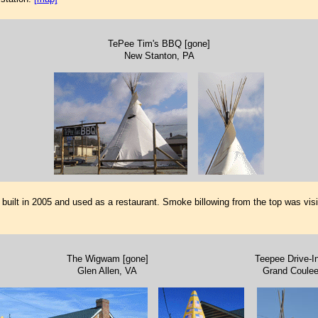
TePee Tim's BBQ [gone]
New Stanton, PA
s built in 2005 and used as a restaurant. Smoke billowing from the top was visi
The Wigwam [gone]
Teepee Drive-In
Glen Allen, VA
Grand Coule