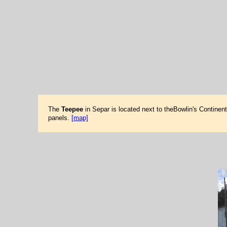
The
Teepee
in Separ is located next to theBowlin's Continen
panels.
[map]