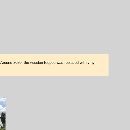
e. Around 2020, the wooden teepee was replaced with vinyl