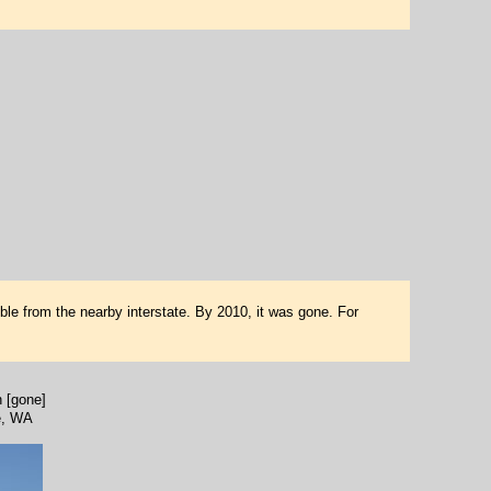
ble from the nearby interstate. By 2010, it was gone. For
 [gone]
e, WA