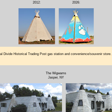
2012:
2026:
tal Divide Historical Trading Post gas station and convenience/souvenir stor
The Wigwams
Jasper, NY