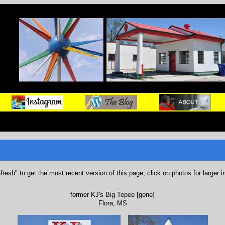
refresh" to get the most recent version of this page; click on photos for larger 
former KJ's Big Tepee [gone]
Flora, MS