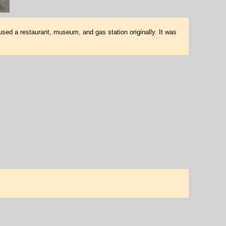
used a restaurant, museum, and gas station originally. It was