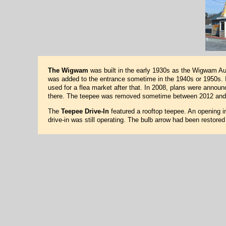
The Wigwam
was built in the early 1930s as the Wigwam Auto
was added to the entrance sometime in the 1940s or 1950s. I
used for a flea market after that. In 2008, plans were annou
there. The teepee was removed sometime between 2012 and
The
Teepee Drive-In
featured a rooftop teepee. An opening in
drive-in was still operating. The bulb arrow had been restore