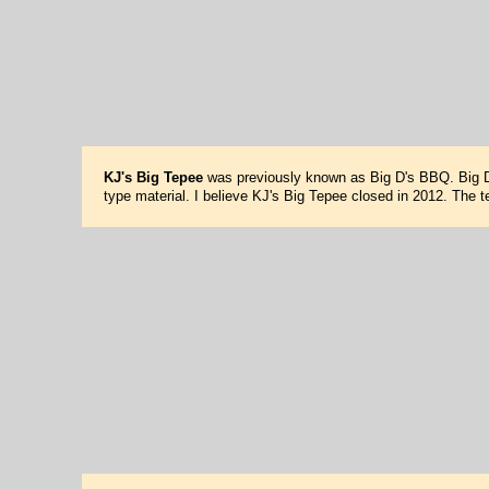
KJ's Big Tepee
was previously known as Big D's BBQ. Big D'
type material. I believe KJ's Big Tepee closed in 2012. The t