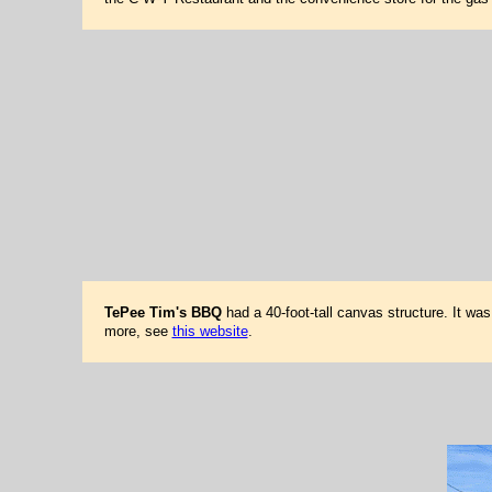
TePee Tim's BBQ
had a 40-foot-tall canvas structure. It wa
more, see
this website
.