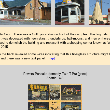
 Court. There was a Gulf gas station in front of the complex. This log cabin 
t was decorated with neon stars, thunderbirds, half-moons, and men on horse
nced to demolish the building and replace it with a shopping center known as W
 2015.
 the back revealed some wires indicating that this fiberglass structure might 
d and there was a new text panel.
[map]
Powers Pancake (formerly Twin T-Ps) [gone]
Seattle, WA