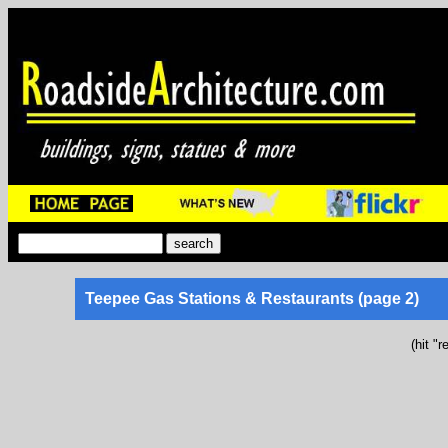
Teepee Gas Stations & Restaurants (page 2)
(hit "