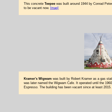
This concrete
Teepee
was built around 1944 by Conrad Peterso
to be vacant now.
[map]
Kramer's Wigwam
was built by Robert Kramer as a gas stati
was later named the Wigwam Cafe. It operated until the 1960s
Espresso. The building has been vacant since at least 2015