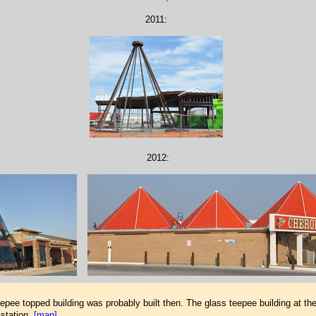
2011:
2012:
epee topped building was probably built then. The glass teepee building at th
station.
[map]