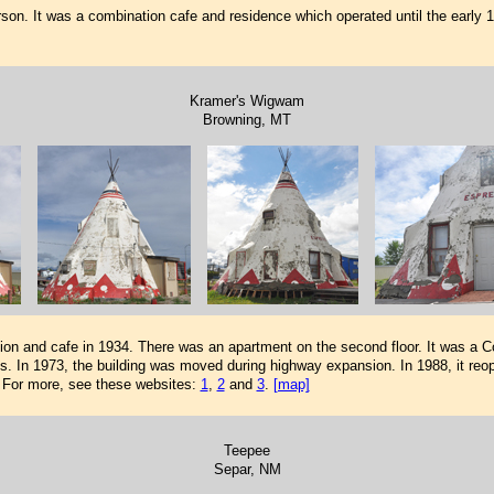
n. It was a combination cafe and residence which operated until the early 1960
Kramer's Wigwam
Browning, MT
on and cafe in 1934. There was an apartment on the second floor. It was a Co
. In 1973, the building was moved during highway expansion. In 1988, it reop
. For more, see these websites:
1
,
2
and
3
.
[map]
Teepee
Separ, NM