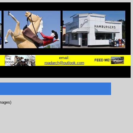
email:
roadarch@outlook.com
images)