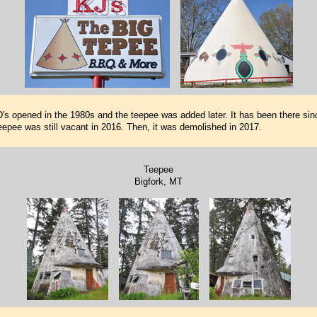
s opened in the 1980s and the teepee was added later. It has been there sin
eepee was still vacant in 2016. Then, it was demolished in 2017.
Teepee
Bigfork, MT