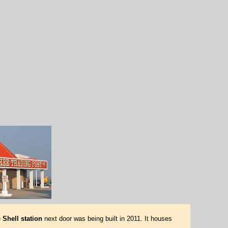
e
Shell station
next door was being built in 2011. It houses