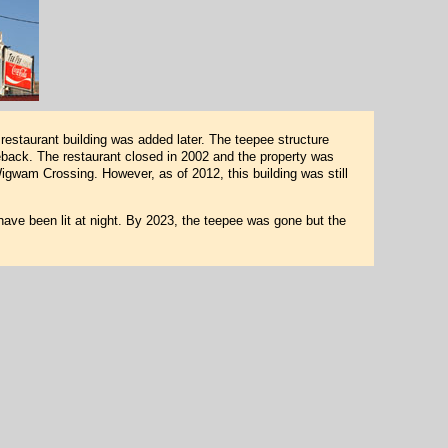
restaurant building was added later. The teepee structure
back. The restaurant closed in 2002 and the property was
igwam Crossing. However, as of 2012, this building was still
have been lit at night. By 2023, the teepee was gone but the