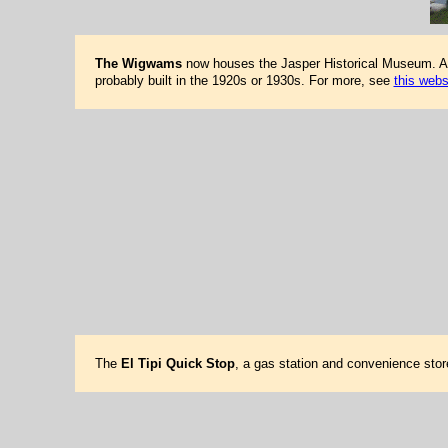
The Wigwams
now houses the Jasper Historical Museum. At o
probably built in the 1920s or 1930s. For more, see
this webs
The
El Tipi Quick Stop
, a gas station and convenience stor