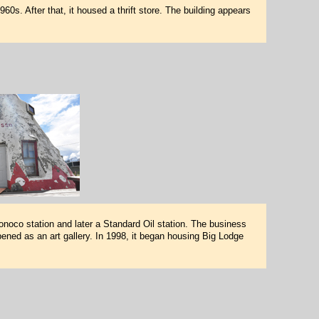
s. After that, it housed a thrift store. The building appears
noco station and later a Standard Oil station. The business
ened as an art gallery. In 1998, it began housing Big Lodge