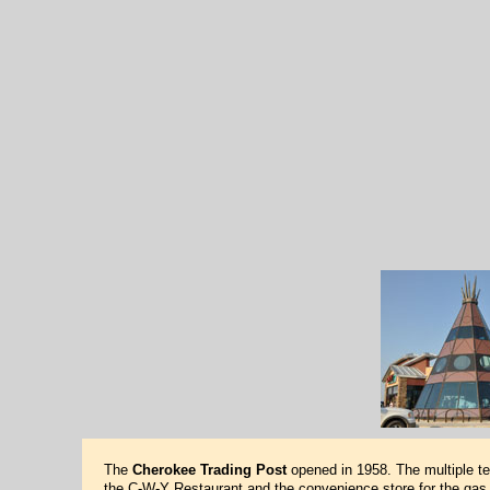
The
Cherokee Trading Post
opened in 1958. The multiple te
the C-W-Y Restaurant and the convenience store for the gas 