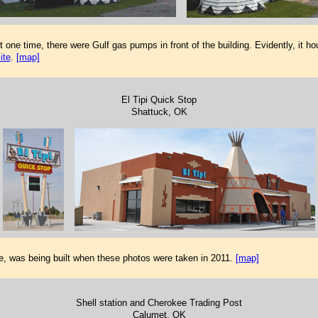
ne time, there were Gulf gas pumps in front of the building. Evidently, it ho
ite
.
[map]
El Tipi Quick Stop
Shattuck, OK
e, was being built when these photos were taken in 2011.
[map]
Shell station and Cherokee Trading Post
Calumet, OK