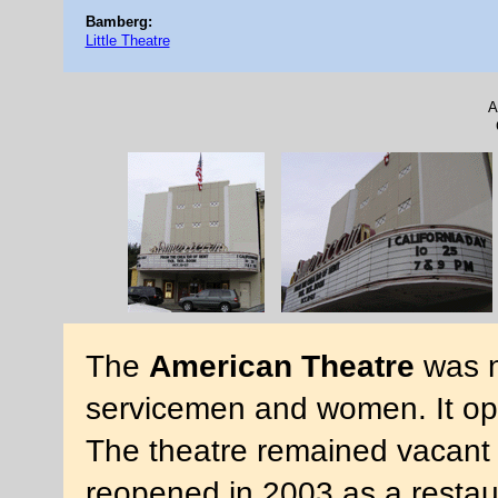
Bamberg:
Little Theatre
A
The
American Theatre
was n
servicemen and women. It op
The theatre remained vacant 
reopened in 2003 as a restau