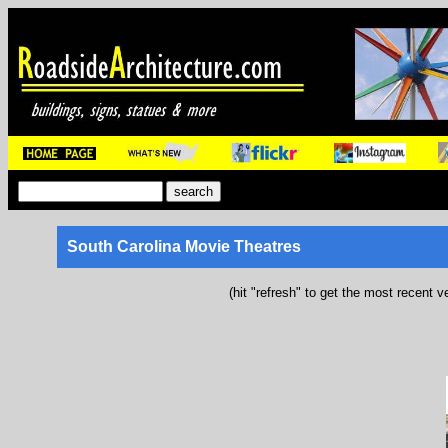
South Carolina Movie Theatres
(hit "refresh" to get the most recent v