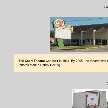
Ca
The
Capri Theatre
was built in 1964. By 2005, the theatre was 
[photos thanks Robby Delius]