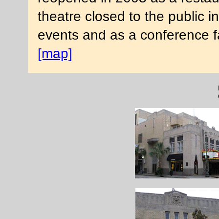
theatre closed to the public i
events and as a conference fa
[map]