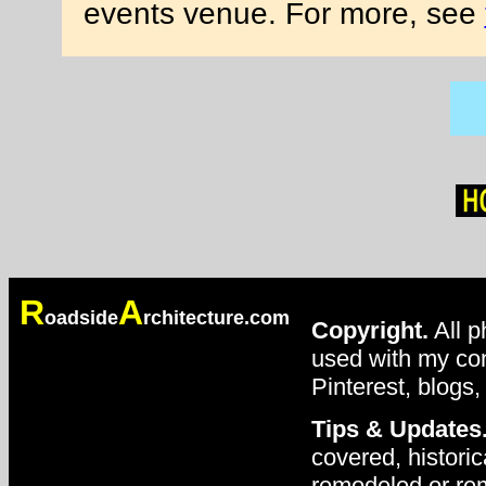
events venue. For more, see
R
A
oadside
rchitecture.com
Copyright.
All p
used with my con
Pinterest, blogs,
Tips & Updates
covered, historic
remodeled or rem