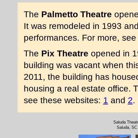
The
Palmetto Theatre
opened
It was remodeled in 1993 and
performances. For more, se
The
Pix Theatre
opened in 1
building was vacant when thi
2011, the building has housed
housing a real estate office. 
see these websites:
1
and
2
.
Saluda Theat
Saluda, SC