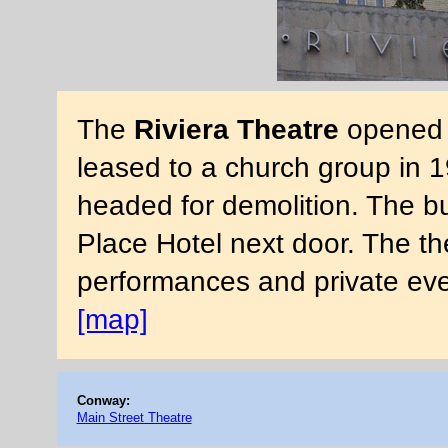
The
Riviera Theatre
opened i
leased to a church group in 1
headed for demolition. The bu
Place Hotel next door. The the
performances and private ev
[map]
Conway:
Main Street Theatre