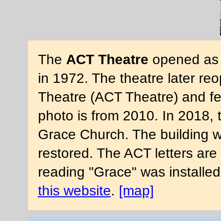
The
ACT Theatre
opened as t
in 1972. The theatre later re
Theatre (ACT Theatre) and fe
photo is from 2010. In 2018,
Grace Church. The building 
restored. The ACT letters are
reading "Grace" was installe
this website
.
[map]