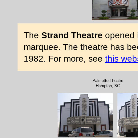
The
Strand Theatre
opened in
marquee. The theatre has bee
1982. For more, see
this web
Palmetto Theatre
Hampton, SC