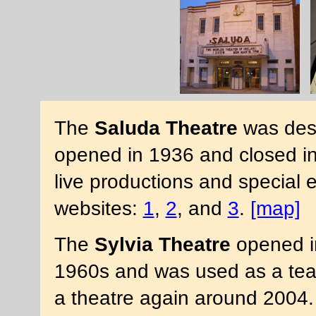
The
Saluda Theatre
was des
opened in 1936 and closed in
live productions and special 
websites:
1
,
2
, and
3
.
[map]
The
Sylvia Theatre
opened in
1960s and was used as a teac
a theatre again around 2004. 