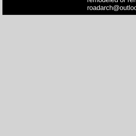
roadarch@outlo