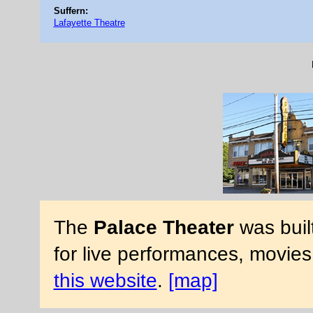
Suffern:
Lafayette Theatre
The
Palace Theater
was buil
for live performances, movies
this website
.
[map]