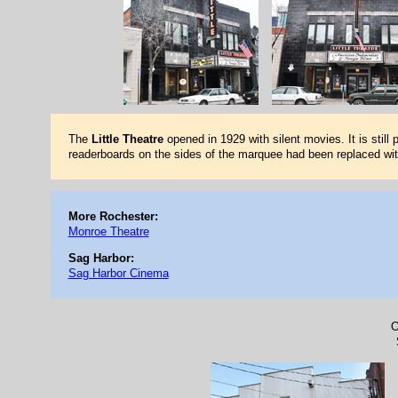
The
Little Theatre
opened in 1929 with silent movies. It is still
readerboards on the sides of the marquee had been replaced wit
More Rochester:
Monroe Theatre
Sag Harbor:
Sag Harbor Cinema
O