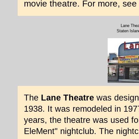
movie theatre. For more, se
Lane Thea
Staten Isla
The
Lane Theatre
was design
1938. It was remodeled in 197
years, the theatre was used f
EleMent" nightclub. The nightc