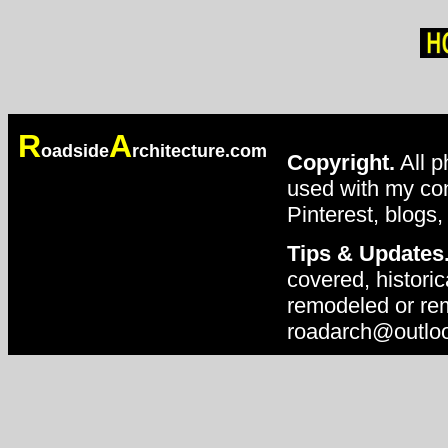
R
A
oadside
rchitecture.com
Copyright.
All p
used with my con
Pinterest, blogs,
Tips & Updates
covered, historic
remodeled or rem
roadarch@outlo