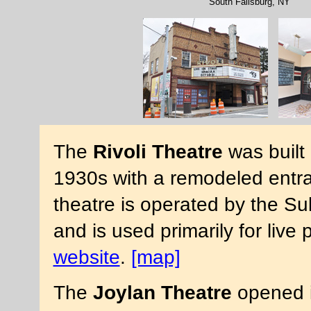
South Fallsburg, NY
The
Rivoli Theatre
was built 
1930s with a remodeled entr
theatre is operated by the S
and is used primarily for liv
website
.
[map]
The
Joylan Theatre
opened in