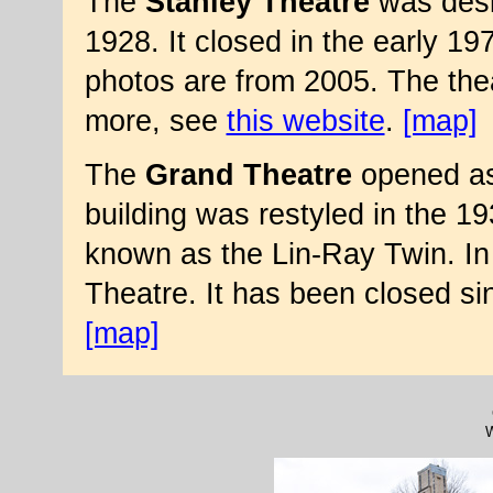
The
Stanley Theatre
was desi
1928. It closed in the early 
photos are from 2005. The thea
more, see
this website
.
[map]
The
Grand Theatre
opened as
building was restyled in the 1
known as the Lin-Ray Twin. In
Theatre. It has been closed s
[map]
W