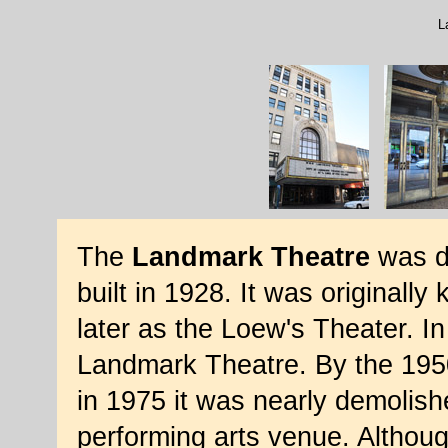
L
The
Landmark Theatre
was d
built in 1928. It was original
later as the Loew's Theater. In
Landmark Theatre. By the 1950
in 1975 it was nearly demolish
performing arts venue. Althou