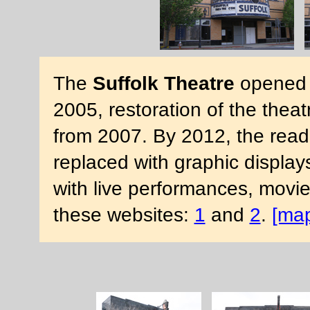
The
Suffolk Theatre
opened i
2005, restoration of the the
from 2007. By 2012, the rea
replaced with graphic display
with live performances, movi
these websites:
1
and
2
.
[ma