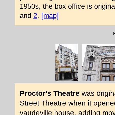
1950s, the box office is origi
and
2
.
[map]
P
Proctor's Theatre
was origin
Street Theatre when it opened 
vaudeville house, adding movi