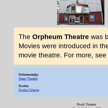
The
Orpheum Theatre
was bu
Movies were introduced in the 
movie theatre. For more, see
Schenectady:
State Theatre
Scotia:
Scotia Cinema
Rivoli Theatre