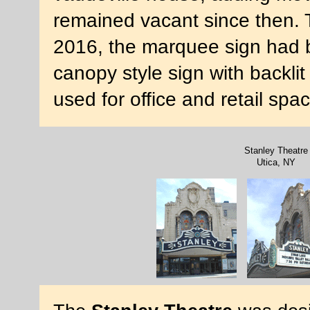
remained vacant since then.
2016, the marquee sign had 
canopy style sign with backlit 
used for office and retail sp
Stanley Theatre
Utica, NY