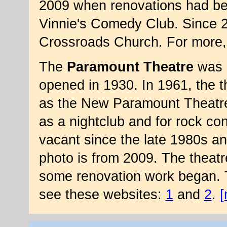
2009 when renovations had beg
Vinnie's Comedy Club. Since 2
Crossroads Church. For more,
The
Paramount Theatre
was 
opened in 1930. In 1961, the 
as the New Paramount Theatre.
as a nightclub and for rock co
vacant since the late 1980s a
photo is from 2009. The theat
some renovation work began. Th
see these websites:
1
and
2
.
[