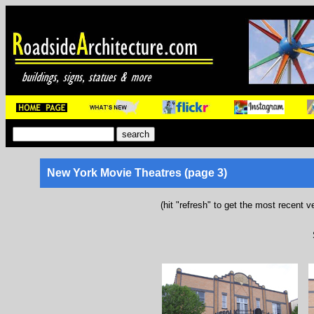
New York Movie Theatres (page 3)
(hit "refresh" to get the most recent v