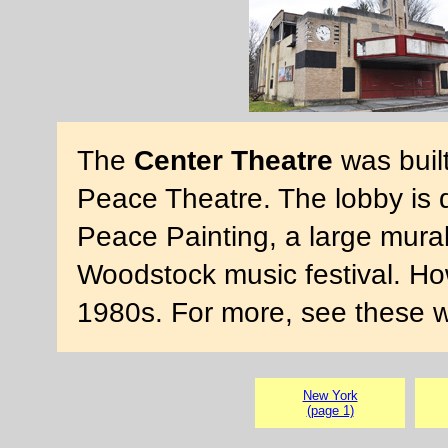
The
Center Theatre
was built
Peace Theatre. The lobby is 
Peace Painting, a large mural
Woodstock music festival. Ho
1980s. For more, see these 
New York
(page 1)