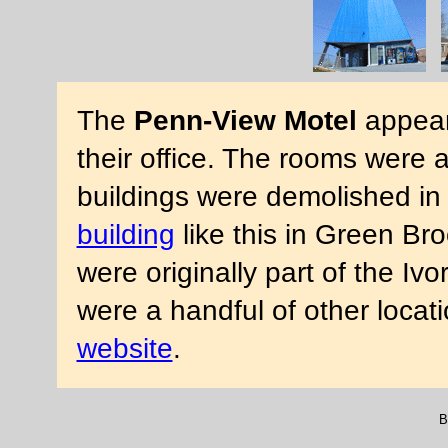
The
Penn-View Motel
appear
their office. The rooms were a 
buildings were demolished in
building
like this in Green Br
were originally part of the Iv
were a handful of other locat
website
.
B