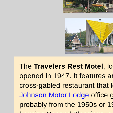
The
Travelers Rest Motel
, l
opened in 1947. It features a
cross-gabled restaurant that l
Johnson Motor Lodge
office 
probably from the 1950s or 1