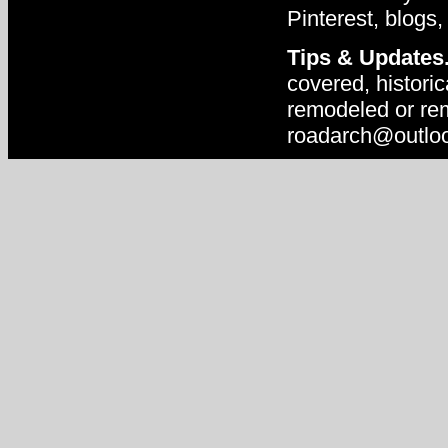
Pinterest, blogs,
Tips & Updates
covered, historic
remodeled or rem
roadarch@outlo