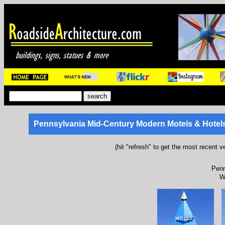
Pennsylvania Mid-Century Modern Motels & Hotel
(hit "refresh" to get the most recent v
Penn
W