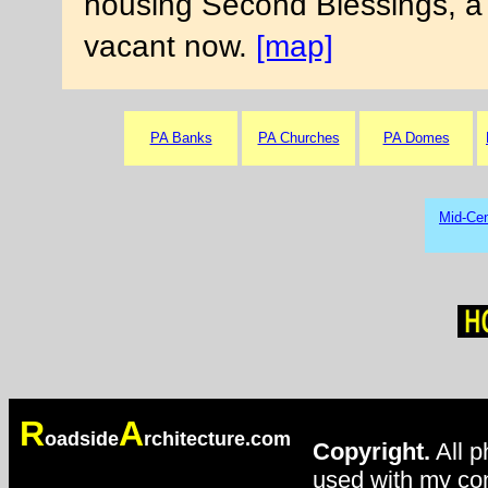
housing Second Blessings, a Ch
vacant now.
[map]
PA Banks
PA Churches
PA Domes
Mid-Cen
R
A
oadside
rchitecture.com
Copyright.
All p
used with my con