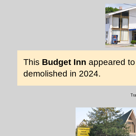
This
Budget Inn
appeared to 
demolished in 2024.
Tra