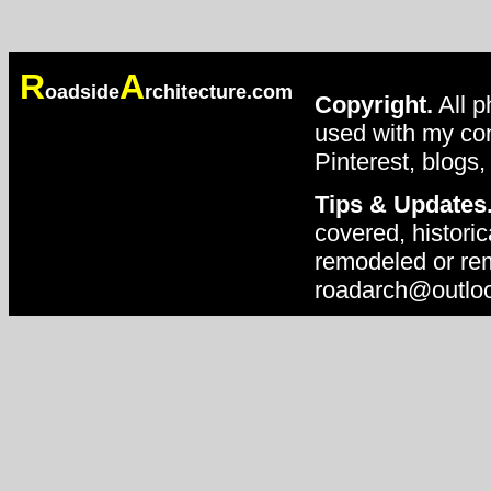
R
A
oadside
rchitecture.com
Copyright.
All p
used with my con
Pinterest, blogs,
Tips & Updates
covered, historic
remodeled or rem
roadarch@outlo