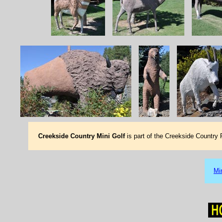
Creekside Country Mini Golf
is part of the Creekside Country
Mi