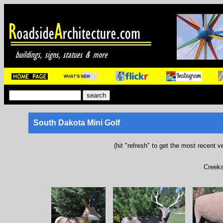
South Dakota Mini Golf
(hit "refresh" to get the most recent v
Creeks