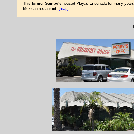
This
former Sambo's
housed Playas Ensenada for many years. 
Mexican restaurant.
[map]