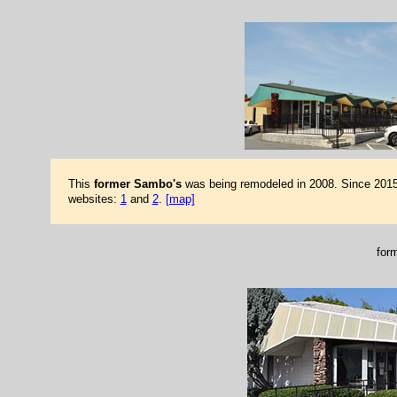
This
former Sambo's
was being remodeled in 2008. Since 2015,
websites:
1
and
2
.
[map]
for