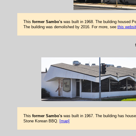
This
former Sambo's
was built in 1968. The building housed Pe
The building was demolished by 2016. For more, see
this websi
This
former Sambo's
was built in 1967. The building has hous
Stone Korean BBQ.
[map]