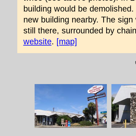
building would be demolished. T
new building nearby. The sign w
still there, surrounded by chai
website
.
[map]