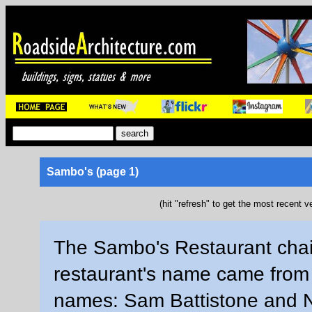
Sambo's (page 1)
(hit "refresh" to get the most recent v
The Sambo's Restaurant chai
restaurant's name came from 
names: Sam Battistone and N