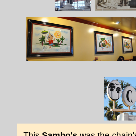
This
Sambo's
was the chain's 