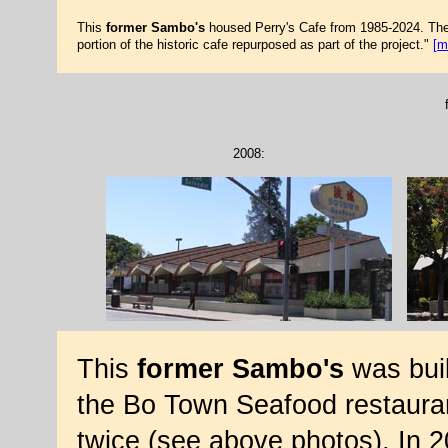
This
former Sambo's
housed Perry's Cafe from 1985-2024. The b
portion of the historic cafe repurposed as part of the project."
[m
2008:
This
former Sambo's
was buil
the Bo Town Seafood restauran
twice (see above photos). In 2