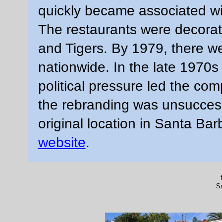
quickly became associated wit
The restaurants were decorat
and Tigers. By 1979, there w
nationwide. In the late 1970s
political pressure led the co
the rebranding was unsuccess
original location in Santa Bar
website
.
S