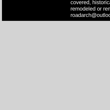
covered, historic
remodeled or rem
roadarch@outlo