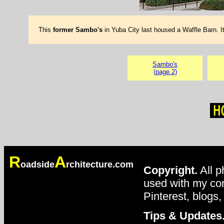
This
former Sambo's
in Yuba City last housed a Waffle Barn. 
Sambo's
(page 2)
R
A
oadside
rchitecture.com
Copyright.
All p
used with my con
Pinterest, blogs,
Tips & Updates