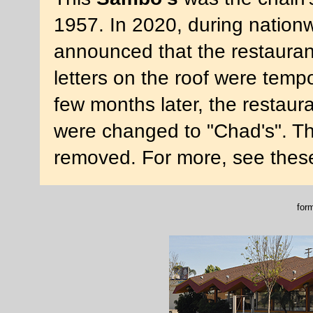
1957. In 2020, during nationwi
announced that the restaura
letters on the roof were temp
few months later, the restaur
were changed to "Chad's". The
removed. For more, see thes
for