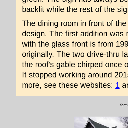
backlit while the rest of the si
The dining room in front of the 
design. The first addition was
with the glass front is from 1
originally. The two drive-thru 
the roof's gable chirped once o
It stopped working around 2015 
more, see these websites:
1
a
form