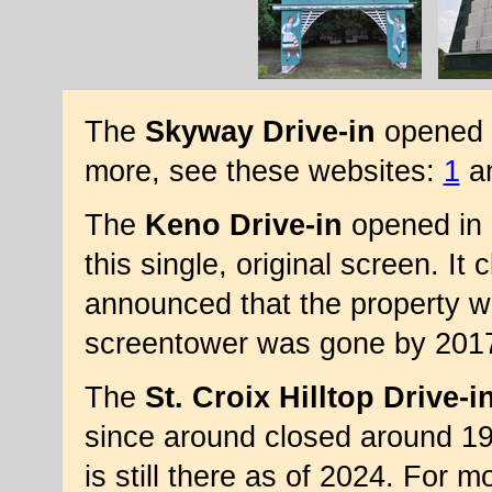
The
Skyway Drive-in
opened in
more, see these websites:
1
a
The
Keno Drive-in
opened in 
this single, original screen. It
announced that the property 
screentower was gone by 201
The
St. Croix Hilltop Drive-i
since around closed around 19
is still there as of 2024. For 