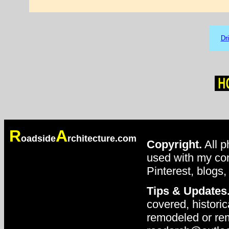
Dr
R
A
oadside
rchitecture.com
Copyright.
All p
used with my con
Pinterest, blogs,
Tips & Updates
covered, historic
remodeled or rem