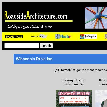
Wisconsin Drive-ins
(hit "refresh" to get the most recent v
Skyway Drive-in
Keno 
Fish Creek, WI
Pleas