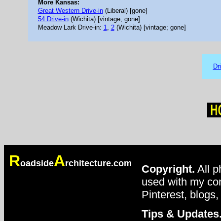
More Kansas:
Great Western Drive-in
(Liberal) [gone]
54 Drive-in
(Wichita) [vintage; gone]
Meadow Lark Drive-in:
1
,
2
(Wichita) [vintage; gone]
Dr
R
A
oadside
rchitecture.com
Copyright.
All p
used with my con
Pinterest, blogs,
Tips & Updates