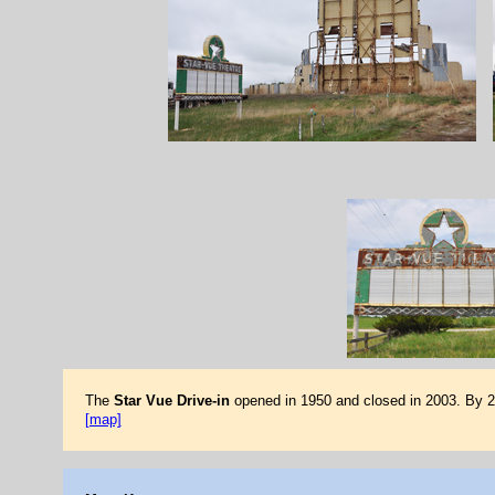
The
Star Vue Drive-in
opened in 1950 and closed in 2003. By 20
[map]