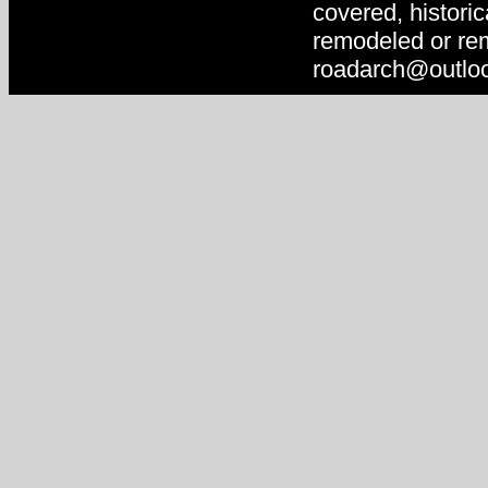
covered, historic
remodeled or rem
roadarch@outlo