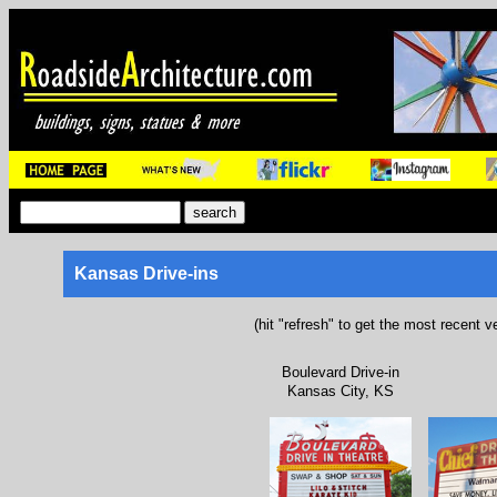
Kansas Drive-ins
(hit "refresh" to get the most recent v
Boulevard Drive-in
Kansas City, KS