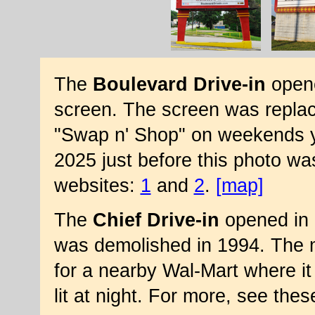
The
Boulevard Drive-in
opene
screen. The screen was replac
"Swap n' Shop" on weekends y
2025 just before this photo wa
websites:
1
and
2
.
[map]
The
Chief Drive-in
opened in 
was demolished in 1994. The 
for a nearby Wal-Mart where it 
lit at night. For more, see the