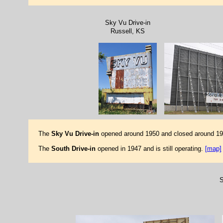
Sky Vu Drive-in
Russell, KS
The
Sky Vu Drive-in
opened around 1950 and closed around 1985
The
South Drive-in
opened in 1947 and is still operating.
[map]
S