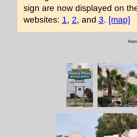
sign are now displayed on th
websites:
1
,
2
, and
3
.
[map]
Alam