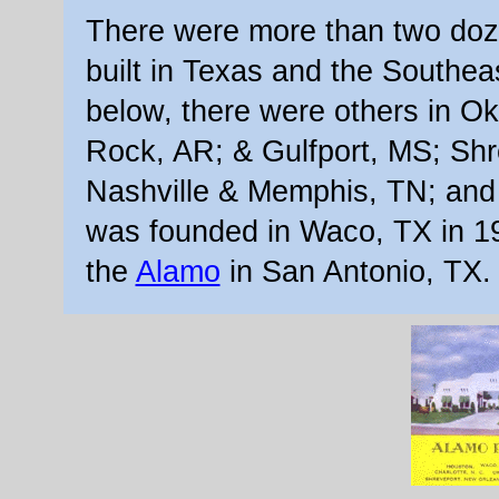
There were more than two doz
built in Texas and the Southeas
below, there were others in Ok
Rock, AR; & Gulfport, MS; Sh
Nashville & Memphis, TN; and 
was founded in Waco, TX in 1
the
Alamo
in San Antonio, TX.