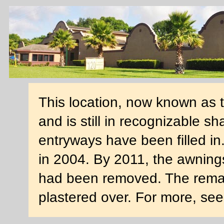
This location, now known as 
and is still in recognizable s
entryways have been filled i
in 2004. By 2011, the awning
had been removed. The rema
plastered over. For more, se