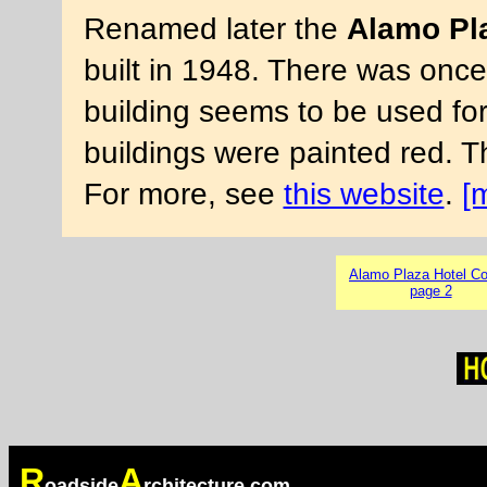
Renamed later the
Alamo Pla
built in 1948. There was once 
building seems to be used for
buildings were painted red. 
For more, see
this website
.
[
Alamo Plaza Hotel Co
page 2
R
A
oadside
rchitecture.com