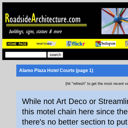
Alamo Plaza Hotel Courts (page 1)
(hit "refresh" to get the most recent v
While not Art Deco or Streamli
this motel chain here since th
there's no better section to put