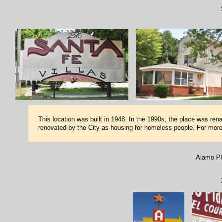
This location was built in 1948. In the 1990s, the place was re
renovated by the City as housing for homeless people. For mor
Alamo Pl