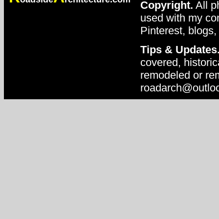
Copyright.
All p
used with my con
Pinterest, blogs,
Tips & Updates
covered, historic
remodeled or rem
roadarch@outlo