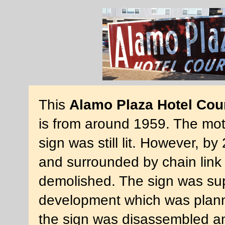
This
Alamo Plaza Hotel Cou
is from around 1959. The mote
sign was still lit. However, 
and surrounded by chain link 
demolished. The sign was su
development which was planne
the sign was disassembled and