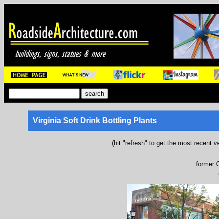
Virginia Soft Drink Bottling Plants
(hit "refresh" to get the most recent v
former C