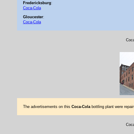
Fredericksburg
:
Coca-Cola
Gloucester
:
Coca-Cola
Coca
The advertisements on this
Coca-Cola
bottling plant were repa
Coca