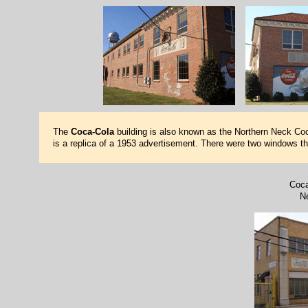
The
Coca-Cola
building is also known as the Northern Neck Coca
is a replica of a 1953 advertisement. There were two windows the
Coca
N