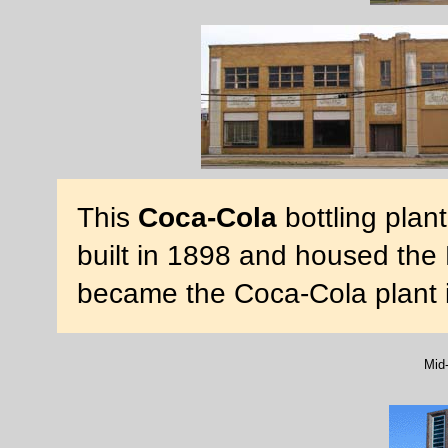
This
Coca-Cola
bottling plan
built in 1898 and housed the D
became the Coca-Cola plant 
Mid-