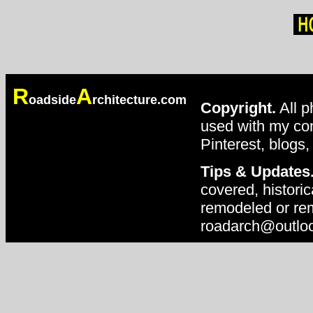
R
A
oadside
rchitecture.com
Copyright.
All p
used with my con
Pinterest, blogs,
Tips & Updates
covered, historic
remodeled or rem
roadarch@outlo