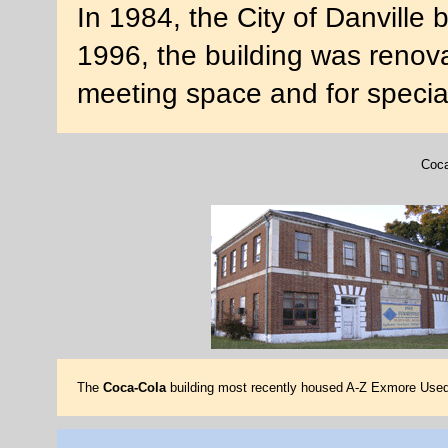
In 1984, the City of Danville
1996, the building was renova
meeting space and for specia
Coca
The
Coca-Cola
building most recently housed A-Z Exmore Used 