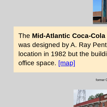
The
Mid-Atlantic Coca-Cola
was designed by A. Ray Pentec
location in 1982 but the buildi
office space.
[map]
former C