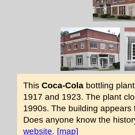
This
Coca-Cola
bottling plan
1917 and 1923. The plant clos
1990s. The building appears 
Does anyone know the history
website
.
[map]