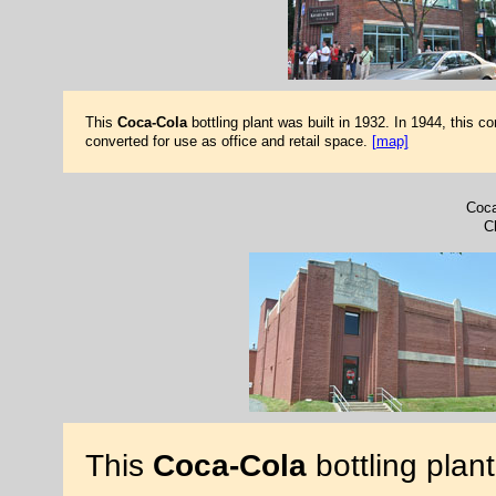
This
Coca-Cola
bottling plant was built in 1932. In 1944, this 
converted for use as office and retail space.
[map]
Coca
Ch
This
Coca-Cola
bottling plan