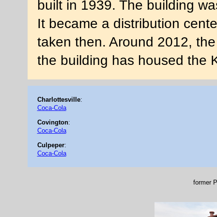
built in 1939. The building wa
It became a distribution cent
taken then. Around 2012, the
the building has housed the 
Charlottesville
:
Coca-Cola
Covington
:
Coca-Cola
Culpeper
:
Coca-Cola
former P