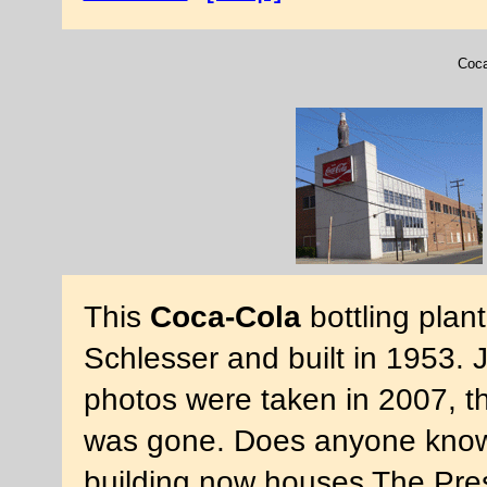
Coca
This
Coca-Cola
bottling plan
Schlesser and built in 1953. 
photos were taken in 2007, th
was gone. Does anyone know
building now houses The Pre