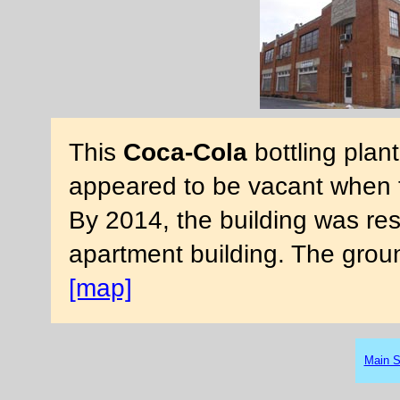
This
Coca-Cola
bottling plant
appeared to be vacant when 
By 2014, the building was res
apartment building. The gro
[map]
Main S