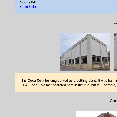
South Hill
:
Coca-Cola
Co
This
Coca-Cola
building served as a bottling plant. It was buil
1964. Coca-Cola last operated here in the mid-1980s. For more
Coca