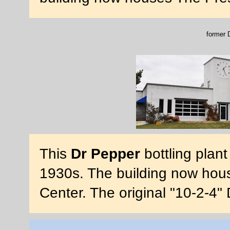
former D
This
Dr Pepper
bottling plan
1930s. The building now hous
Center. The original "10-2-4" D