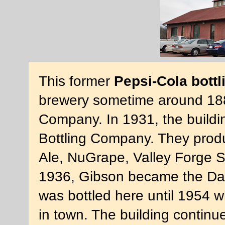
This former
Pepsi-Cola bottl
brewery sometime around 188
Company. In 1931, the build
Bottling Company. They pro
Ale, NuGrape, Valley Forge S
1936, Gibson became the Danv
was bottled here until 1954 
in town. The building continu